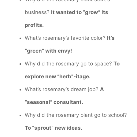
business?
It wanted to “grow” its
profits.
What’s rosemary’s favorite color?
It’s
“green” with envy!
Why did the rosemary go to space?
To
explore new “herb”-itage.
What’s rosemary’s dream job?
A
“seasonal” consultant.
Why did the rosemary plant go to school?
To “sprout” new ideas.