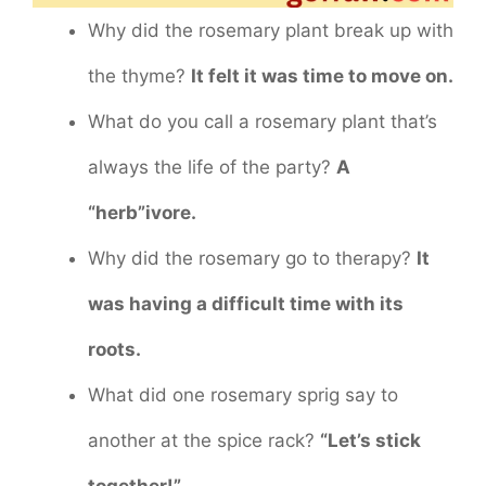
Why did the rosemary plant break up with
the thyme?
It felt it was time to move on.
What do you call a rosemary plant that’s
always the life of the party?
A
“herb”ivore.
Why did the rosemary go to therapy?
It
was having a difficult time with its
roots.
What did one rosemary sprig say to
another at the spice rack?
“Let’s stick
together!”