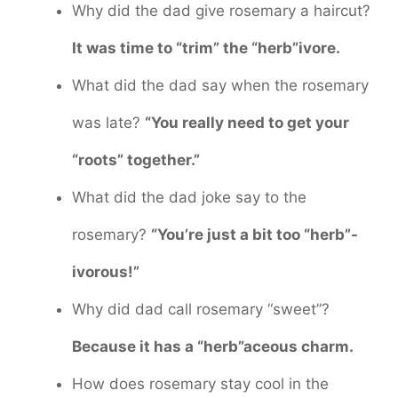
Why did the dad give rosemary a haircut?
It was time to “trim” the “herb”ivore.
What did the dad say when the rosemary
was late?
“You really need to get your
“roots” together.”
What did the dad joke say to the
rosemary?
“You’re just a bit too “herb”-
ivorous!”
Why did dad call rosemary “sweet”?
Because it has a “herb”aceous charm.
How does rosemary stay cool in the