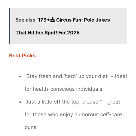
See also
179+🎪 Circus Fun: Pole Jokes
That Hit the Spot! For 2025
Best Picks
:
“Stay fresh and ‘herb’ up your diet” – ideal
for health-conscious individuals.
“Just a little off the top, please!” – great
for those who enjoy humorous self-care
puns.