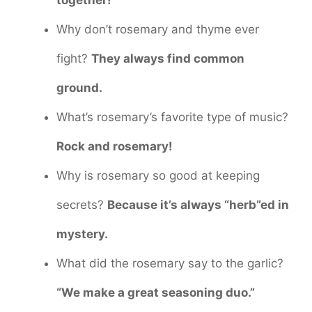
Why don’t rosemary and thyme ever
fight?
They always find common
ground.
What’s rosemary’s favorite type of music?
Rock and rosemary!
Why is rosemary so good at keeping
secrets?
Because it’s always “herb”ed in
mystery.
What did the rosemary say to the garlic?
“We make a great seasoning duo.”