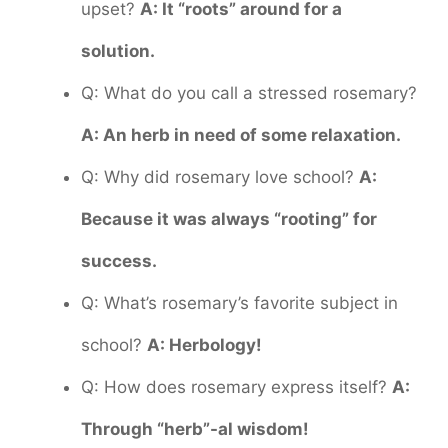
upset?
A: It “roots” around for a
solution.
Q: What do you call a stressed rosemary?
A: An herb in need of some relaxation.
Q: Why did rosemary love school?
A:
Because it was always “rooting” for
success.
Q: What’s rosemary’s favorite subject in
school?
A: Herbology!
Q: How does rosemary express itself?
A:
Through “herb”-al wisdom!