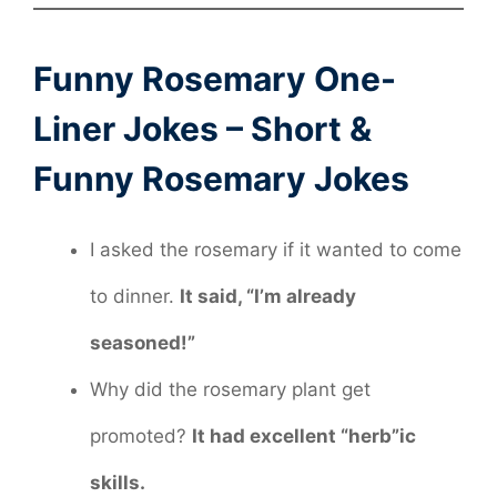
Funny Rosemary One-
Liner Jokes – Short &
Funny Rosemary Jokes
I asked the rosemary if it wanted to come
to dinner.
It said, “I’m already
seasoned!”
Why did the rosemary plant get
promoted?
It had excellent “herb”ic
skills.