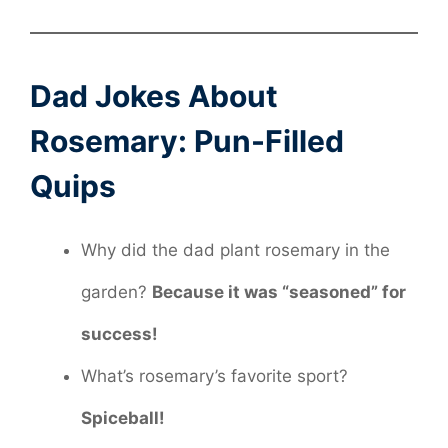
Dad Jokes About
Rosemary: Pun-Filled
Quips
Why did the dad plant rosemary in the
garden?
Because it was “seasoned” for
success!
What’s rosemary’s favorite sport?
Spiceball!