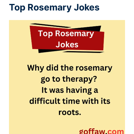
Top Rosemary Jokes