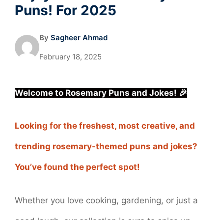
Puns! For 2025
By
Sagheer Ahmad
February 18, 2025
Welcome to Rosemary Puns and Jokes! 🎉
Looking for the freshest, most creative, and
trending rosemary-themed puns and jokes?
You’ve found the perfect spot!
Whether you love cooking, gardening, or just a