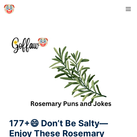
Skip
M
to
content
177+😄 Don’t Be Salty—
Enjoy These Rosemary