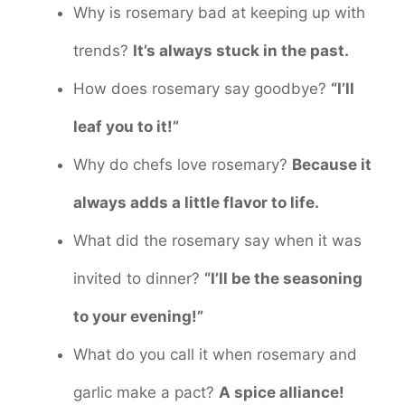
Why is rosemary bad at keeping up with
trends?
It’s always stuck in the past.
How does rosemary say goodbye?
“I’ll
leaf you to it!”
Why do chefs love rosemary?
Because it
always adds a little flavor to life.
What did the rosemary say when it was
invited to dinner?
“I’ll be the seasoning
to your evening!”
What do you call it when rosemary and
garlic make a pact?
A spice alliance!