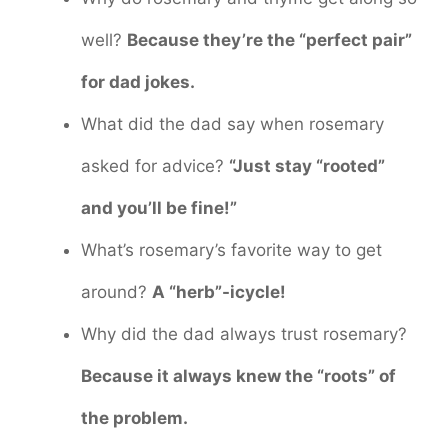
well?
Because they’re the “perfect pair”
for dad jokes.
What did the dad say when rosemary
asked for advice?
“Just stay “rooted”
and you’ll be fine!”
What’s rosemary’s favorite way to get
around?
A “herb”-icycle!
Why did the dad always trust rosemary?
Because it always knew the “roots” of
the problem.