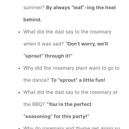
summer?
By always “leaf”-ing the heat
behind.
What did the dad say to the rosemary
when it was sad?
“Don’t worry, we’ll
“sprout” through it!”
Why did the rosemary plant want to go to
the dance?
To “sprout” a little fun!
What did the dad say to the rosemary at
the BBQ?
“You’re the perfect
“seasoning” for this party!”
Why do rosemary and thyme get along so