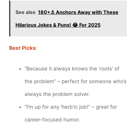
See also
180+⚓️ Anchors Away with These
Hilarious Jokes & Puns! 😂 For 2025
Best Picks
:
“Because it always knows the ‘roots’ of
the problem” – perfect for someone who’s
always the problem solver.
“I’m up for any ‘herb’ic job!” – great for
career-focused humor.