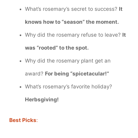
What’s rosemary’s secret to success?
It
knows how to “season” the moment.
Why did the rosemary refuse to leave?
It
was “rooted” to the spot.
Why did the rosemary plant get an
award?
For being “spicetacular!”
What’s rosemary’s favorite holiday?
Herbsgiving!
Best Picks
: