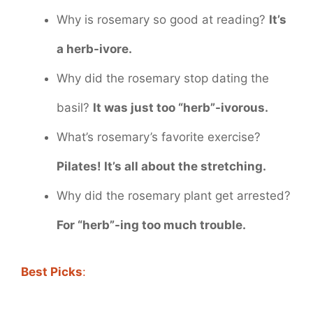
Why is rosemary so good at reading?
It’s
a herb-ivore.
Why did the rosemary stop dating the
basil?
It was just too “herb”-ivorous.
What’s rosemary’s favorite exercise?
Pilates! It’s all about the stretching.
Why did the rosemary plant get arrested?
For “herb”-ing too much trouble.
Best Picks
: