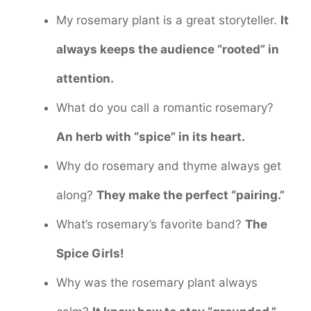
My rosemary plant is a great storyteller.
It
always keeps the audience “rooted” in
attention.
What do you call a romantic rosemary?
An herb with “spice” in its heart.
Why do rosemary and thyme always get
along?
They make the perfect “pairing.”
What’s rosemary’s favorite band?
The
Spice Girls!
Why was the rosemary plant always