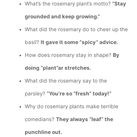
What’s the rosemary plant’s motto?
“Stay
grounded and keep growing.”
What did the rosemary do to cheer up the
basil?
It gave it some “spicy” advice.
How does rosemary stay in shape?
By
doing “plant”ar stretches.
What did the rosemary say to the
parsley?
“You’re so “fresh” today!”
Why do rosemary plants make terrible
comedians?
They always “leaf” the
punchline out.