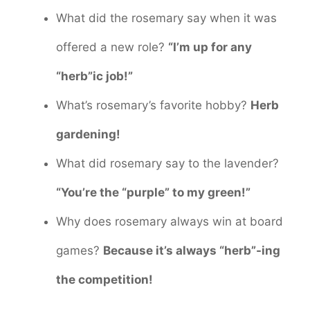
What did the rosemary say when it was
offered a new role?
“I’m up for any
“herb”ic job!”
What’s rosemary’s favorite hobby?
Herb
gardening!
What did rosemary say to the lavender?
“You’re the “purple” to my green!”
Why does rosemary always win at board
games?
Because it’s always “herb”-ing
the competition!