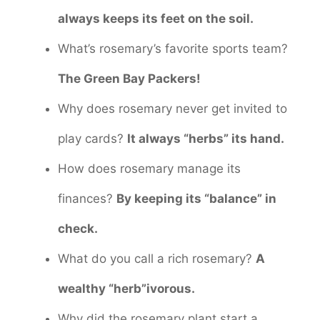
always keeps its feet on the soil.
What’s rosemary’s favorite sports team?
The Green Bay Packers!
Why does rosemary never get invited to
play cards?
It always “herbs” its hand.
How does rosemary manage its
finances?
By keeping its “balance” in
check.
What do you call a rich rosemary?
A
wealthy “herb”ivorous.
Why did the rosemary plant start a