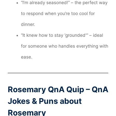
“I’m already seasoned!” – the perfect way
to respond when you’re too cool for
dinner.
“It knew how to stay ‘grounded'” – ideal
for someone who handles everything with
ease.
Rosemary QnA Quip – QnA
Jokes & Puns about
Rosemary