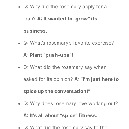
Q: Why did the rosemary apply for a
loan?
A: It wanted to “grow” its
business.
Q: What’s rosemary’s favorite exercise?
A: Plant “push-ups”!
Q: What did the rosemary say when
asked for its opinion?
A: “I’m just here to
spice up the conversation!”
Q: Why does rosemary love working out?
A: It’s all about “spice” fitness.
Q: What did the rosemary say to the