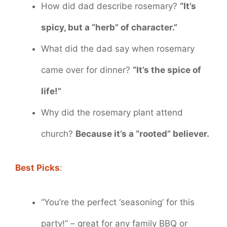
How did dad describe rosemary?
“It’s
spicy, but a “herb” of character.”
What did the dad say when rosemary
came over for dinner?
“It’s the spice of
life!”
Why did the rosemary plant attend
church?
Because it’s a “rooted” believer.
Best Picks
:
“You’re the perfect ‘seasoning’ for this
party!” – great for any family BBQ or