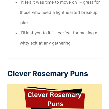
“It felt it was time to move on” – great for
those who need a lighthearted breakup
joke.
“I’ll leaf you to it!” – perfect for making a
witty exit at any gathering.
Clever Rosemary Puns