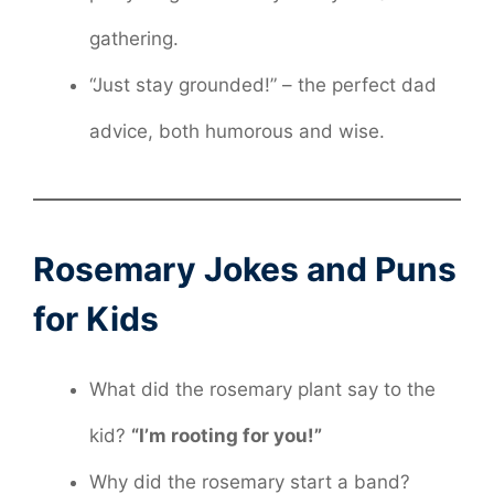
gathering.
“Just stay grounded!” – the perfect dad
advice, both humorous and wise.
Rosemary Jokes and Puns
for Kids
What did the rosemary plant say to the
kid?
“I’m rooting for you!”
Why did the rosemary start a band?