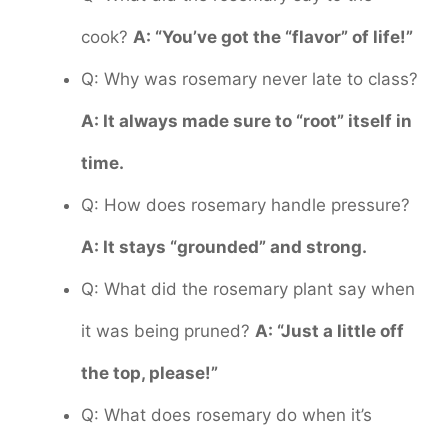
cook?
A: “You’ve got the “flavor” of life!”
Q: Why was rosemary never late to class?
A: It always made sure to “root” itself in
time.
Q: How does rosemary handle pressure?
A: It stays “grounded” and strong.
Q: What did the rosemary plant say when
it was being pruned?
A: “Just a little off
the top, please!”
Q: What does rosemary do when it’s