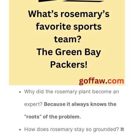
Why did the rosemary plant become an
expert?
Because it always knows the
“roots” of the problem.
How does rosemary stay so grounded?
It