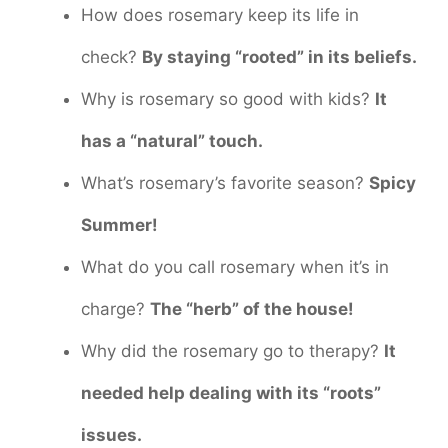
How does rosemary keep its life in
check?
By staying “rooted” in its beliefs.
Why is rosemary so good with kids?
It
has a “natural” touch.
What’s rosemary’s favorite season?
Spicy
Summer!
What do you call rosemary when it’s in
charge?
The “herb” of the house!
Why did the rosemary go to therapy?
It
needed help dealing with its “roots”
issues.