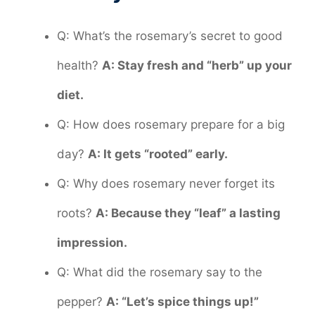
Q: What’s the rosemary’s secret to good
health?
A: Stay fresh and “herb” up your
diet.
Q: How does rosemary prepare for a big
day?
A: It gets “rooted” early.
Q: Why does rosemary never forget its
roots?
A: Because they “leaf” a lasting
impression.
Q: What did the rosemary say to the
pepper?
A: “Let’s spice things up!”