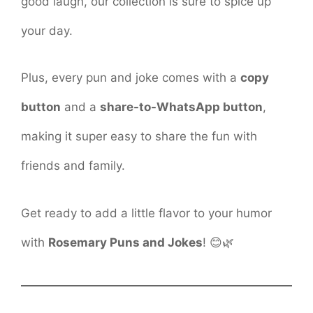
good laugh, our collection is sure to spice up
your day.
Plus, every pun and joke comes with a
copy
button
and a
share-to-WhatsApp button
,
making it super easy to share the fun with
friends and family.
Get ready to add a little flavor to your humor
with
Rosemary Puns and Jokes
! 😊🌿