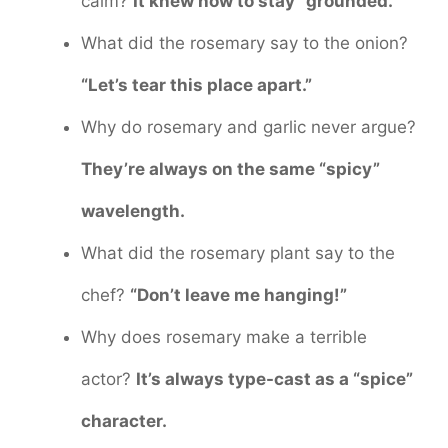
calm?
It knew how to stay “grounded.”
What did the rosemary say to the onion?
“Let’s tear this place apart.”
Why do rosemary and garlic never argue?
They’re always on the same “spicy”
wavelength.
What did the rosemary plant say to the
chef?
“Don’t leave me hanging!”
Why does rosemary make a terrible
actor?
It’s always type-cast as a “spice”
character.