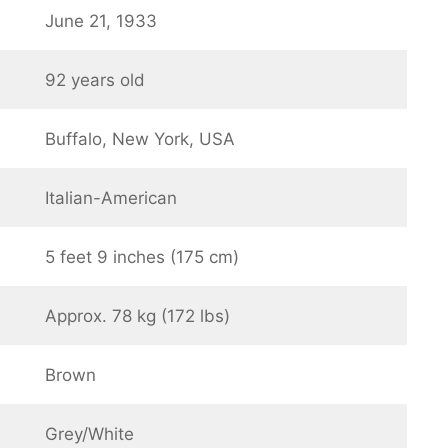
June 21, 1933
92 years old
Buffalo, New York, USA
Italian-American
5 feet 9 inches (175 cm)
Approx. 78 kg (172 lbs)
Brown
Grey/White