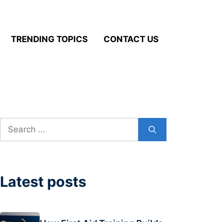
TRENDING TOPICS
CONTACT US
Search
for:
Latest posts