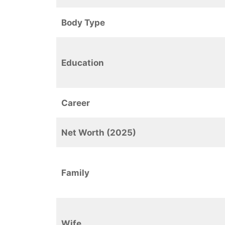
Body Type
Education
Career
Net Worth (2025)
Family
Wife