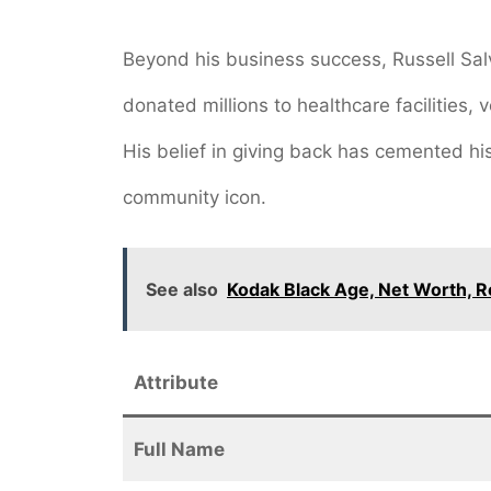
Beyond his business success, Russell Sal
donated millions to healthcare facilities, 
His belief in giving back has cemented h
community icon.
See also
Kodak Black Age, Net Worth, R
Attribute
Full Name