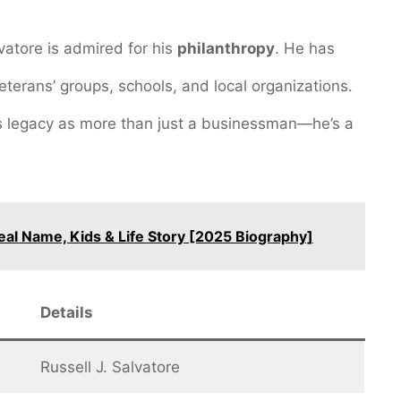
vatore is admired for his
philanthropy
. He has
veterans’ groups, schools, and local organizations.
is legacy as more than just a businessman—he’s a
eal Name, Kids & Life Story [2025 Biography]
Details
Russell J. Salvatore