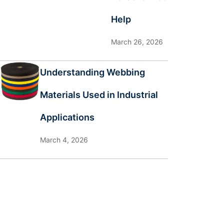
Help
March 26, 2026
Understanding Webbing
Materials Used in Industrial
Applications
March 4, 2026