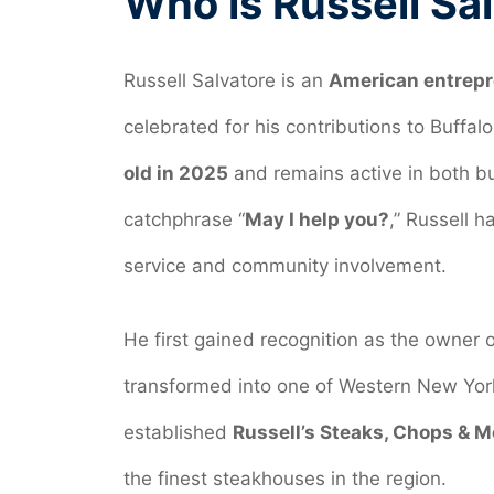
Who is Russell Sa
Russell Salvatore is an
American entrepre
celebrated for his contributions to Buffa
old in 2025
and remains active in both bu
catchphrase “
May I help you?
,” Russell h
service and community involvement.
He first gained recognition as the owner 
transformed into one of Western New York
established
Russell’s Steaks, Chops & M
the finest steakhouses in the region.