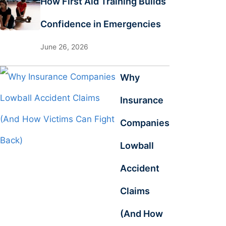
How First Aid Training Builds
Confidence in Emergencies
June 26, 2026
Why
Insurance
Companies
Lowball
Accident
Claims
(And How