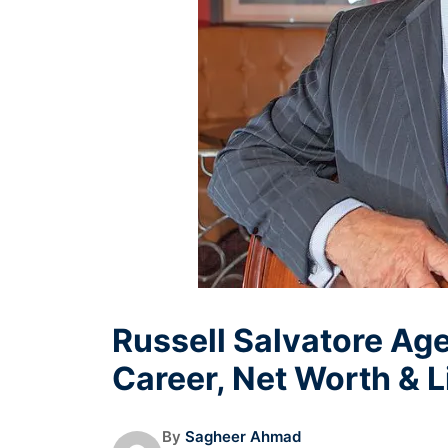
Russell Salvatore Age
Career, Net Worth & L
By
Sagheer Ahmad