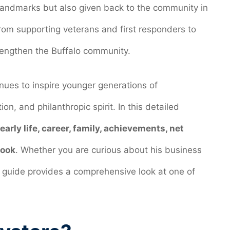
 landmarks but also given back to the community in
rom supporting veterans and first responders to
trengthen the Buffalo community.
inues to inspire younger generations of
on, and philanthropic spirit. In this detailed
 early life, career, family, achievements, net
look
. Whether you are curious about his business
his guide provides a comprehensive look at one of