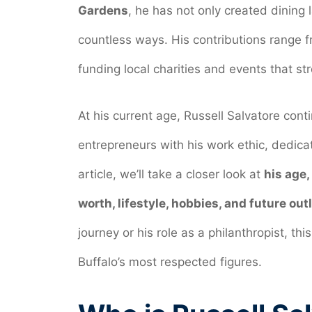
Gardens
, he has not only created dining
countless ways. His contributions range f
funding local charities and events that s
At his current age, Russell Salvatore cont
entrepreneurs with his work ethic, dedicati
article, we’ll take a closer look at
his age,
worth, lifestyle, hobbies, and future out
journey or his role as a philanthropist, t
Buffalo’s most respected figures.