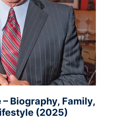
 – Biography, Family,
ifestyle (2025)