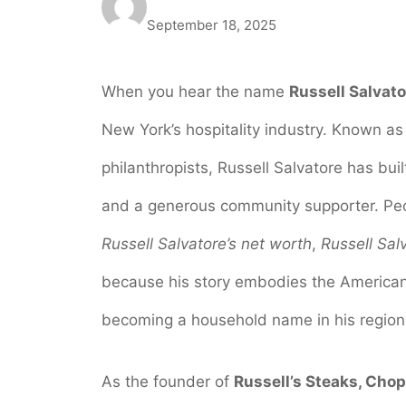
September 18, 2025
When you hear the name
Russell Salvato
New York’s hospitality industry. Known a
philanthropists, Russell Salvatore has bui
and a generous community supporter. Peo
Russell Salvatore’s net worth
,
Russell Salv
because his story embodies the America
becoming a household name in his region
As the founder of
Russell’s Steaks, Cho