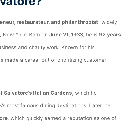
lvatore?
neur, restaurateur, and philanthropist
, widely
lo, New York. Born on
June 21, 1933
, he is
92 years
siness and charity work. Known for his
as made a career out of prioritizing customer
of
Salvatore’s Italian Gardens
, which he
’s most famous dining destinations. Later, he
ore
, which quickly earned a reputation as one of