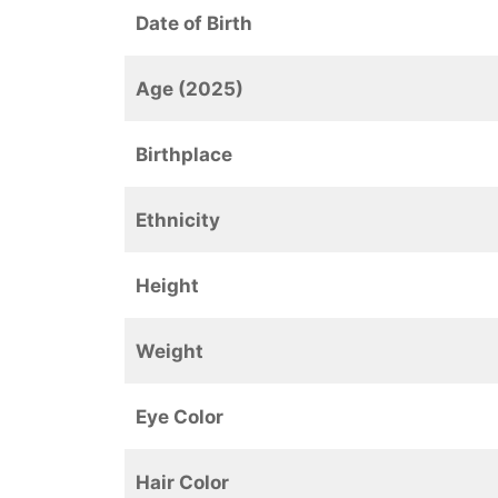
Date of Birth
Age (2025)
Birthplace
Ethnicity
Height
Weight
Eye Color
Hair Color