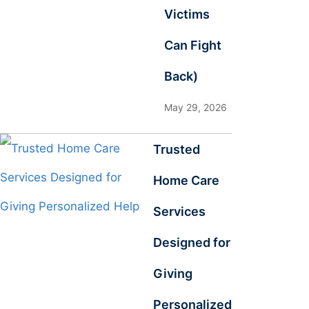
Victims
Can Fight
Back)
May 29, 2026
Trusted
Home Care
Services
Designed for
Giving
Personalized