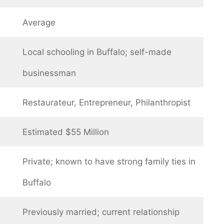
Average
Local schooling in Buffalo; self-made
businessman
Restaurateur, Entrepreneur, Philanthropist
Estimated $55 Million
Private; known to have strong family ties in
Buffalo
Previously married; current relationship