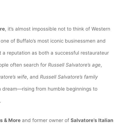
re
, it’s almost impossible not to think of Western
s one of Buffalo’s most iconic businessmen and
lt a reputation as both a successful restaurateur
ple often search for
Russell Salvatore’s age
,
atore’s wife
, and
Russell Salvatore’s family
n dream—rising from humble beginnings to
.
ps & More
and former owner of
Salvatore’s Italian