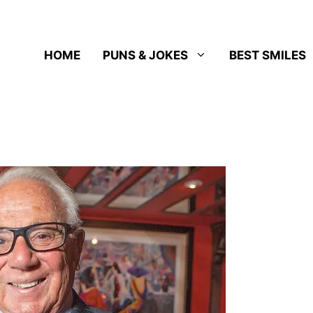
HOME
PUNS & JOKES
BEST SMILES