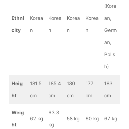
(Kore
Ethni
Korea
Korea
Korea
Korea
an,
city
n
n
n
n
Germ
an,
Polis
h)
Heig
181.5
185.4
180
177
183
ht
cm
cm
cm
cm
cm
Weig
63.3
62 kg
58 kg
60 kg
67 kg
ht
kg