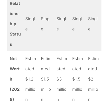
Relat
ions
Singl
Singl
Singl
Singl
Singl
hip
e
e
e
e
e
Statu
s
Net
Estim
Estim
Estim
Estim
Estim
Wort
ated
ated
ated
ated
ated
h
$1.2
$1.5
$3
$1.5
$2
(202
millio
millio
millio
millio
millio
5)
n
n
n
n
n