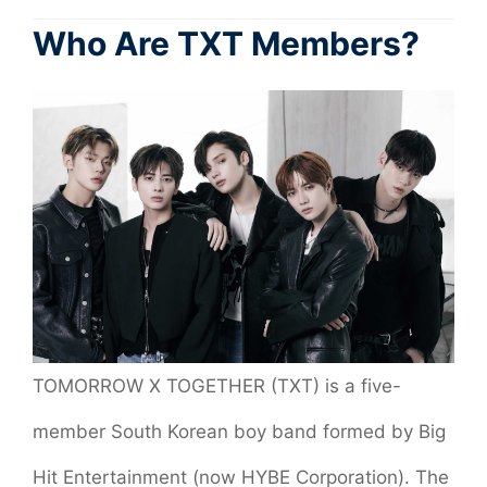
Who Are TXT Members?
TOMORROW X TOGETHER (TXT) is a five-
member South Korean boy band formed by Big
Hit Entertainment (now HYBE Corporation). The