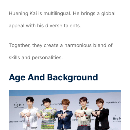
Huening Kai is multilingual. He brings a global
appeal with his diverse talents.
Together, they create a harmonious blend of
skills and personalities.
Age And Background