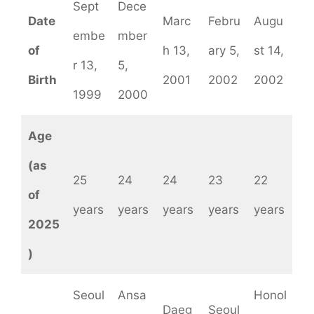
Sept
Dece
Date
Marc
Febru
Augu
embe
mber
of
h 13,
ary 5,
st 14,
r 13,
5,
Birth
2001
2002
2002
1999
2000
Age
(as
25
24
24
23
22
of
years
years
years
years
years
2025
)
Seoul
Ansa
Honol
Daeg
Seoul