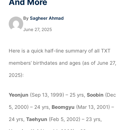
And More
By
Sagheer Ahmad
June 27, 2025
Here is a quick half-line summary of all TXT
members’ birthdates and ages (as of June 27,
2025):
Yeonjun
(Sep 13, 1999) – 25 yrs,
Soobin
(Dec
5, 2000) – 24 yrs,
Beomgyu
(Mar 13, 2001) –
24 yrs,
Taehyun
(Feb 5, 2002) – 23 yrs,