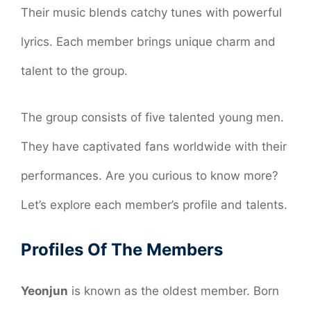
Their music blends catchy tunes with powerful
lyrics. Each member brings unique charm and
talent to the group.
The group consists of five talented young men.
They have captivated fans worldwide with their
performances. Are you curious to know more?
Let’s explore each member’s profile and talents.
Profiles Of The Members
Yeonjun
is known as the oldest member. Born