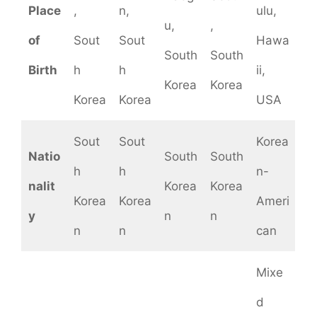
Place
,
n,
ulu,
u,
,
of
Sout
Sout
Hawa
South
South
Birth
h
h
ii,
Korea
Korea
Korea
Korea
USA
Sout
Sout
Korea
Natio
South
South
h
h
n-
nalit
Korea
Korea
Korea
Korea
Ameri
y
n
n
n
n
can
Mixe
d