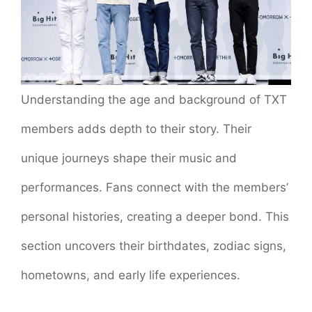
Understanding the age and background of TXT
members adds depth to their story. Their
unique journeys shape their music and
performances. Fans connect with the members’
personal histories, creating a deeper bond. This
section uncovers their birthdates, zodiac signs,
hometowns, and early life experiences.