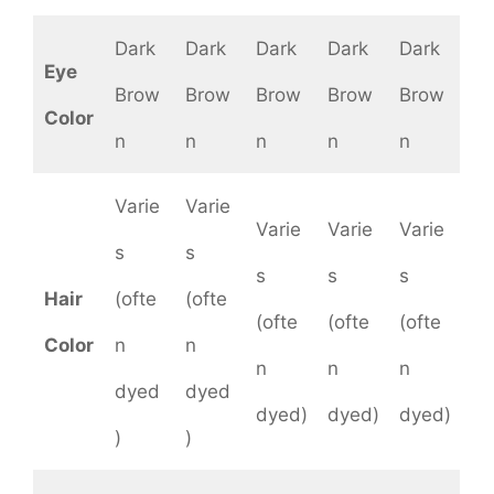
Dark
Dark
Dark
Dark
Dark
Eye
Brow
Brow
Brow
Brow
Brow
Color
n
n
n
n
n
Varie
Varie
Varie
Varie
Varie
s
s
s
s
s
Hair
(ofte
(ofte
(ofte
(ofte
(ofte
Color
n
n
n
n
n
dyed
dyed
dyed)
dyed)
dyed)
)
)