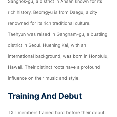
Sangnok-gu, a district in Ansan known for its
rich history. Beomgyu is from Daegu, a city
renowned for its rich traditional culture.
Taehyun was raised in Gangnam-gu, a bustling
district in Seoul. Huening Kai, with an
international background, was born in Honolulu,
Hawaii. Their distinct roots have a profound
influence on their music and style.
Training And Debut
TXT members trained hard before their debut.