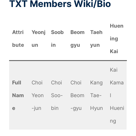
TXT Members Wiki/Bio
Huen
Attri
Yeonj
Soob
Beom
Taeh
ing
bute
un
in
gyu
yun
Kai
Kai
Full
Choi
Choi
Choi
Kang
Kama
Nam
Yeon
Soo-
Beom
Tae-
l
e
-jun
bin
-gyu
Hyun
Hueni
ng