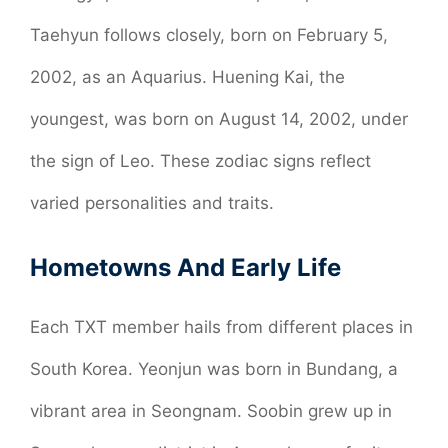
Taehyun follows closely, born on February 5,
2002, as an Aquarius. Huening Kai, the
youngest, was born on August 14, 2002, under
the sign of Leo. These zodiac signs reflect
varied personalities and traits.
Hometowns And Early Life
Each TXT member hails from different places in
South Korea. Yeonjun was born in Bundang, a
vibrant area in Seongnam. Soobin grew up in