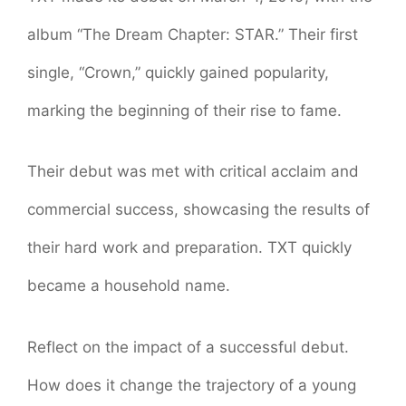
album “The Dream Chapter: STAR.” Their first
single, “Crown,” quickly gained popularity,
marking the beginning of their rise to fame.
Their debut was met with critical acclaim and
commercial success, showcasing the results of
their hard work and preparation. TXT quickly
became a household name.
Reflect on the impact of a successful debut.
How does it change the trajectory of a young