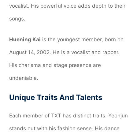
vocalist. His powerful voice adds depth to their
songs.
Huening Kai
is the youngest member, born on
August 14, 2002. He is a vocalist and rapper.
His charisma and stage presence are
undeniable.
Unique Traits And Talents
Each member of TXT has distinct traits. Yeonjun
stands out with his fashion sense. His dance