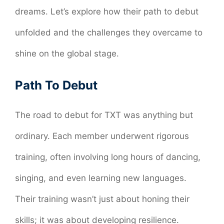
dreams. Let’s explore how their path to debut
unfolded and the challenges they overcame to
shine on the global stage.
Path To Debut
The road to debut for TXT was anything but
ordinary. Each member underwent rigorous
training, often involving long hours of dancing,
singing, and even learning new languages.
Their training wasn’t just about honing their
skills; it was about developing resilience.