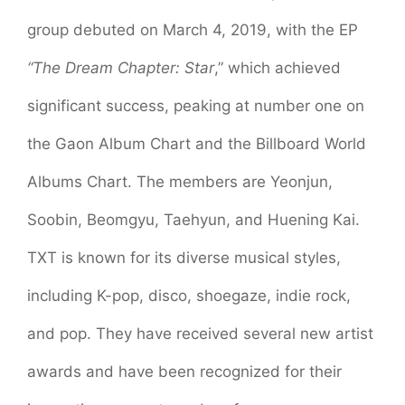
group debuted on March 4, 2019, with the EP
“The Dream Chapter: Star
,” which achieved
significant success, peaking at number one on
the Gaon Album Chart and the Billboard World
Albums Chart. The members are Yeonjun,
Soobin, Beomgyu, Taehyun, and Huening Kai.
TXT is known for its diverse musical styles,
including K-pop, disco, shoegaze, indie rock,
and pop. They have received several new artist
awards and have been recognized for their