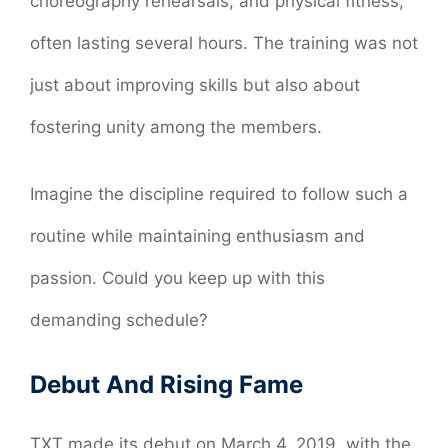
choreography rehearsals, and physical fitness,
often lasting several hours. The training was not
just about improving skills but also about
fostering unity among the members.
Imagine the discipline required to follow such a
routine while maintaining enthusiasm and
passion. Could you keep up with this
demanding schedule?
Debut And Rising Fame
TXT made its debut on March 4, 2019, with the