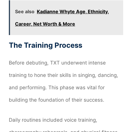
See also
Kadianne Whyte Age, Ethnicity,
Career, Net Worth & More
The Training Process
Before debuting, TXT underwent intense
training to hone their skills in singing, dancing,
and performing. This phase was vital for
building the foundation of their success.
Daily routines included voice training,