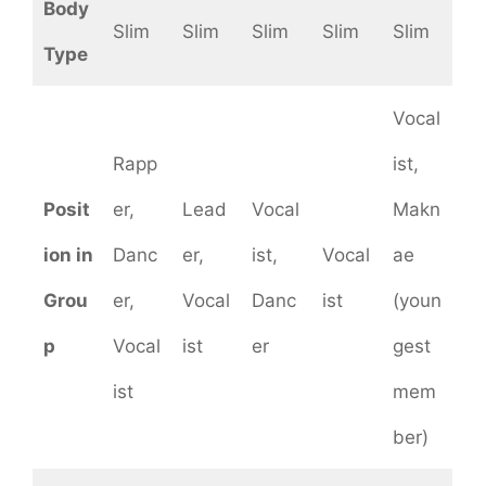
Body
Slim
Slim
Slim
Slim
Slim
Type
Vocal
Rapp
ist,
Posit
er,
Lead
Vocal
Makn
ion in
Danc
er,
ist,
Vocal
ae
Grou
er,
Vocal
Danc
ist
(youn
p
Vocal
ist
er
gest
ist
mem
ber)