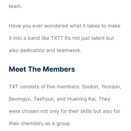
team.
Have you ever wondered what it takes to make
it into a band like TXT? It’s not just talent but
also dedication and teamwork.
Meet The Members
TXT consists of five members: Soobin, Yeonjun,
Beomgyu, Taehyun, and Huening Kai. They
were chosen not only for their skills but also for
their chemistry as a group.