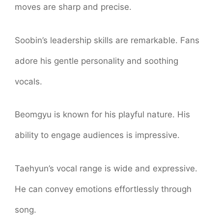
moves are sharp and precise.
Soobin’s leadership skills are remarkable. Fans
adore his gentle personality and soothing
vocals.
Beomgyu is known for his playful nature. His
ability to engage audiences is impressive.
Taehyun’s vocal range is wide and expressive.
He can convey emotions effortlessly through
song.