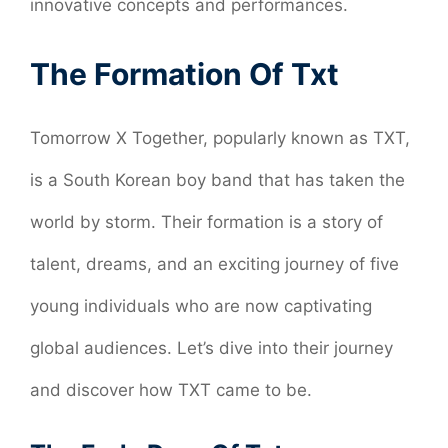
innovative concepts and performances.
The Formation Of Txt
Tomorrow X Together, popularly known as TXT,
is a South Korean boy band that has taken the
world by storm. Their formation is a story of
talent, dreams, and an exciting journey of five
young individuals who are now captivating
global audiences. Let’s dive into their journey
and discover how TXT came to be.