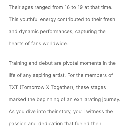
Their ages ranged from 16 to 19 at that time.
This youthful energy contributed to their fresh
and dynamic performances, capturing the
hearts of fans worldwide.
Training and debut are pivotal moments in the
life of any aspiring artist. For the members of
TXT (Tomorrow X Together), these stages
marked the beginning of an exhilarating journey.
As you dive into their story, you’ll witness the
passion and dedication that fueled their