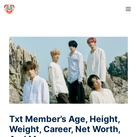
Skip
M
to
content
Txt Member’s Age, Height,
Weight, Career, Net Worth,