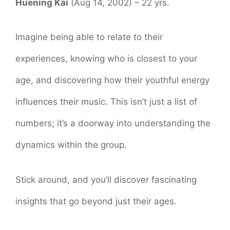
Huening Kai
(Aug 14, 2002) – 22 yrs.
Imagine being able to relate to their
experiences, knowing who is closest to your
age, and discovering how their youthful energy
influences their music. This isn’t just a list of
numbers; it’s a doorway into understanding the
dynamics within the group.
Stick around, and you’ll discover fascinating
insights that go beyond just their ages.