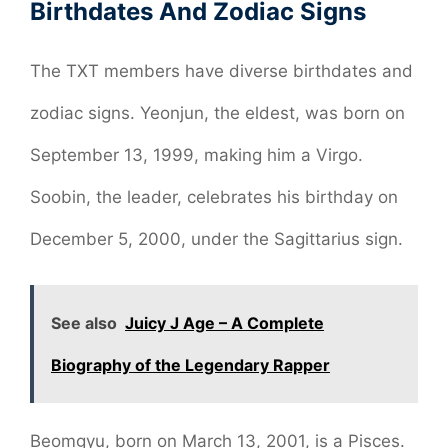
Birthdates And Zodiac Signs
The TXT members have diverse birthdates and
zodiac signs. Yeonjun, the eldest, was born on
September 13, 1999, making him a Virgo.
Soobin, the leader, celebrates his birthday on
December 5, 2000, under the Sagittarius sign.
See also
Juicy J Age – A Complete
Biography of the Legendary Rapper
Beomgyu, born on March 13, 2001, is a Pisces.