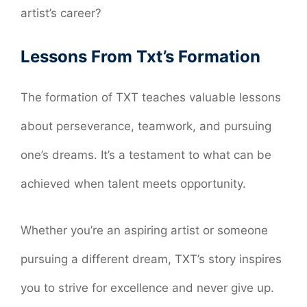
artist’s career?
Lessons From Txt’s Formation
The formation of TXT teaches valuable lessons
about perseverance, teamwork, and pursuing
one’s dreams. It’s a testament to what can be
achieved when talent meets opportunity.
Whether you’re an aspiring artist or someone
pursuing a different dream, TXT’s story inspires
you to strive for excellence and never give up.