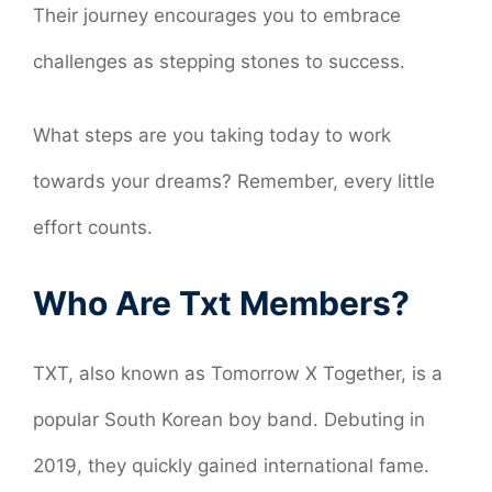
Their journey encourages you to embrace
challenges as stepping stones to success.
What steps are you taking today to work
towards your dreams? Remember, every little
effort counts.
Who Are Txt Members?
TXT, also known as Tomorrow X Together, is a
popular South Korean boy band. Debuting in
2019, they quickly gained international fame.