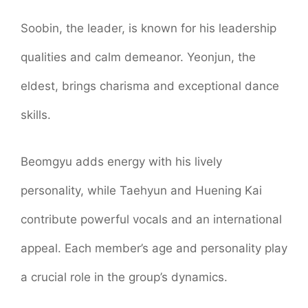
Soobin, the leader, is known for his leadership
qualities and calm demeanor. Yeonjun, the
eldest, brings charisma and exceptional dance
skills.
Beomgyu adds energy with his lively
personality, while Taehyun and Huening Kai
contribute powerful vocals and an international
appeal. Each member’s age and personality play
a crucial role in the group’s dynamics.