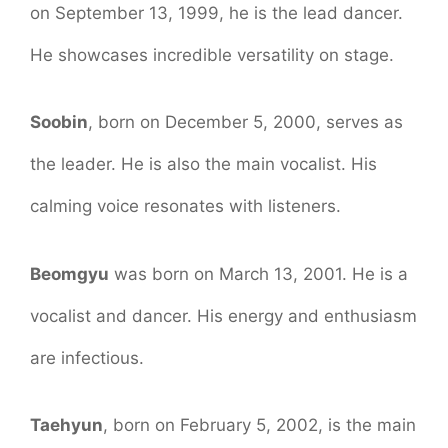
on September 13, 1999, he is the lead dancer.
He showcases incredible versatility on stage.
Soobin
, born on December 5, 2000, serves as
the leader. He is also the main vocalist. His
calming voice resonates with listeners.
Beomgyu
was born on March 13, 2001. He is a
vocalist and dancer. His energy and enthusiasm
are infectious.
Taehyun
, born on February 5, 2002, is the main