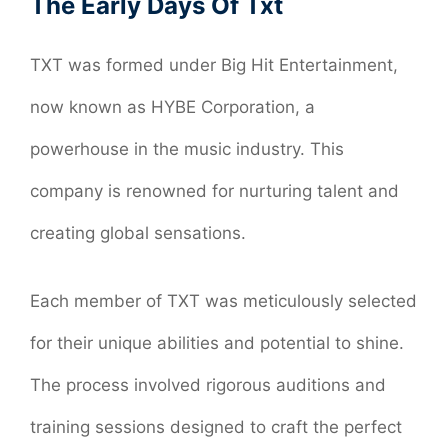
The Early Days Of Txt
TXT was formed under Big Hit Entertainment,
now known as HYBE Corporation, a
powerhouse in the music industry. This
company is renowned for nurturing talent and
creating global sensations.
Each member of TXT was meticulously selected
for their unique abilities and potential to shine.
The process involved rigorous auditions and
training sessions designed to craft the perfect