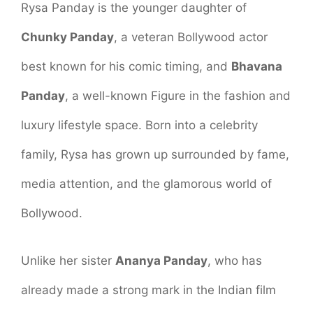
Rysa Panday is the younger daughter of
Chunky Panday
, a veteran Bollywood actor
best known for his comic timing, and
Bhavana
Panday
, a well-known Figure in the fashion and
luxury lifestyle space. Born into a celebrity
family, Rysa has grown up surrounded by fame,
media attention, and the glamorous world of
Bollywood.
Unlike her sister
Ananya Panday
, who has
already made a strong mark in the Indian film