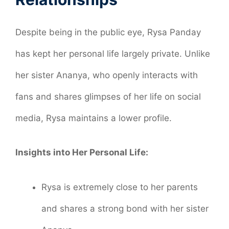
Despite being in the public eye, Rysa Panday
has kept her personal life largely private. Unlike
her sister Ananya, who openly interacts with
fans and shares glimpses of her life on social
media, Rysa maintains a lower profile.
Insights into Her Personal Life:
Rysa is extremely close to her parents
and shares a strong bond with her sister