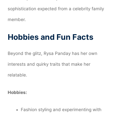
sophistication expected from a celebrity family
member.
Hobbies and Fun Facts
Beyond the glitz, Rysa Panday has her own
interests and quirky traits that make her
relatable.
Hobbies:
Fashion styling and experimenting with