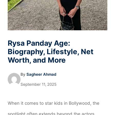
Rysa Panday Age:
Biography, Lifestyle, Net
Worth, and More
By
Sagheer Ahmad
September 11, 2025
When it comes to star kids in Bollywood, the
spotlight often extends beyond the actors