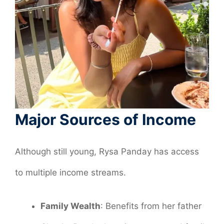
Major Sources of Income
Although still young, Rysa Panday has access
to multiple income streams.
Family Wealth
: Benefits from her father