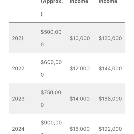
(Approx.
Income
Income
)
$500,00
2021
$10,000
$120,000
0
$600,00
2022
$12,000
$144,000
0
$750,00
2023
$14,000
$168,000
0
$900,00
2024
$16,000
$192,000