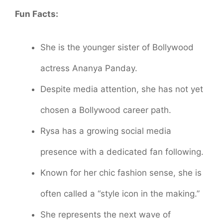
Fun Facts:
She is the younger sister of Bollywood
actress Ananya Panday.
Despite media attention, she has not yet
chosen a Bollywood career path.
Rysa has a growing social media
presence with a dedicated fan following.
Known for her chic fashion sense, she is
often called a “style icon in the making.”
She represents the next wave of