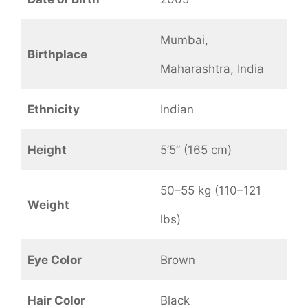
Mumbai,
Birthplace
Maharashtra, India
Ethnicity
Indian
Height
5’5” (165 cm)
50–55 kg (110–121
Weight
lbs)
Eye Color
Brown
Hair Color
Black