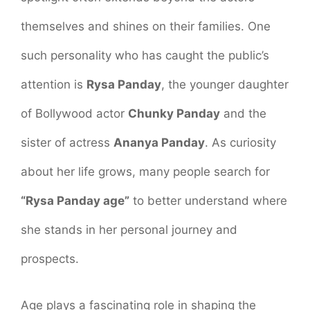
themselves and shines on their families. One
such personality who has caught the public’s
attention is
Rysa Panday
, the younger daughter
of Bollywood actor
Chunky Panday
and the
sister of actress
Ananya Panday
. As curiosity
about her life grows, many people search for
“Rysa Panday age”
to better understand where
she stands in her personal journey and
prospects.
Age plays a fascinating role in shaping the