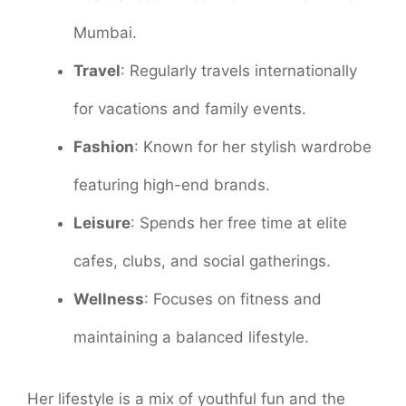
Mumbai.
Travel
: Regularly travels internationally
for vacations and family events.
Fashion
: Known for her stylish wardrobe
featuring high-end brands.
Leisure
: Spends her free time at elite
cafes, clubs, and social gatherings.
Wellness
: Focuses on fitness and
maintaining a balanced lifestyle.
Her lifestyle is a mix of youthful fun and the