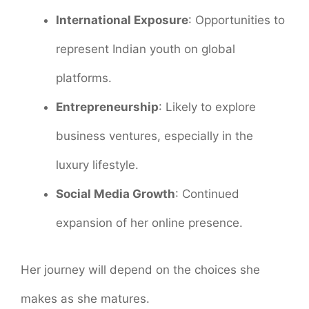
International Exposure
: Opportunities to
represent Indian youth on global
platforms.
Entrepreneurship
: Likely to explore
business ventures, especially in the
luxury lifestyle.
Social Media Growth
: Continued
expansion of her online presence.
Her journey will depend on the choices she
makes as she matures.