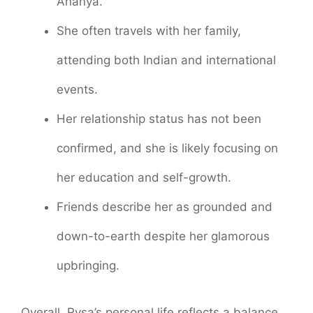
Ananya.
She often travels with her family,
attending both Indian and international
events.
Her relationship status has not been
confirmed, and she is likely focusing on
her education and self-growth.
Friends describe her as grounded and
down-to-earth despite her glamorous
upbringing.
Overall, Rysa’s personal life reflects a balance