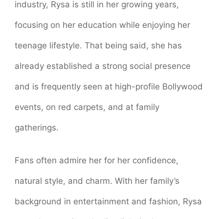
industry, Rysa is still in her growing years,
focusing on her education while enjoying her
teenage lifestyle. That being said, she has
already established a strong social presence
and is frequently seen at high-profile Bollywood
events, on red carpets, and at family
gatherings.
Fans often admire her for her confidence,
natural style, and charm. With her family’s
background in entertainment and fashion, Rysa