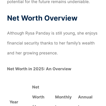
potential for the future remains undeniable.
Net Worth Overview
Although Rysa Panday is still young, she enjoys
financial security thanks to her family’s wealth
and her growing presence.
Net Worth in 2025: An Overview
Net
Worth
Monthly
Annual
Year