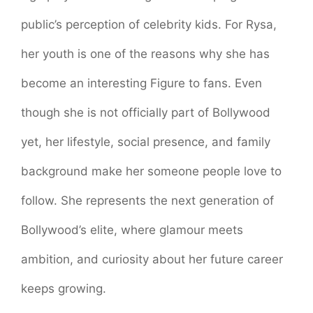
public’s perception of celebrity kids. For Rysa,
her youth is one of the reasons why she has
become an interesting Figure to fans. Even
though she is not officially part of Bollywood
yet, her lifestyle, social presence, and family
background make her someone people love to
follow. She represents the next generation of
Bollywood’s elite, where glamour meets
ambition, and curiosity about her future career
keeps growing.