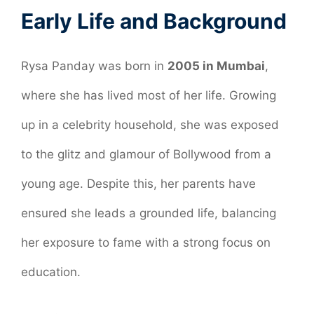
Early Life and Background
Rysa Panday was born in
2005 in Mumbai
,
where she has lived most of her life. Growing
up in a celebrity household, she was exposed
to the glitz and glamour of Bollywood from a
young age. Despite this, her parents have
ensured she leads a grounded life, balancing
her exposure to fame with a strong focus on
education.