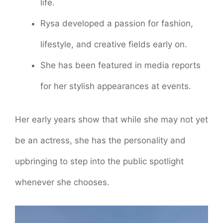
life.
Rysa developed a passion for fashion,
lifestyle, and creative fields early on.
She has been featured in media reports
for her stylish appearances at events.
Her early years show that while she may not yet
be an actress, she has the personality and
upbringing to step into the public spotlight
whenever she chooses.