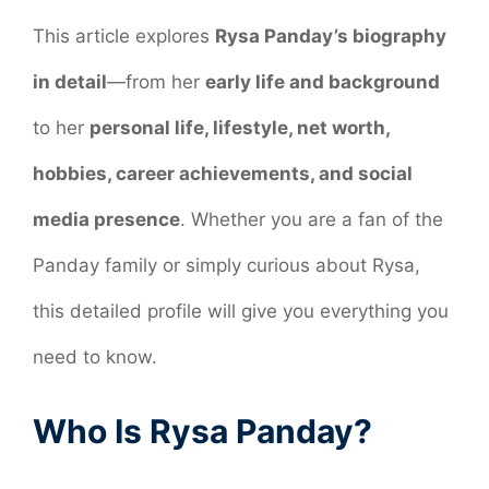
This article explores
Rysa Panday’s biography
in detail
—from her
early life and background
to her
personal life, lifestyle, net worth,
hobbies, career achievements, and social
media presence
. Whether you are a fan of the
Panday family or simply curious about Rysa,
this detailed profile will give you everything you
need to know.
Who Is Rysa Panday?