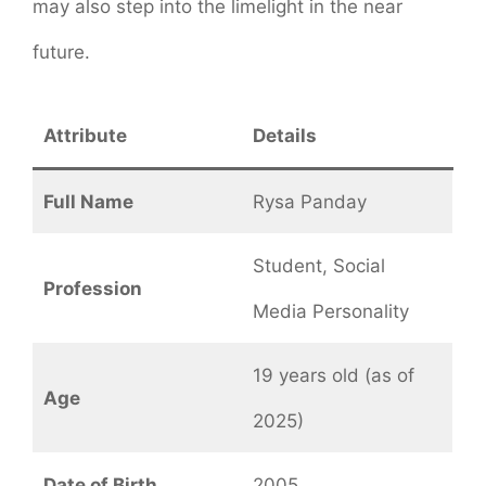
may also step into the limelight in the near
future.
Attribute
Details
Full Name
Rysa Panday
Student, Social
Profession
Media Personality
19 years old (as of
Age
2025)
Date of Birth
2005