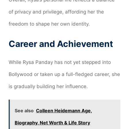
of privacy and privilege, affording her the
freedom to shape her own identity.
Career and Achievement
While Rysa Panday has not yet stepped into
Bollywood or taken up a full-fledged career, she
is gradually building her influence.
See also
Colleen Heidemann Age,
Biography, Net Worth & Life Story