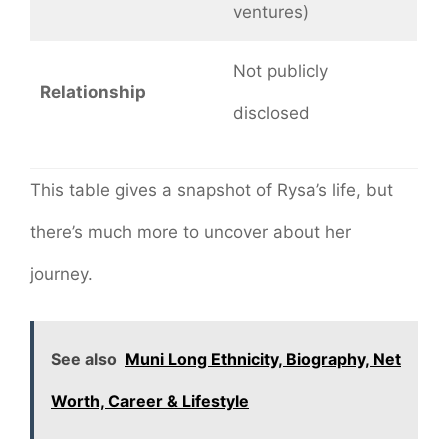
ventures)
Not publicly
Relationship
disclosed
This table gives a snapshot of Rysa’s life, but
there’s much more to uncover about her
journey.
See also
Muni Long Ethnicity, Biography, Net
Worth, Career & Lifestyle