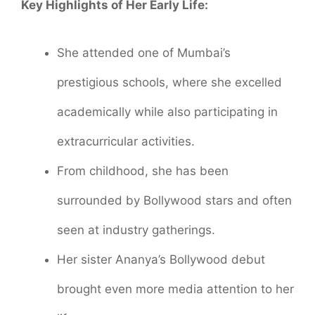
Key Highlights of Her Early Life:
She attended one of Mumbai’s
prestigious schools, where she excelled
academically while also participating in
extracurricular activities.
From childhood, she has been
surrounded by Bollywood stars and often
seen at industry gatherings.
Her sister Ananya’s Bollywood debut
brought even more media attention to her