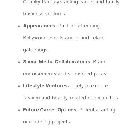
Chunky Panday’s acting career and family
business ventures.
Appearances
: Paid for attending
Bollywood events and brand-related
gatherings.
Social Media Collaborations
: Brand
endorsements and sponsored posts.
Lifestyle Ventures
: Likely to explore
fashion and beauty-related opportunities.
Future Career Options
: Potential acting
or modeling projects.