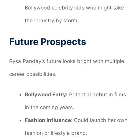
Bollywood celebrity kids who might take
the industry by storm.
Future Prospects
Rysa Panday’s future looks bright with multiple
career possibilities.
Bollywood Entry
: Potential debut in films
in the coming years.
Fashion Influence
: Could launch her own
fashion or lifestyle brand.