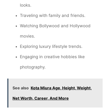
looks.
Traveling with family and friends.
Watching Bollywood and Hollywood
movies.
Exploring luxury lifestyle trends.
Engaging in creative hobbies like
photography.
See also
Kota Miura Age, Height, Weight,
Net Worth, Career, And More