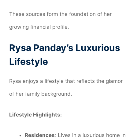
These sources form the foundation of her
growing financial profile.
Rysa Panday’s Luxurious
Lifestyle
Rysa enjoys a lifestyle that reflects the glamor
of her family background.
Lifestyle Highlights:
Residences
: Lives in a luxurious home in