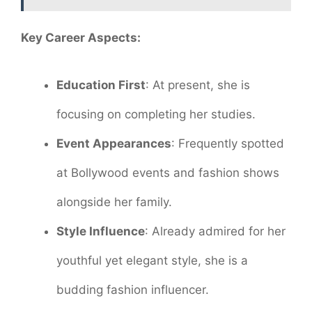
Key Career Aspects:
Education First
: At present, she is
focusing on completing her studies.
Event Appearances
: Frequently spotted
at Bollywood events and fashion shows
alongside her family.
Style Influence
: Already admired for her
youthful yet elegant style, she is a
budding fashion influencer.