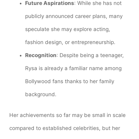
Future Aspirations
: While she has not
publicly announced career plans, many
speculate she may explore acting,
fashion design, or entrepreneurship.
Recognition
: Despite being a teenager,
Rysa is already a familiar name among
Bollywood fans thanks to her family
background.
Her achievements so far may be small in scale
compared to established celebrities, but her