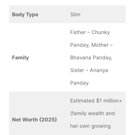
Body Type
Slim
Father – Chunky
Panday, Mother –
Family
Bhavana Panday,
Sister – Ananya
Panday
Estimated $1 million+
(family wealth and
Net Worth (2025)
her own growing