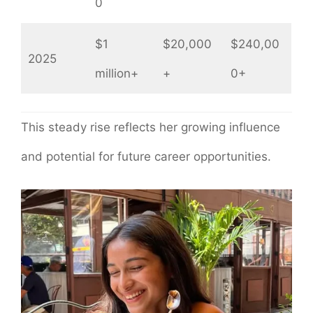
0
$1
$20,000
$240,00
2025
million+
+
0+
This steady rise reflects her growing influence
and potential for future career opportunities.