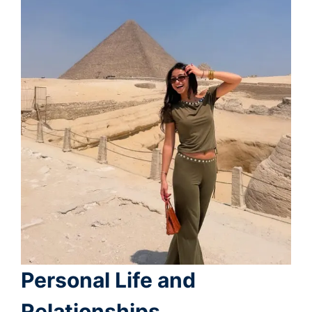
Personal Life and
Relationships