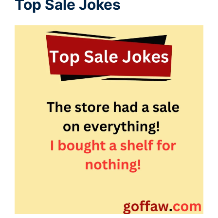
Top Sale Jokes