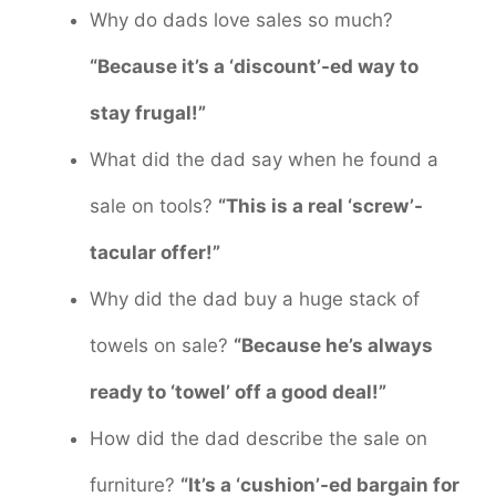
Why do dads love sales so much?
“Because it’s a ‘discount’-ed way to
stay frugal!”
What did the dad say when he found a
sale on tools?
“This is a real ‘screw’-
tacular offer!”
Why did the dad buy a huge stack of
towels on sale?
“Because he’s always
ready to ‘towel’ off a good deal!”
How did the dad describe the sale on
furniture?
“It’s a ‘cushion’-ed bargain for