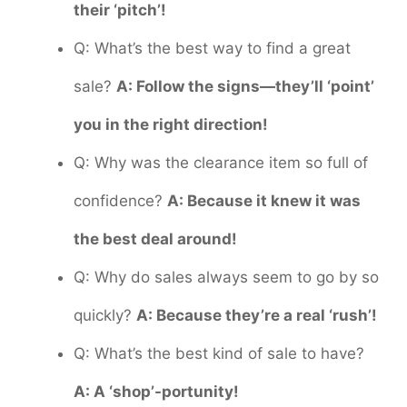
their ‘pitch’!
Q: What’s the best way to find a great
sale?
A: Follow the signs—they’ll ‘point’
you in the right direction!
Q: Why was the clearance item so full of
confidence?
A: Because it knew it was
the best deal around!
Q: Why do sales always seem to go by so
quickly?
A: Because they’re a real ‘rush’!
Q: What’s the best kind of sale to have?
A: A ‘shop’-portunity!