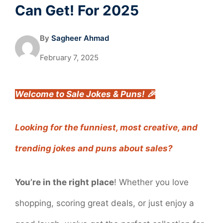
Can Get! For 2025
By
Sagheer Ahmad
February 7, 2025
Welcome to Sale Jokes & Puns! 🎉
Looking for the funniest, most creative, and
trending jokes and puns about sales?
You’re in the right place
! Whether you love
shopping, scoring great deals, or just enjoy a