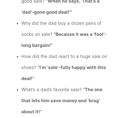
good sale?
“When he says, ‘That’s a
‘dad’-gone good deal!’”
Why did the dad buy a dozen pairs of
socks on sale?
“Because it was a ‘foot’-
long bargain!”
How did the dad react to a huge sale on
shoes?
“I’m ‘sole’-fully happy with this
deal!”
What’s a dad’s favorite sale?
“The one
that lets him save money and ‘brag’
about it!”