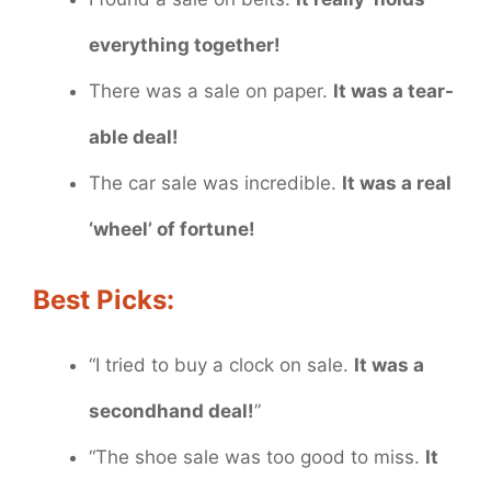
everything together!
There was a sale on paper.
It was a tear-
able deal!
The car sale was incredible.
It was a real
‘wheel’ of fortune!
Best Picks:
“I tried to buy a clock on sale.
It was a
secondhand deal!
”
“The shoe sale was too good to miss.
It