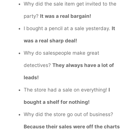
Why did the sale item get invited to the
party?
It was a real bargain!
I bought a pencil at a sale yesterday.
It
was a real sharp deal!
Why do salespeople make great
detectives?
They always have a lot of
leads!
The store had a sale on everything!
I
bought a shelf for nothing!
Why did the store go out of business?
Because their sales were off the charts