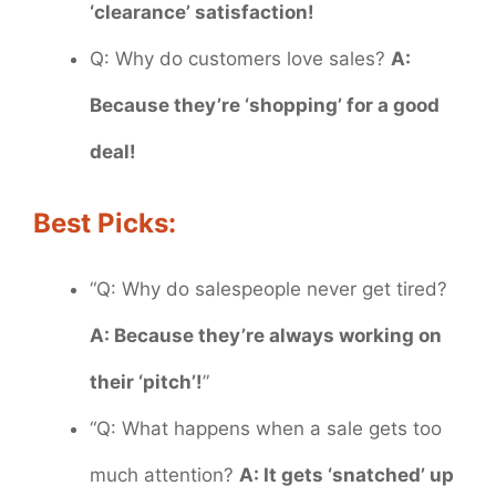
‘clearance’ satisfaction!
Q: Why do customers love sales?
A:
Because they’re ‘shopping’ for a good
deal!
Best Picks:
“Q: Why do salespeople never get tired?
A: Because they’re always working on
their ‘pitch’!
”
“Q: What happens when a sale gets too
much attention?
A: It gets ‘snatched’ up