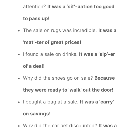
attention?
It was a ‘sit’-uation too good
to pass up!
The sale on rugs was incredible.
It was a
‘mat’-ter of great prices!
I found a sale on drinks.
It was a ‘sip’-er
of a deal!
Why did the shoes go on sale?
Because
they were ready to ‘walk’ out the door!
I bought a bag at a sale.
It was a ‘carry’-
on savings!
Why did the car get discounted?
It was a