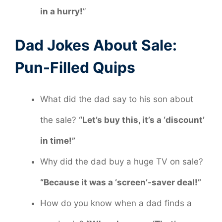
in a hurry!
”
Dad Jokes About Sale:
Pun-Filled Quips
What did the dad say to his son about
the sale?
“Let’s buy this, it’s a ‘discount’
in time!”
Why did the dad buy a huge TV on sale?
“Because it was a ‘screen’-saver deal!”
How do you know when a dad finds a