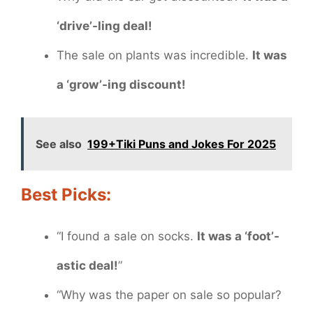
‘drive’-ling deal!
The sale on plants was incredible.
It was
a ‘grow’-ing discount!
See also
199+Tiki Puns and Jokes For 2025
Best Picks:
“I found a sale on socks.
It was a ‘foot’-
astic deal!
”
“Why was the paper on sale so popular?