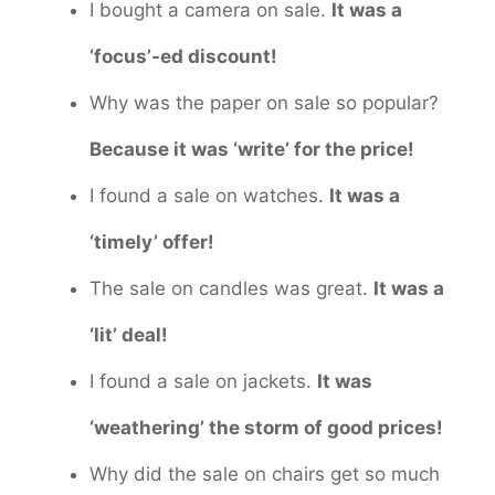
I bought a camera on sale.
It was a
‘focus’-ed discount!
Why was the paper on sale so popular?
Because it was ‘write’ for the price!
I found a sale on watches.
It was a
‘timely’ offer!
The sale on candles was great.
It was a
‘lit’ deal!
I found a sale on jackets.
It was
‘weathering’ the storm of good prices!
Why did the sale on chairs get so much