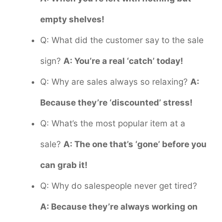
empty shelves!
Q: What did the customer say to the sale
sign?
A: You’re a real ‘catch’ today!
Q: Why are sales always so relaxing?
A:
Because they’re ‘discounted’ stress!
Q: What’s the most popular item at a
sale?
A: The one that’s ‘gone’ before you
can grab it!
Q: Why do salespeople never get tired?
A: Because they’re always working on