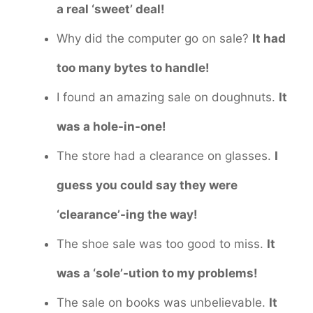
a real ‘sweet’ deal!
Why did the computer go on sale?
It had
too many bytes to handle!
I found an amazing sale on doughnuts.
It
was a hole-in-one!
The store had a clearance on glasses.
I
guess you could say they were
‘clearance’-ing the way!
The shoe sale was too good to miss.
It
was a ‘sole’-ution to my problems!
The sale on books was unbelievable.
It