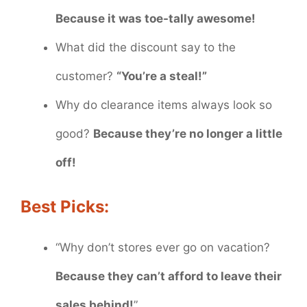
Because it was toe-tally awesome!
What did the discount say to the
customer?
“You’re a steal!”
Why do clearance items always look so
good?
Because they’re no longer a little
off!
Best Picks:
“Why don’t stores ever go on vacation?
Because they can’t afford to leave their
sales behind!
”