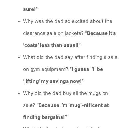
sure!”
Why was the dad so excited about the
clearance sale on jackets?
“Because it’s
‘coats’ less than usual!”
What did the dad say after finding a sale
on gym equipment?
“I guess I’ll be
‘lifting’ my savings now!”
Why did the dad buy all the mugs on
sale?
“Because I’m ‘mug’-nificent at
finding bargains!”