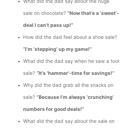
What did the dad say about the huge
sale on chocolate?
“Now that’s a ‘sweet’-
deal I can’t pass up!”
How did the dad feel about a shoe sale?
“I’m ‘stepping’ up my game!”
What did the dad say when he saw a tool
sale?
“It’s ‘hammer’-time for savings!”
Why did the dad grab all the snacks on
sale?
“Because I’m always ‘crunching’
numbers for good deals!”
What did the dad say about the sale on