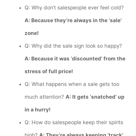
Q: Why don’t salespeople ever feel cold?
A: Because they’re always in the ‘sale’
zone!
Q: Why did the sale sign look so happy?
A: Because it was ‘discounted’ from the
stress of full price!
Q: What happens when a sale gets too
much attention?
A: It gets ‘snatched’ up
in a hurry!
Q: How do salespeople keep their spirits
high?
A: They’re always keeping ‘track’