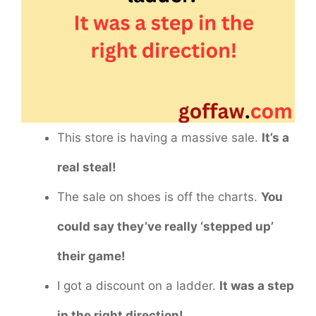
This store is having a massive sale.
It’s a
real steal!
The sale on shoes is off the charts.
You
could say they’ve really ‘stepped up’
their game!
I got a discount on a ladder.
It was a step
in the right direction!