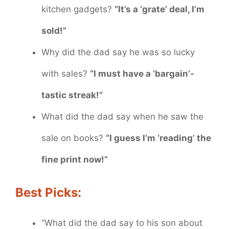
kitchen gadgets?
“It’s a ‘grate’ deal, I’m
sold!”
Why did the dad say he was so lucky
with sales?
“I must have a ‘bargain’-
tastic streak!”
What did the dad say when he saw the
sale on books?
“I guess I’m ‘reading’ the
fine print now!”
Best Picks:
“What did the dad say to his son about