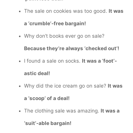
The sale on cookies was too good.
It was
a ‘crumble’-free bargain!
Why don’t books ever go on sale?
Because they’re always ‘checked out’!
I found a sale on socks.
It was a ‘foot’-
astic deal!
Why did the ice cream go on sale?
It was
a ‘scoop’ of a deal!
The clothing sale was amazing.
It was a
‘suit’-able bargain!