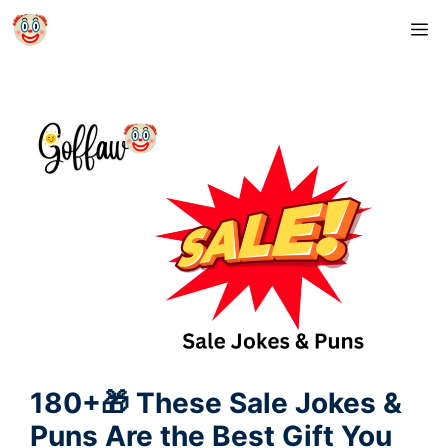
Skip
M
to
content
180+🎁 These Sale Jokes &
Puns Are the Best Gift You