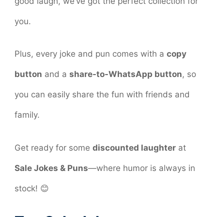
good laugh, we’ve got the perfect collection for
you.
Plus, every joke and pun comes with a
copy
button
and a
share-to-WhatsApp button
, so
you can easily share the fun with friends and
family.
Get ready for some
discounted laughter
at
Sale Jokes & Puns
—where humor is always in
stock! 😊