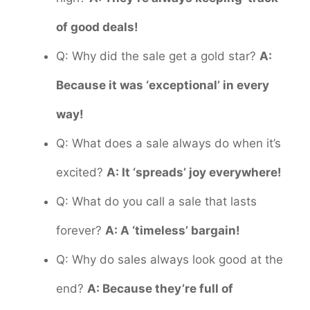
of good deals!
Q: Why did the sale get a gold star?
A:
Because it was ‘exceptional’ in every
way!
Q: What does a sale always do when it’s
excited?
A: It ‘spreads’ joy everywhere!
Q: What do you call a sale that lasts
forever?
A: A ‘timeless’ bargain!
Q: Why do sales always look good at the
end?
A: Because they’re full of