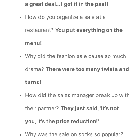
a great deal… I got it in the past!
How do you organize a sale at a
restaurant?
You put everything on the
menu!
Why did the fashion sale cause so much
drama?
There were too many twists and
turns!
How did the sales manager break up with
their partner?
They just said, ‘It’s not
you, it’s the price reduction!’
Why was the sale on socks so popular?