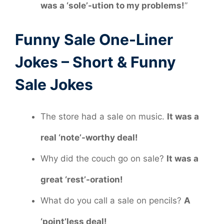
was a ‘sole’-ution to my problems!
”
Funny Sale One-Liner
Jokes – Short & Funny
Sale Jokes
The store had a sale on music.
It was a
real ‘note’-worthy deal!
Why did the couch go on sale?
It was a
great ‘rest’-oration!
What do you call a sale on pencils?
A
‘point’less deal!