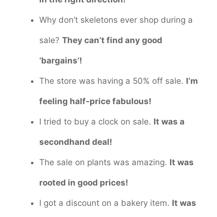
Why don’t skeletons ever shop during a
sale?
They can’t find any good
‘bargains’!
The store was having a 50% off sale.
I’m
feeling half-price fabulous!
I tried to buy a clock on sale.
It was a
secondhand deal!
The sale on plants was amazing.
It was
rooted in good prices!
I got a discount on a bakery item.
It was