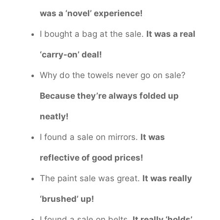
was a ‘novel’ experience!
I bought a bag at the sale.
It was a real
‘carry-on’ deal!
Why do the towels never go on sale?
Because they’re always folded up
neatly!
I found a sale on mirrors.
It was
reflective of good prices!
The paint sale was great.
It was really
‘brushed’ up!
I found a sale on belts.
It really ‘holds’