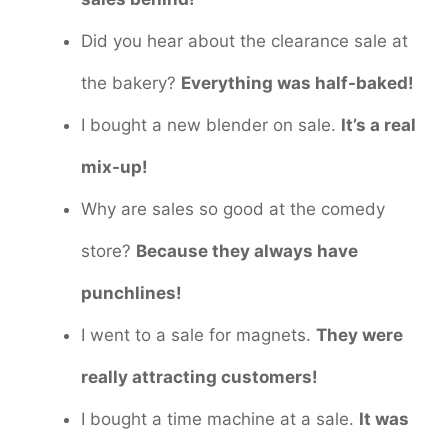
Did you hear about the clearance sale at
the bakery?
Everything was half-baked!
I bought a new blender on sale.
It’s a real
mix-up!
Why are sales so good at the comedy
store?
Because they always have
punchlines!
I went to a sale for magnets.
They were
really attracting customers!
I bought a time machine at a sale.
It was