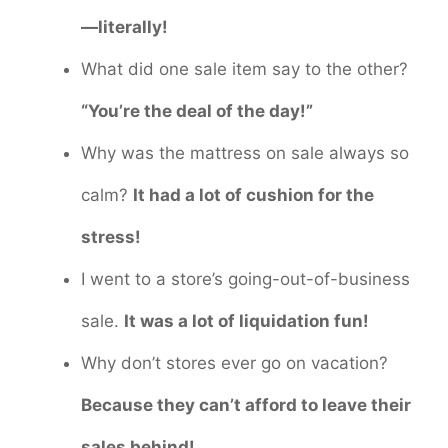
—literally!
What did one sale item say to the other?
“You’re the deal of the day!”
Why was the mattress on sale always so
calm?
It had a lot of cushion for the
stress!
I went to a store’s going-out-of-business
sale.
It was a lot of liquidation fun!
Why don’t stores ever go on vacation?
Because they can’t afford to leave their
sales behind!