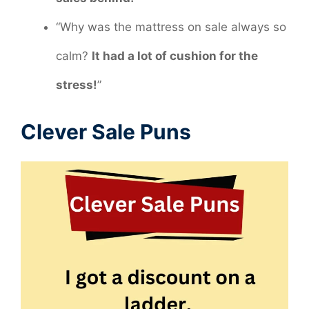
“Why was the mattress on sale always so
calm?
It had a lot of cushion for the
stress!
”
Clever Sale Puns