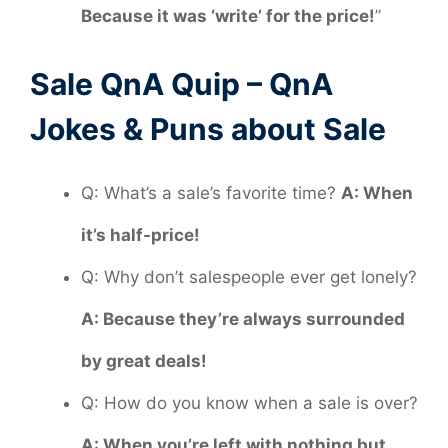
Because it was ‘write’ for the price!
”
Sale QnA Quip – QnA
Jokes & Puns about Sale
Q: What’s a sale’s favorite time?
A: When
it’s half-price!
Q: Why don’t salespeople ever get lonely?
A: Because they’re always surrounded
by great deals!
Q: How do you know when a sale is over?
A: When you’re left with nothing but