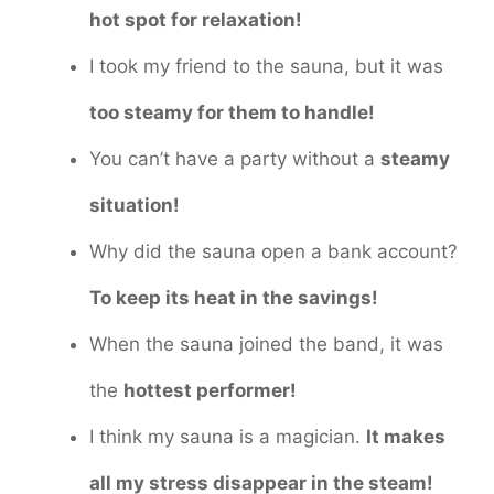
hot spot for relaxation!
I took my friend to the sauna, but it was
too steamy for them to handle!
You can’t have a party without a
steamy
situation!
Why did the sauna open a bank account?
To keep its heat in the savings!
When the sauna joined the band, it was
the
hottest performer!
I think my sauna is a magician.
It makes
all my stress disappear in the steam!