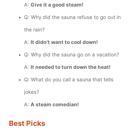
A:
Give it a good steam!
Q: Why did the sauna refuse to go out in
the rain?
A:
It didn’t want to cool down!
Q: Why did the sauna go on a vacation?
A:
It needed to turn down the heat!
Q: What do you call a sauna that tells
jokes?
A:
A steam comedian!
Best Picks