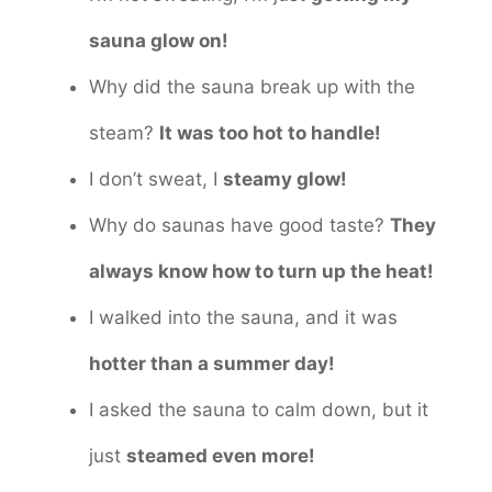
sauna glow on!
Why did the sauna break up with the
steam?
It was too hot to handle!
I don’t sweat, I
steamy glow!
Why do saunas have good taste?
They
always know how to turn up the heat!
I walked into the sauna, and it was
hotter than a summer day!
I asked the sauna to calm down, but it
just
steamed even more!