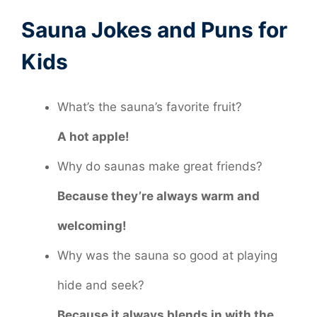
Sauna Jokes and Puns for
Kids
What’s the sauna’s favorite fruit?
A hot apple!
Why do saunas make great friends?
Because they’re always warm and
welcoming!
Why was the sauna so good at playing
hide and seek?
Because it always blends in with the