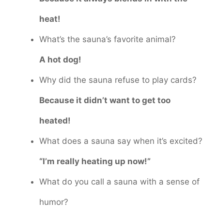
heat!
What’s the sauna’s favorite animal?
A hot dog!
Why did the sauna refuse to play cards?
Because it didn’t want to get too
heated!
What does a sauna say when it’s excited?
“I’m really heating up now!”
What do you call a sauna with a sense of
humor?