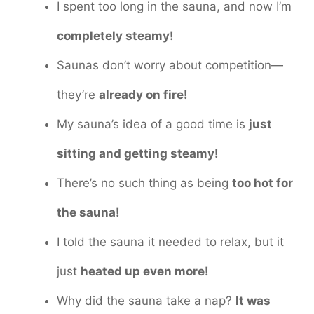
I spent too long in the sauna, and now I’m
completely steamy!
Saunas don’t worry about competition—
they’re
already on fire!
My sauna’s idea of a good time is
just
sitting and getting steamy!
There’s no such thing as being
too hot for
the sauna!
I told the sauna it needed to relax, but it
just
heated up even more!
Why did the sauna take a nap?
It was