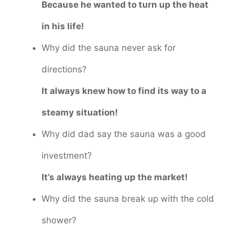
Because he wanted to turn up the heat
in his life!
Why did the sauna never ask for
directions?
It always knew how to find its way to a
steamy situation!
Why did dad say the sauna was a good
investment?
It’s always heating up the market!
Why did the sauna break up with the cold
shower?