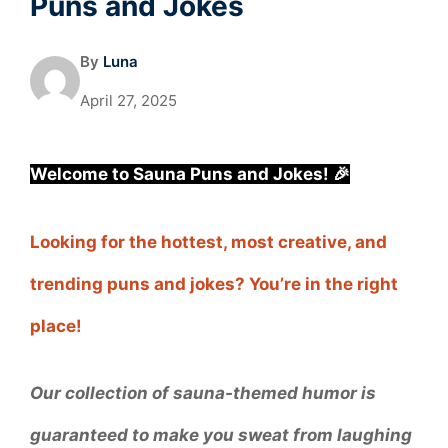
Puns and Jokes
By
Luna
April 27, 2025
Welcome to Sauna Puns and Jokes! 🎉
Looking for the hottest, most creative, and
trending puns and jokes? You’re in the right
place!
Our collection of sauna-themed humor is
guaranteed to make you sweat from laughing