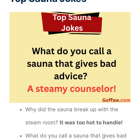
Why did the sauna break up with the
steam room?
It was too hot to handle!
What do you call a sauna that gives bad