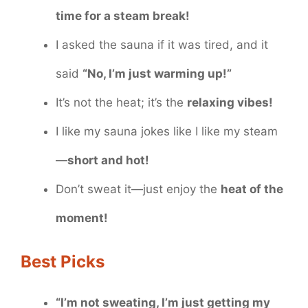
time for a steam break!
I asked the sauna if it was tired, and it
said
“No, I’m just warming up!”
It’s not the heat; it’s the
relaxing vibes!
I like my sauna jokes like I like my steam
—
short and hot!
Don’t sweat it—just enjoy the
heat of the
moment!
Best Picks
“I’m not sweating, I’m just getting my