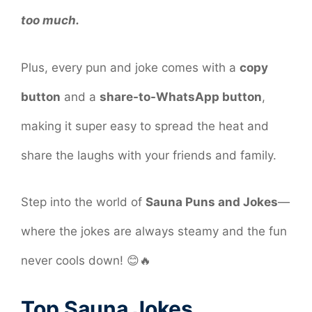
too much.
Plus, every pun and joke comes with a
copy
button
and a
share-to-WhatsApp button
,
making it super easy to spread the heat and
share the laughs with your friends and family.
Step into the world of
Sauna Puns and Jokes
—
where the jokes are always steamy and the fun
never cools down! 😊🔥
Top Sauna Jokes