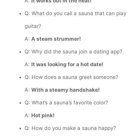
A:
It works out in the heat!
Q: What do you call a sauna that can play
guitar?
A:
A steam strummer!
Q: Why did the sauna join a dating app?
A:
It was looking for a hot date!
Q: How does a sauna greet someone?
A:
With a steamy handshake!
Q: What’s a sauna’s favorite color?
A:
Hot pink!
Q: How do you make a sauna happy?