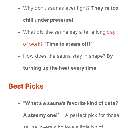
Why don’t saunas ever fight?
They’re too
chill under pressure!
What did the sauna say after a long
day
of work
?
“Time to steam off!”
How does the sauna stay in shape?
By
turning up the heat every time!
Best Picks
“What’s a sauna’s favorite kind of date?
A steamy one!”
– A perfect pick for those
sauna lovers who love a little bit of