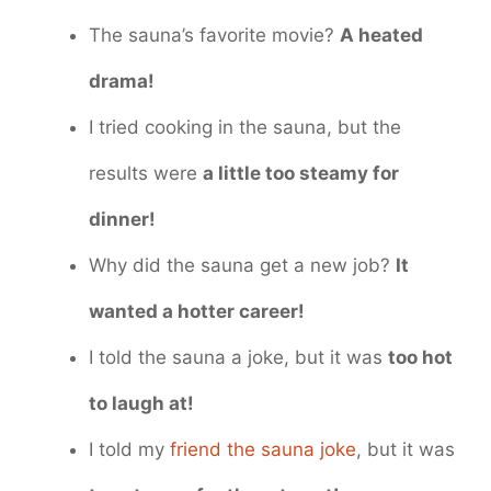
The sauna’s favorite movie?
A heated
drama!
I tried cooking in the sauna, but the
results were
a little too steamy for
dinner!
Why did the sauna get a new job?
It
wanted a hotter career!
I told the sauna a joke, but it was
too hot
to laugh at!
I told my
friend the sauna joke
, but it was