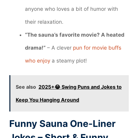
anyone who loves a bit of humor with
their relaxation.
“The sauna’s favorite movie? A heated
drama!”
– A clever
pun for movie buffs
who enjoy
a steamy plot!
See also
2025+😂 Swing Puns and Jokes to
Keep You Hanging Around
Funny Sauna One-Liner
Jokes – Short & Funny