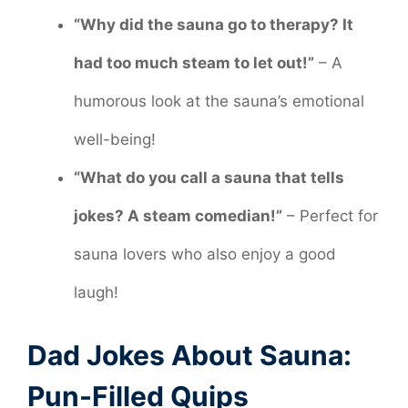
“Why did the sauna go to therapy? It
had too much steam to let out!”
– A
humorous look at the sauna’s emotional
well-being!
“What do you call a sauna that tells
jokes? A steam comedian!”
– Perfect for
sauna lovers who also enjoy a good
laugh!
Dad Jokes About Sauna:
Pun-Filled Quips