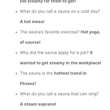
too steamy for them to get!
What do you call a sauna on a cold day?
A hot mess!
The sauna’s favorite exercise?
Hot yoga,
of course!
Why did the sauna apply for a job?
It
wanted to get steamy in the workplace!
The sauna is the
hottest trend in
fitness!
What do you call a sauna that can sing?
A steam soprano!