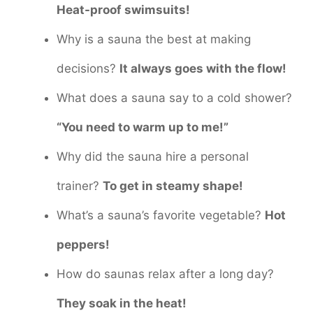
Heat-proof swimsuits!
Why is a sauna the best at making
decisions?
It always goes with the flow!
What does a sauna say to a cold shower?
“You need to warm up to me!”
Why did the sauna hire a personal
trainer?
To get in steamy shape!
What’s a sauna’s favorite vegetable?
Hot
peppers!
How do saunas relax after a long day?
They soak in the heat!