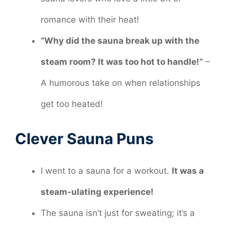
romance with their heat!
“Why did the sauna break up with the
steam room? It was too hot to handle!”
–
A humorous take on when relationships
get too heated!
Clever Sauna Puns
I went to a sauna for a workout.
It was a
steam-ulating experience!
The sauna isn’t just for sweating; it’s a