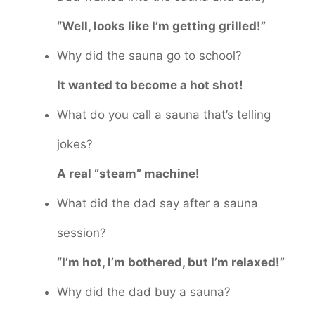
“Well, looks like I’m getting grilled!”
Why did the sauna go to school?
It wanted to become a hot shot!
What do you call a sauna that’s telling
jokes?
A real “steam” machine!
What did the dad say after a sauna
session?
“I’m hot, I’m bothered, but I’m relaxed!”
Why did the dad buy a sauna?