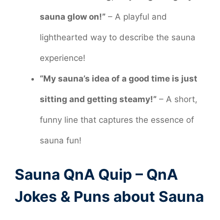
sauna glow on!”
– A playful and
lighthearted way to describe the sauna
experience!
“My sauna’s idea of a good time is just
sitting and getting steamy!”
– A short,
funny line that captures the essence of
sauna fun!
Sauna QnA Quip – QnA
Jokes & Puns about Sauna