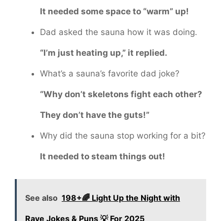
It needed some space to “warm” up!
Dad asked the sauna how it was doing.
“I’m just heating up,” it replied.
What’s a sauna’s favorite dad joke?
“Why don’t skeletons fight each other?
They don’t have the guts!”
Why did the sauna stop working for a bit?
It needed to steam things out!
See also
198+🌈 Light Up the Night with
Rave Jokes & Puns 💡 For 2025