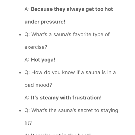
A:
Because they always get too hot
under pressure!
Q: What’s a sauna’s favorite type of
exercise?
A:
Hot yoga!
Q: How do you know if a sauna is in a
bad mood?
A:
It’s steamy with frustration!
Q: What’s the sauna’s secret to staying
fit?