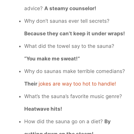
advice?
A steamy counselor!
Why don’t saunas ever tell secrets?
Because they can’t keep it under wraps!
What did the towel say to the sauna?
“You make me sweat!”
Why do saunas make terrible comedians?
Their
jokes are way too hot to handle!
What’s the sauna’s favorite music genre?
Heatwave hits!
How did the sauna go on a diet?
By
cutting down on the steam!