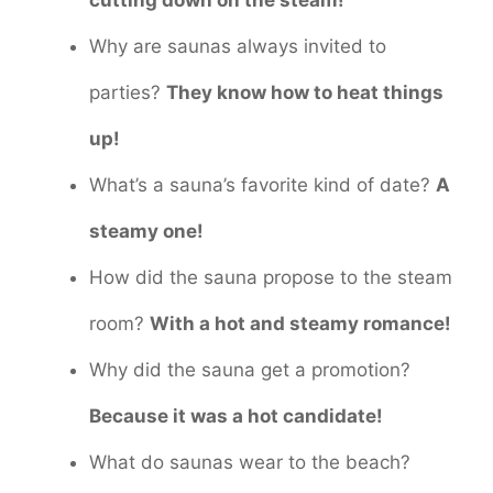
Why are saunas always invited to
parties?
They know how to heat things
up!
What’s a sauna’s favorite kind of date?
A
steamy one!
How did the sauna propose to the steam
room?
With a hot and steamy romance!
Why did the sauna get a promotion?
Because it was a hot candidate!
What do saunas wear to the beach?