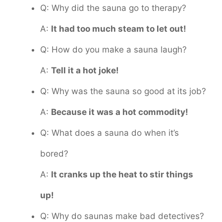
Q: Why did the sauna go to therapy?
A:
It had too much steam to let out!
Q: How do you make a sauna laugh?
A:
Tell it a hot joke!
Q: Why was the sauna so good at its job?
A:
Because it was a hot commodity!
Q: What does a sauna do when it’s
bored?
A:
It cranks up the heat to stir things
up!
Q: Why do saunas make bad detectives?