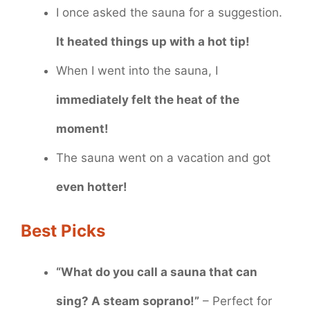
I once asked the sauna for a suggestion.
It heated things up with a hot tip!
When I went into the sauna, I
immediately felt the heat of the
moment!
The sauna went on a vacation and got
even hotter!
Best Picks
“What do you call a sauna that can
sing? A steam soprano!”
– Perfect for