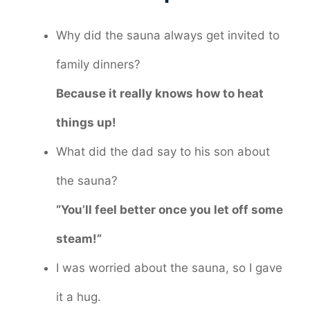
Why did the sauna always get invited to
family dinners?
Because it really knows how to heat
things up!
What did the dad say to his son about
the sauna?
“You’ll feel better once you let off some
steam!”
I was worried about the sauna, so I gave
it a hug.