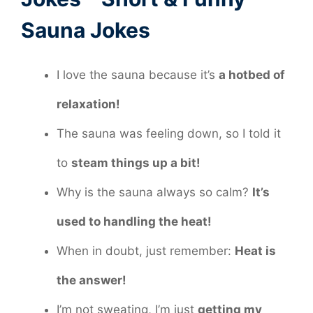
Sauna Jokes
I love the sauna because it’s
a hotbed of
relaxation!
The sauna was feeling down, so I told it
to
steam things up a bit!
Why is the sauna always so calm?
It’s
used to handling the heat!
When in doubt, just remember:
Heat is
the answer!
I’m not sweating, I’m just
getting my