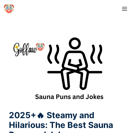
Skip
M
to
content
2025+🔥 Steamy and
Hilarious: The Best Sauna