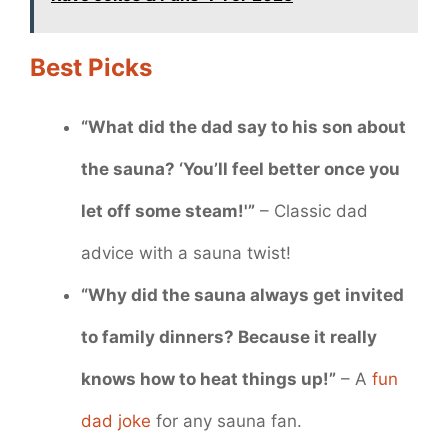
Best Picks
“What did the dad say to his son about
the sauna? ‘You’ll feel better once you
let off some steam!'”
– Classic dad
advice with a sauna twist!
“Why did the sauna always get invited
to family dinners? Because it really
knows how to heat things up!”
– A
fun
dad joke
for any sauna fan.