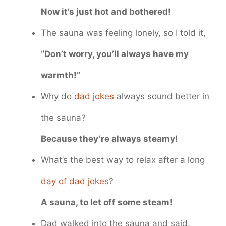
Now it’s just hot and bothered!
The sauna was feeling lonely, so I told it,
“Don’t worry, you’ll always have my
warmth!”
Why do
dad jokes
always sound better in
the sauna?
Because they’re always steamy!
What’s the best way to relax after a long
day of dad jokes
?
A sauna, to let off some steam!
Dad walked into the sauna and said,