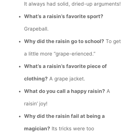
It always had solid, dried-up arguments!
What’s a raisin’s favorite sport?
Grapeball.
Why did the raisin go to school?
To get
a little more “grape-erienced.”
What’s a raisin’s favorite piece of
clothing?
A grape jacket.
What do you call a happy raisin?
A
raisin’ joy!
Why did the raisin fail at being a
magician?
Its tricks were too