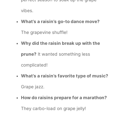
vibes.
What’s a raisin’s go-to dance move?
The grapevine shuffle!
Why did the raisin break up with the
prune?
It wanted something less
complicated!
What’s a raisin’s favorite type of music?
Grape jazz.
How do raisins prepare for a marathon?
They carbo-load on grape jelly!