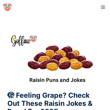
Skip
M
to
content
🫣 Feeling Grape? Check
Out These Raisin Jokes &