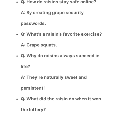
Q: How do raisins stay safe online?
A: By creating grape security
passwords.
Q: What’s a raisin’s favorite exercise?
A: Grape squats.
Q: Why do raisins always succeed in
life?
A: They’re naturally sweet and
persistent!
Q: What did the raisin do when it won
the lottery?