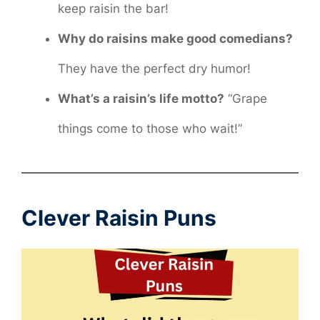
keep raisin the bar!
Why do raisins make good comedians?
They have the perfect dry humor!
What’s a raisin’s life motto?
“Grape
things come to those who wait!”
Clever Raisin Puns