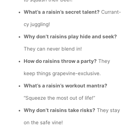
What’s a raisin’s secret talent?
Currant-
cy juggling!
Why don’t raisins play hide and seek?
They can never blend in!
How do raisins throw a party?
They
keep things grapevine-exclusive.
What’s a raisin’s workout mantra?
“Squeeze the most out of life!”
Why don’t raisins take risks?
They stay
on the safe vine!