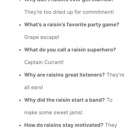
They’re too dried up for commitment!
What’s a raisin’s favorite party game?
Grape escape!
What do you call a raisin superhero?
Captain Currant!
Why are raisins great listeners?
They’re
all ears!
Why did the raisin start a band?
To
make some sweet jams!
How do raisins stay motivated?
They