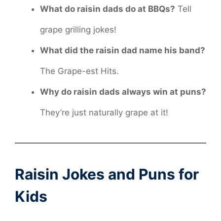
What do raisin dads do at BBQs?
Tell
grape grilling jokes!
What did the raisin dad name his band?
The Grape-est Hits.
Why do raisin dads always win at puns?
They’re just naturally grape at it!
Raisin Jokes and Puns for
Kids