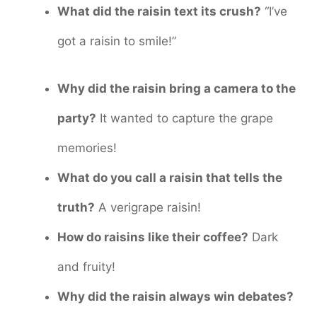
What did the raisin text its crush?
“I’ve
got a raisin to smile!”
Why did the raisin bring a camera to the
party?
It wanted to capture the grape
memories!
What do you call a raisin that tells the
truth?
A verigrape raisin!
How do raisins like their coffee?
Dark
and fruity!
Why did the raisin always win debates?