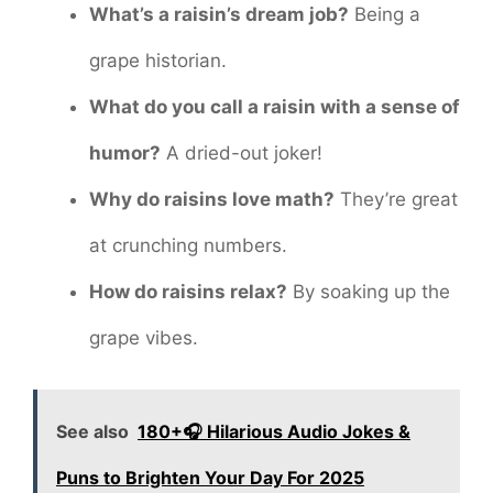
What’s a raisin’s dream job?
Being a
grape historian.
What do you call a raisin with a sense of
humor?
A dried-out joker!
Why do raisins love math?
They’re great
at crunching numbers.
How do raisins relax?
By soaking up the
grape vibes.
See also
180+🎧 Hilarious Audio Jokes &
Puns to Brighten Your Day For 2025