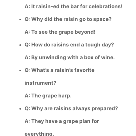
A: It raisin-ed the bar for celebrations!
Q: Why did the raisin go to space?
A: To see the grape beyond!
Q: How do raisins end a tough day?
A: By unwinding with a box of wine.
Q: What’s a raisin’s favorite
instrument?
A: The grape harp.
Q: Why are raisins always prepared?
A: They have a grape plan for
everything.