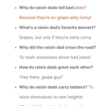
Why do raisin dads tell bad
jokes?
Because they’re un-grape-ably funny
!
What’s a raisin dad’s favorite dessert?
Grapes, but only if they’re extra corny.
Why did the raisin dad cross the road?
To raisin awareness about bad jokes!
How do raisin dads greet each other?
“Hey there, grape guy!”
Why do raisin dads carry ladders?
To
raisin themselves to new heights!