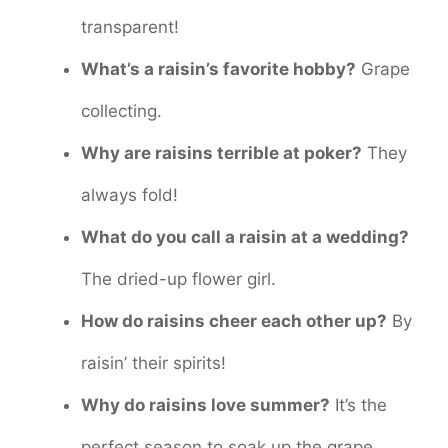
transparent!
What’s a raisin’s favorite hobby?
Grape
collecting.
Why are raisins terrible at poker?
They
always fold!
What do you call a raisin at a wedding?
The dried-up flower girl.
How do raisins cheer each other up?
By
raisin’ their spirits!
Why do raisins love summer?
It’s the
perfect season to soak up the grape