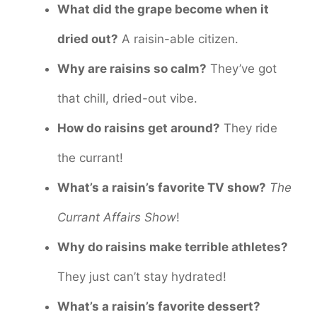
What did the grape become when it
dried out?
A raisin-able citizen.
Why are raisins so calm?
They’ve got
that chill, dried-out vibe.
How do raisins get around?
They ride
the currant!
What’s a raisin’s favorite TV show?
The
Currant Affairs Show
!
Why do raisins make terrible athletes?
They just can’t stay hydrated!
What’s a raisin’s favorite dessert?