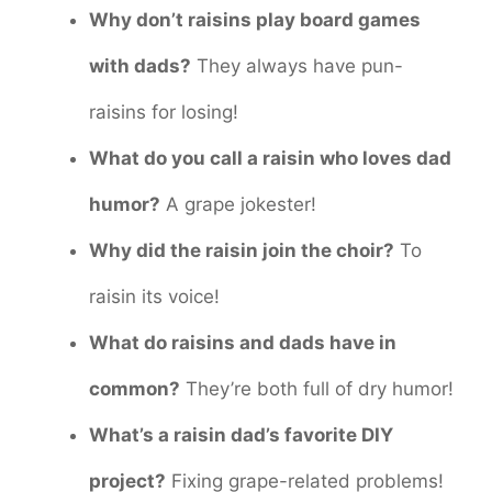
Why don’t raisins play board games
with dads?
They always have pun-
raisins for losing!
What do you call a raisin who loves dad
humor?
A grape jokester!
Why did the raisin join the choir?
To
raisin its voice!
What do raisins and dads have in
common?
They’re both full of dry humor!
What’s a raisin dad’s favorite DIY
project?
Fixing grape-related problems!