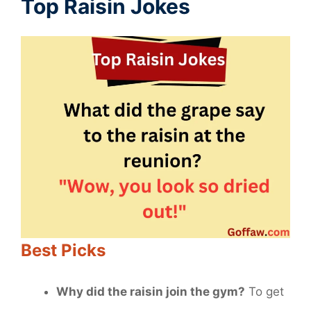
Top Raisin Jokes
Best Picks
Why did the raisin join the gym?
To get