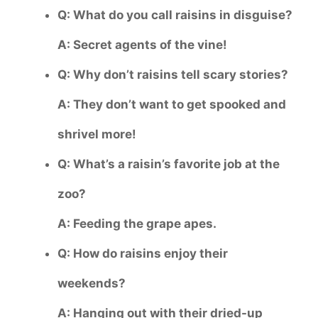
Q: What do you call raisins in disguise?
A: Secret agents of the vine!
Q: Why don’t raisins tell scary stories?
A: They don’t want to get spooked and
shrivel more!
Q: What’s a raisin’s favorite job at the
zoo?
A: Feeding the grape apes.
Q: How do raisins enjoy their
weekends?
A: Hanging out with their dried-up