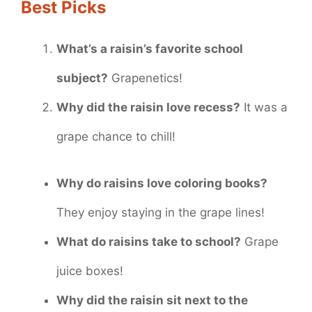
Best Picks
What’s a raisin’s favorite school
subject?
Grapenetics!
Why did the raisin love recess?
It was a
grape chance to chill!
Why do raisins love coloring books?
They enjoy staying in the grape lines!
What do raisins take to school?
Grape
juice boxes!
Why did the raisin sit next to the