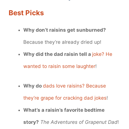
Best Picks
Why don’t raisins get sunburned?
Because they’re already dried up!
Why did the dad raisin tell a
joke? He
wanted to raisin some laughter
!
Why do
dads love raisins? Because
they’re grape for cracking dad jokes
!
What’s a raisin’s favorite bedtime
story?
The Adventures of Grapenut Dad
!