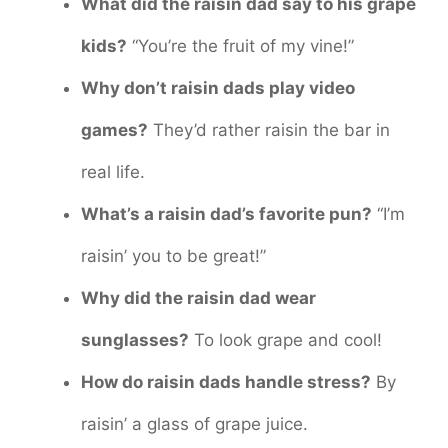
What did the raisin dad say to his grape
kids?
“You’re the fruit of my vine!”
Why don’t raisin dads play video
games?
They’d rather raisin the bar in
real life.
What’s a raisin dad’s favorite pun?
“I’m
raisin’ you to be great!”
Why did the raisin dad wear
sunglasses?
To look grape and cool!
How do raisin dads handle stress?
By
raisin’ a glass of grape juice.