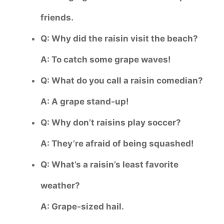
friends.
Q: Why did the raisin visit the beach?
A: To catch some grape waves!
Q: What do you call a raisin comedian?
A: A grape stand-up!
Q: Why don’t raisins play soccer?
A: They’re afraid of being squashed!
Q: What’s a raisin’s least favorite
weather?
A: Grape-sized hail.