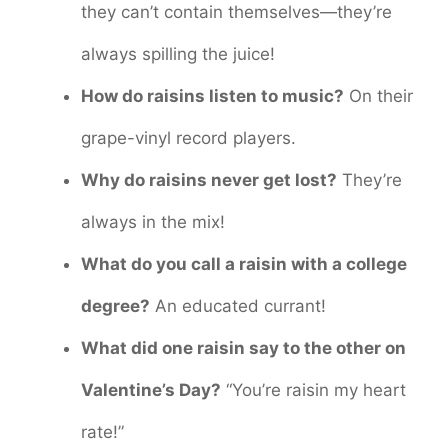
they can’t contain themselves—they’re
always spilling the juice!
How do raisins listen to music?
On their
grape-vinyl record players.
Why do raisins never get lost?
They’re
always in the mix!
What do you call a raisin with a college
degree?
An educated currant!
What did one raisin say to the other on
Valentine’s Day?
“You’re raisin my heart
rate!”