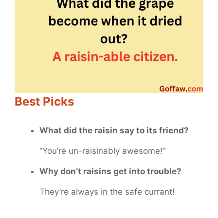
Best Picks
What did the raisin say to its friend?
“You’re un-raisinably awesome!”
Why don’t raisins get into trouble?
They’re always in the safe currant!