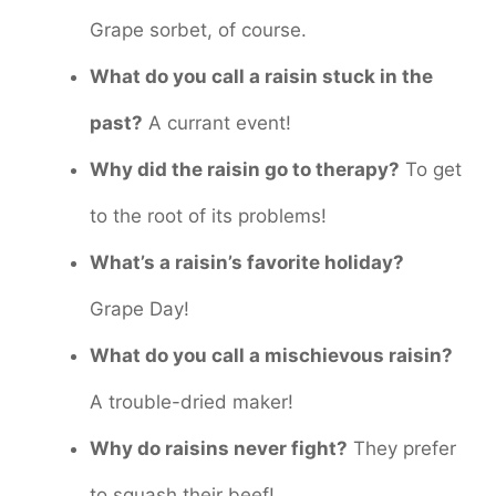
Grape sorbet, of course.
What do you call a raisin stuck in the
past?
A currant event!
Why did the raisin go to therapy?
To get
to the root of its problems!
What’s a raisin’s favorite holiday?
Grape Day!
What do you call a mischievous raisin?
A trouble-dried maker!
Why do raisins never fight?
They prefer
to squash their beef!