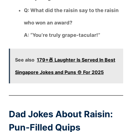
Q: What did the raisin say to the raisin
who won an award?
A: “You’re truly grape-tacular!”
See also
179+🍜 Laughter Is Served In Best
Singapore Jokes and Puns 🍲 For 2025
Dad Jokes About Raisin:
Pun-Filled Quips