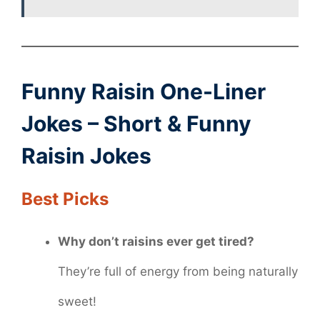
Funny Raisin One-Liner
Jokes – Short & Funny
Raisin Jokes
Best Picks
Why don’t raisins ever get tired?
They’re full of energy from being naturally
sweet!