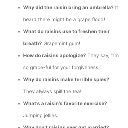
Why did the raisin bring an umbrella?
It
heard there might be a grape flood!
What do raisins use to freshen their
breath?
Grapemint gum!
How do raisins apologize?
They say, “I’m
so grape-ful for your forgiveness!”
Why do raisins make terrible spies?
They always spill the tea!
What’s a raisin’s favorite exercise?
Jumping jellies.
Why don’t raisins ever get married?