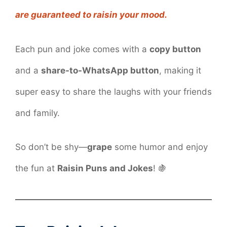
are guaranteed to raisin your mood.
Each pun and joke comes with a
copy button
and a
share-to-WhatsApp button
, making it
super easy to share the laughs with your friends
and family.
So don’t be shy—
grape
some humor and enjoy
the fun at
Raisin Puns and Jokes
! 🍇