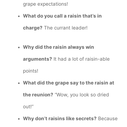
grape expectations!
What do you call a raisin that’s in
charge?
The currant leader!
Why did the raisin always win
arguments?
It had a lot of raisin-able
points!
What did the grape say to the raisin at
the reunion?
“Wow, you look so dried
out!”
Why don’t raisins like secrets?
Because