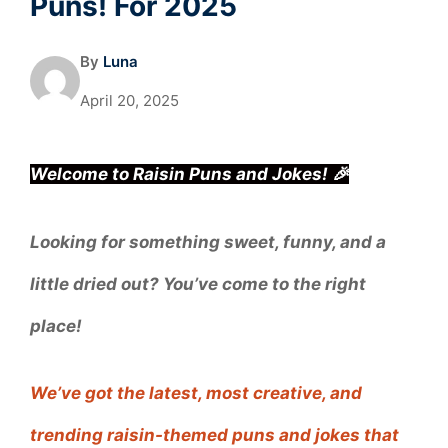
Puns! For 2025
By
Luna
April 20, 2025
Welcome to Raisin Puns and Jokes! 🎉
Looking for something sweet, funny, and a
little dried out? You’ve come to the right
place!
We’ve got the latest, most creative, and
trending raisin-themed puns and jokes that