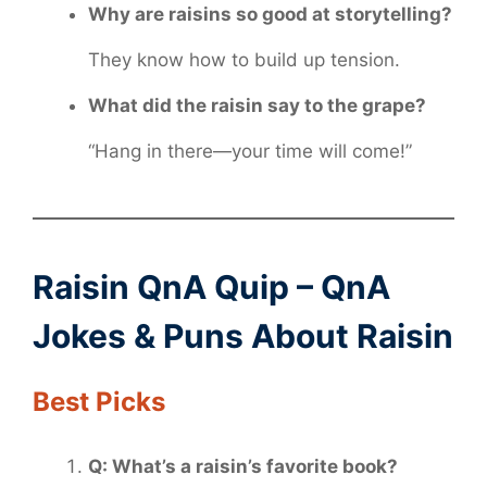
Why are raisins so good at storytelling?
They know how to build up tension.
What did the raisin say to the grape?
“Hang in there—your time will come!”
Raisin QnA Quip – QnA
Jokes & Puns About Raisin
Best Picks
Q: What’s a raisin’s favorite book?