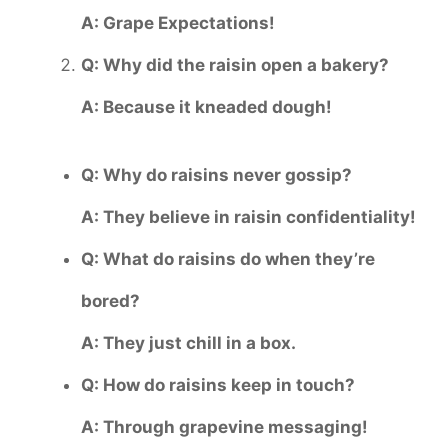
A: Grape Expectations!
Q: Why did the raisin open a bakery?
A: Because it kneaded dough!
Q: Why do raisins never gossip?
A: They believe in raisin confidentiality!
Q: What do raisins do when they’re
bored?
A: They just chill in a box.
Q: How do raisins keep in touch?
A: Through grapevine messaging!