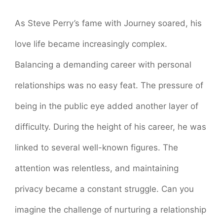
As Steve Perry’s fame with Journey soared, his
love life became increasingly complex.
Balancing a demanding career with personal
relationships was no easy feat. The pressure of
being in the public eye added another layer of
difficulty. During the height of his career, he was
linked to several well-known figures. The
attention was relentless, and maintaining
privacy became a constant struggle. Can you
imagine the challenge of nurturing a relationship