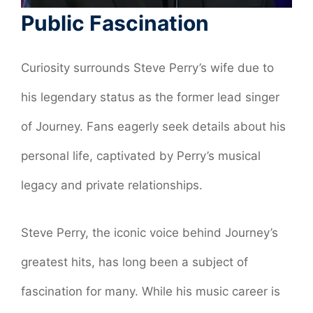
Public Fascination
Curiosity surrounds Steve Perry’s wife due to
his legendary status as the former lead singer
of Journey. Fans eagerly seek details about his
personal life, captivated by Perry’s musical
legacy and private relationships.
Steve Perry, the iconic voice behind Journey’s
greatest hits, has long been a subject of
fascination for many. While his music career is