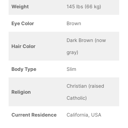
Weight
145 lbs (66 kg)
Eye Color
Brown
Dark Brown (now
Hair Color
gray)
Body Type
Slim
Christian (raised
Religion
Catholic)
Current Residence
California, USA