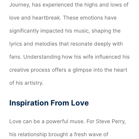
Journey, has experienced the highs and lows of
love and heartbreak. These emotions have
significantly impacted his music, shaping the
lyrics and melodies that resonate deeply with
fans. Understanding how his wife influenced his
creative process offers a glimpse into the heart
of his artistry.
Inspiration From Love
Love can be a powerful muse. For Steve Perry,
his relationship brought a fresh wave of