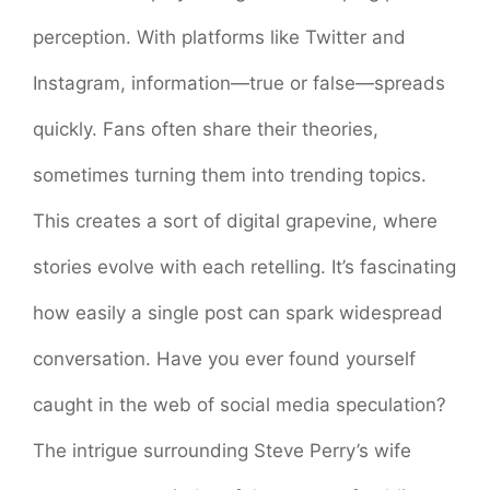
perception. With platforms like Twitter and
Instagram, information—true or false—spreads
quickly. Fans often share their theories,
sometimes turning them into trending topics.
This creates a sort of digital grapevine, where
stories evolve with each retelling. It’s fascinating
how easily a single post can spark widespread
conversation. Have you ever found yourself
caught in the web of social media speculation?
The intrigue surrounding Steve Perry’s wife