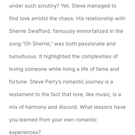
under such scrutiny? Yet, Steve managed to
find love amidst the chaos. His relationship with
Sherrie Swafford, famously immortalized in the
song “Oh Sherrie,” was both passionate and
tumultuous. It highlighted the complexities of
loving someone while living a life of fame and
fortune. Steve Perry’s romantic journey is a
testament to the fact that love, like music, is a
mix of harmony and discord. What lessons have
you learned from your own romantic
experiences?