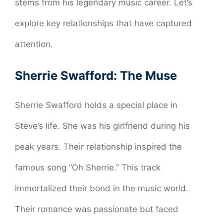
stems from his legendary music career. Let’s
explore key relationships that have captured
attention.
Sherrie Swafford: The Muse
Sherrie Swafford holds a special place in
Steve’s life. She was his girlfriend during his
peak years. Their relationship inspired the
famous song “Oh Sherrie.” This track
immortalized their bond in the music world.
Their romance was passionate but faced