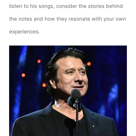
listen to his songs, consider the stories behind
the notes and how they resonate with your own
experiences.