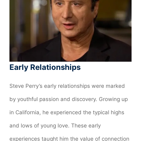
Early Relationships
Steve Perry’s early relationships were marked
by youthful passion and discovery. Growing up
in California, he experienced the typical highs
and lows of young love. These early
experiences taught him the value of connection