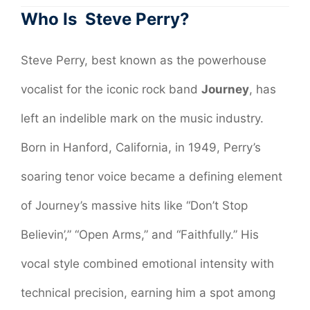
Who Is Steve Perry?
Steve Perry, best known as the powerhouse
vocalist for the iconic rock band
Journey
, has
left an indelible mark on the music industry.
Born in Hanford, California, in 1949, Perry’s
soaring tenor voice became a defining element
of Journey’s massive hits like “Don’t Stop
Believin’,” “Open Arms,” and “Faithfully.” His
vocal style combined emotional intensity with
technical precision, earning him a spot among