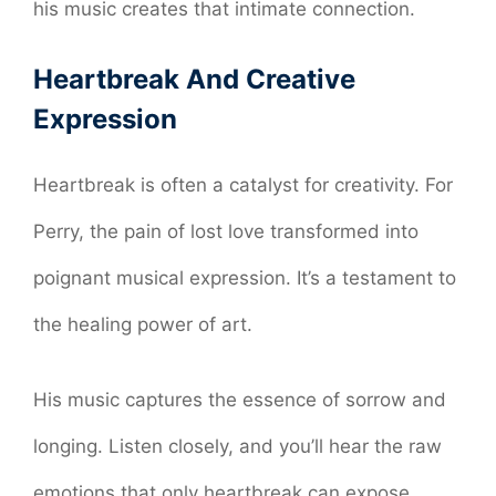
his music creates that intimate connection.
Heartbreak And Creative
Expression
Heartbreak is often a catalyst for creativity. For
Perry, the pain of lost love transformed into
poignant musical expression. It’s a testament to
the healing power of art.
His music captures the essence of sorrow and
longing. Listen closely, and you’ll hear the raw
emotions that only heartbreak can expose.