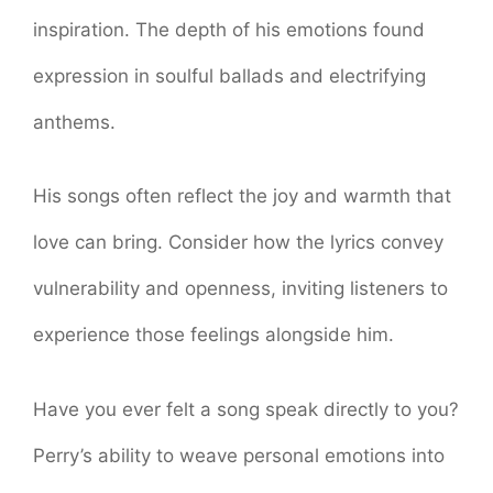
inspiration. The depth of his emotions found
expression in soulful ballads and electrifying
anthems.
His songs often reflect the joy and warmth that
love can bring. Consider how the lyrics convey
vulnerability and openness, inviting listeners to
experience those feelings alongside him.
Have you ever felt a song speak directly to you?
Perry’s ability to weave personal emotions into