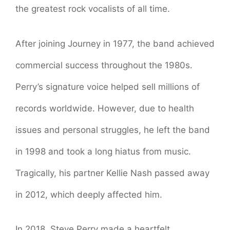
the greatest rock vocalists of all time.
After joining Journey in 1977, the band achieved
commercial success throughout the 1980s.
Perry’s signature voice helped sell millions of
records worldwide. However, due to health
issues and personal struggles, he left the band
in 1998 and took a long hiatus from music.
Tragically, his partner Kellie Nash passed away
in 2012, which deeply affected him.
In 2018, Steve Perry made a heartfelt