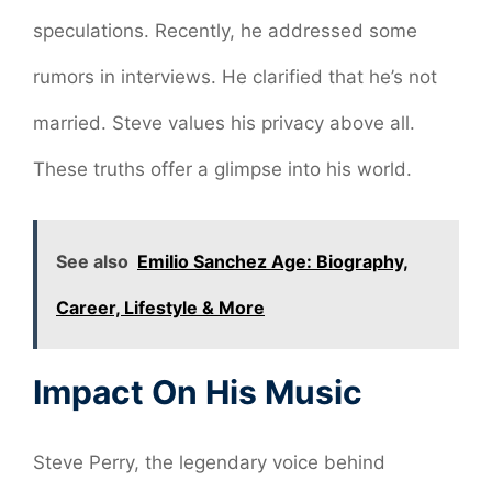
speculations. Recently, he addressed some
rumors in interviews. He clarified that he’s not
married. Steve values his privacy above all.
These truths offer a glimpse into his world.
See also
Emilio Sanchez Age: Biography,
Career, Lifestyle & More
Impact On His Music
Steve Perry, the legendary voice behind