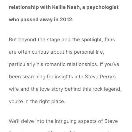
relationship with Kellie Nash, a psychologist
who passed away in 2012.
But beyond the stage and the spotlight, fans
are often curious about his personal life,
particularly his romantic relationships. If you’ve
been searching for insights into Steve Perry’s
wife and the love story behind this rock legend,
you’re in the right place.
We’ll delve into the intriguing aspects of Steve