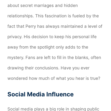
about secret marriages and hidden
relationships. This fascination is fueled by the
fact that Perry has always maintained a level of
privacy. His decision to keep his personal life
away from the spotlight only adds to the
mystery. Fans are left to fill in the blanks, often
drawing their conclusions. Have you ever
wondered how much of what you hear is true?
Social Media Influence
Social media plays a big role in shaping public