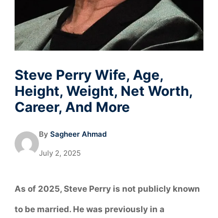
Steve Perry Wife, Age,
Height, Weight, Net Worth,
Career, And More
By
Sagheer Ahmad
July 2, 2025
As of 2025, Steve Perry is not publicly known
to be married. He was previously in a