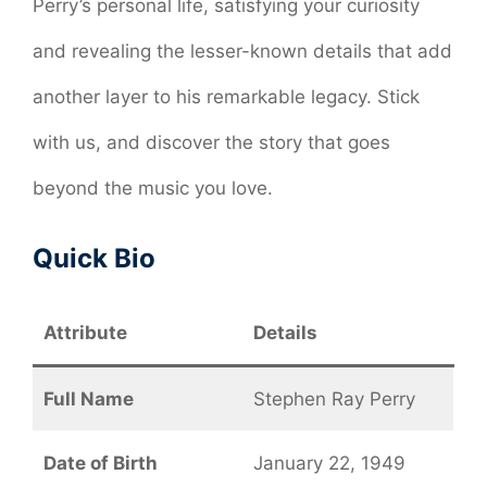
Perry’s personal life, satisfying your curiosity
and revealing the lesser-known details that add
another layer to his remarkable legacy. Stick
with us, and discover the story that goes
beyond the music you love.
Quick Bio
Attribute
Details
Full Name
Stephen Ray Perry
Date of Birth
January 22, 1949