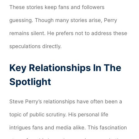
These stories keep fans and followers
guessing. Though many stories arise, Perry
remains silent. He prefers not to address these
speculations directly.
Key Relationships In The
Spotlight
Steve Perry’s relationships have often been a
topic of public scrutiny. His personal life
intrigues fans and media alike. This fascination