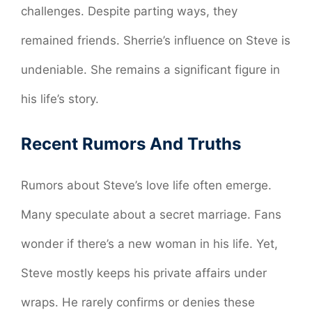
challenges. Despite parting ways, they
remained friends. Sherrie’s influence on Steve is
undeniable. She remains a significant figure in
his life’s story.
Recent Rumors And Truths
Rumors about Steve’s love life often emerge.
Many speculate about a secret marriage. Fans
wonder if there’s a new woman in his life. Yet,
Steve mostly keeps his private affairs under
wraps. He rarely confirms or denies these