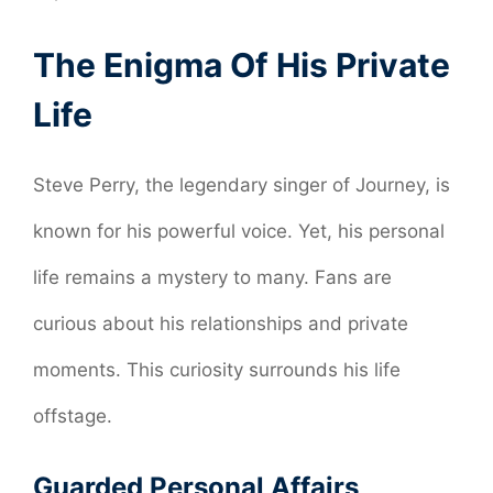
The Enigma Of His Private
Life
Steve Perry, the legendary singer of Journey, is
known for his powerful voice. Yet, his personal
life remains a mystery to many. Fans are
curious about his relationships and private
moments. This curiosity surrounds his life
offstage.
Guarded Personal Affairs