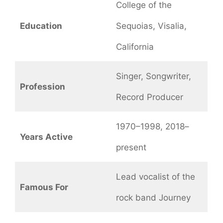
College of the
Education
Sequoias, Visalia,
California
Singer, Songwriter,
Profession
Record Producer
1970–1998, 2018–
Years Active
present
Lead vocalist of the
Famous For
rock band Journey