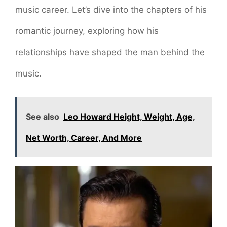
music career. Let’s dive into the chapters of his
romantic journey, exploring how his
relationships have shaped the man behind the
music.
See also
Leo Howard Height, Weight, Age,
Net Worth, Career, And More