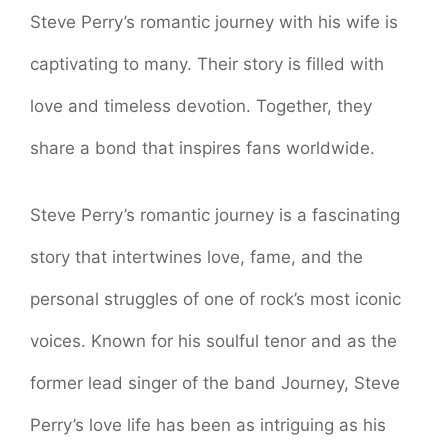
Steve Perry’s romantic journey with his wife is
captivating to many. Their story is filled with
love and timeless devotion. Together, they
share a bond that inspires fans worldwide.
Steve Perry’s romantic journey is a fascinating
story that intertwines love, fame, and the
personal struggles of one of rock’s most iconic
voices. Known for his soulful tenor and as the
former lead singer of the band Journey, Steve
Perry’s love life has been as intriguing as his