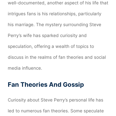
well-documented, another aspect of his life that
intrigues fans is his relationships, particularly
his marriage. The mystery surrounding Steve
Perry’s wife has sparked curiosity and
speculation, offering a wealth of topics to
discuss in the realms of fan theories and social
media influence.
Fan Theories And Gossip
Curiosity about Steve Perry’s personal life has
led to numerous fan theories. Some speculate