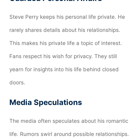
Steve Perry keeps his personal life private. He
rarely shares details about his relationships.
This makes his private life a topic of interest.
Fans respect his wish for privacy. They still
yearn for insights into his life behind closed
doors.
Media Speculations
The media often speculates about his romantic
life. Rumors swirl around possible relationships.