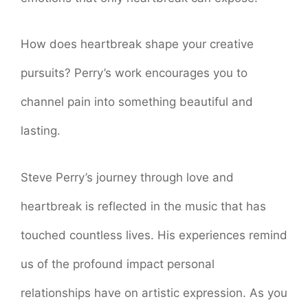
How does heartbreak shape your creative
pursuits? Perry’s work encourages you to
channel pain into something beautiful and
lasting.
Steve Perry’s journey through love and
heartbreak is reflected in the music that has
touched countless lives. His experiences remind
us of the profound impact personal
relationships have on artistic expression. As you