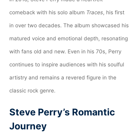
comeback with his solo album
Traces
, his first
in over two decades. The album showcased his
matured voice and emotional depth, resonating
with fans old and new. Even in his 70s, Perry
continues to inspire audiences with his soulful
artistry and remains a revered figure in the
classic rock genre.
Steve Perry’s Romantic
Journey