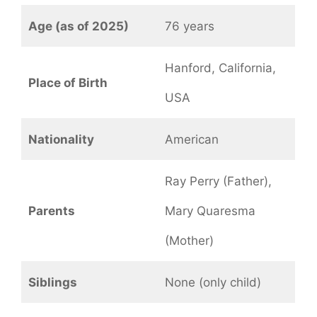
Age (as of 2025)
76 years
Hanford, California,
Place of Birth
USA
Nationality
American
Ray Perry (Father),
Parents
Mary Quaresma
(Mother)
Siblings
None (only child)