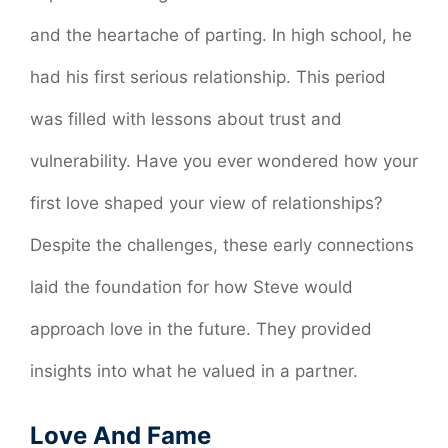
and the heartache of parting. In high school, he
had his first serious relationship. This period
was filled with lessons about trust and
vulnerability. Have you ever wondered how your
first love shaped your view of relationships?
Despite the challenges, these early connections
laid the foundation for how Steve would
approach love in the future. They provided
insights into what he valued in a partner.
Love And Fame