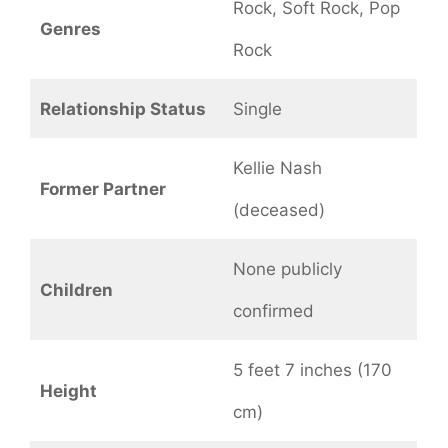
Rock, Soft Rock, Pop
Genres
Rock
Relationship Status
Single
Kellie Nash
Former Partner
(deceased)
None publicly
Children
confirmed
5 feet 7 inches (170
Height
cm)