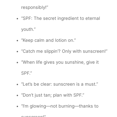
responsibly!”
“SPF: The secret ingredient to eternal
youth.”
“Keep calm and lotion on.”
“Catch me slippin’? Only with sunscreen!”
“When life gives you sunshine, give it
SPF.”
“Let’s be clear: sunscreen is a must.”
“Don’t just tan; plan with SPF.”
“I’m glowing—not burning—thanks to