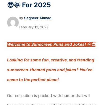
😎🌞 For 2025
By
Sagheer Ahmad
February 12, 2025
Welcome to Sunscreen Puns and Jokes! ☀️😎
Looking for some fun, creative, and trending
sunscreen-themed puns and jokes? You’ve
come to the perfect place!
Our collection is packed with humor that will