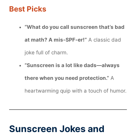
Best Picks
“What do you call sunscreen that’s bad
at math? A mis-SPF-er!”
A classic dad
joke full of charm.
“Sunscreen is a lot like dads—always
there when you need protection.”
A
heartwarming quip with a touch of humor.
Sunscreen Jokes and