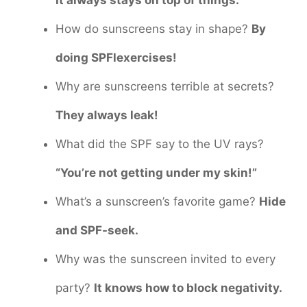
How do sunscreens stay in shape?
By
doing SPFlexercises!
Why are sunscreens terrible at secrets?
They always leak!
What did the SPF say to the UV rays?
“You’re not getting under my skin!”
What’s a sunscreen’s favorite game?
Hide
and SPF-seek.
Why was the sunscreen invited to every
party?
It knows how to block negativity.