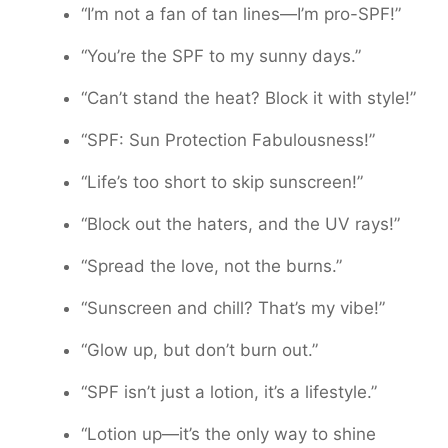
“I’m not a fan of tan lines—I’m pro-SPF!”
“You’re the SPF to my sunny days.”
“Can’t stand the heat? Block it with style!”
“SPF: Sun Protection Fabulousness!”
“Life’s too short to skip sunscreen!”
“Block out the haters, and the UV rays!”
“Spread the love, not the burns.”
“Sunscreen and chill? That’s my vibe!”
“Glow up, but don’t burn out.”
“SPF isn’t just a lotion, it’s a lifestyle.”
“Lotion up—it’s the only way to shine