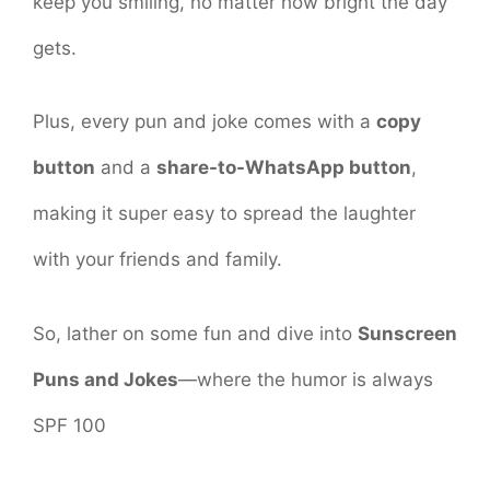
keep you smiling, no matter how bright the day
gets.
Plus, every pun and joke comes with a
copy
button
and a
share-to-WhatsApp button
,
making it super easy to spread the laughter
with your friends and family.
So, lather on some fun and dive into
Sunscreen
Puns and Jokes
—where the humor is always
SPF 100