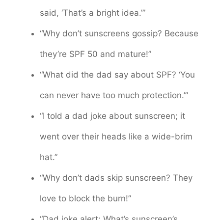
said, ‘That’s a bright idea.’”
“Why don’t sunscreens gossip? Because
they’re SPF 50 and mature!”
“What did the dad say about SPF? ‘You
can never have too much protection.’”
“I told a dad joke about sunscreen; it
went over their heads like a wide-brim
hat.”
“Why don’t dads skip sunscreen? They
love to block the burn!”
“Dad joke alert: What’s sunscreen’s