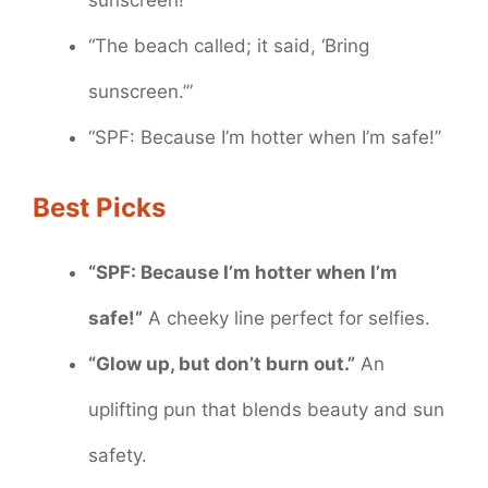
sunscreen!”
“The beach called; it said, ‘Bring
sunscreen.’”
“SPF: Because I’m hotter when I’m safe!”
Best Picks
“SPF: Because I’m hotter when I’m
safe!”
A cheeky line perfect for selfies.
“Glow up, but don’t burn out.”
An
uplifting pun that blends beauty and sun
safety.