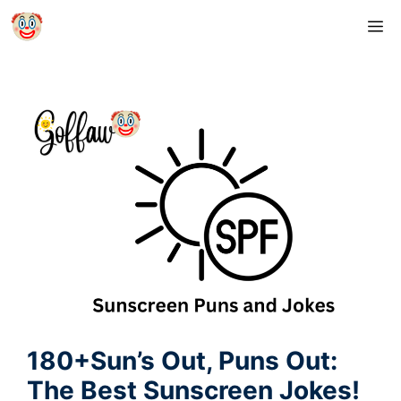
Skip
M
to
content
180+Sun’s Out, Puns Out:
The Best Sunscreen Jokes!