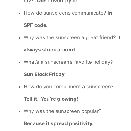
ray?
“Don’t even try it!”
How do sunscreens communicate?
In
SPF code.
Why was the sunscreen a great friend?
It
always stuck around.
What’s a sunscreen’s favorite holiday?
Sun Block Friday.
How do you compliment a sunscreen?
Tell it, ‘You’re glowing!’
Why was the sunscreen popular?
Because it spread positivity.