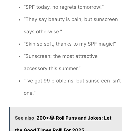
“SPF today, no regrets tomorrow!”
“They say beauty is pain, but sunscreen
says otherwise.”
“Skin so soft, thanks to my SPF magic!”
“Sunscreen: the most attractive
accessory this summer.”
“I’ve got 99 problems, but sunscreen isn’t
one.”
See also
200+😂 Roll Puns and Jokes: Let
the Good Times Roll! For 2025