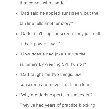
that comes with shade!”
“Dad said he applied sunscreen, but the
tan line tells another story.”
“Dads don’t skip sunscreen; they just call
it their ‘power layer.’”
“How does a dad joke survive the
summer? By wearing SPF humor!”
“Dad taught me two things: use
sunscreen and never trust the clouds.”
“Why are dads experts in sunscreen?
They’ve had years of practice blocking