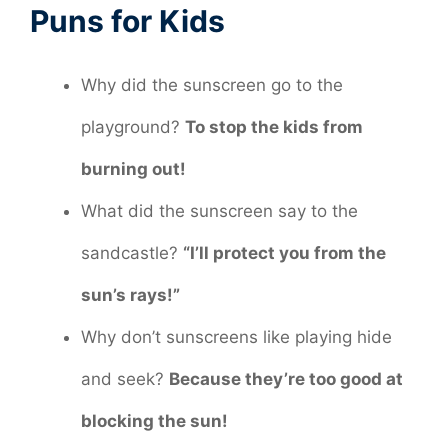
Puns for Kids
Why did the sunscreen go to the
playground?
To stop the kids from
burning out!
What did the sunscreen say to the
sandcastle?
“I’ll protect you from the
sun’s rays!”
Why don’t sunscreens like playing hide
and seek?
Because they’re too good at
blocking the sun!