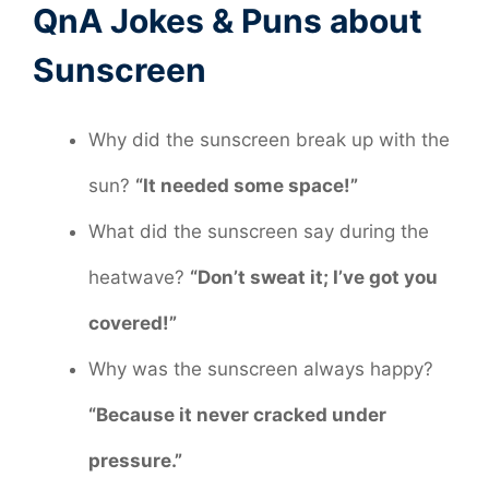
QnA Jokes & Puns about
Sunscreen
Why did the sunscreen break up with the
sun?
“It needed some space!”
What did the sunscreen say during the
heatwave?
“Don’t sweat it; I’ve got you
covered!”
Why was the sunscreen always happy?
“Because it never cracked under
pressure.”