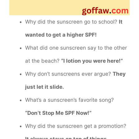
Why did the sunscreen go to school?
It
wanted to get a higher SPF!
What did one sunscreen say to the other
at the beach?
“I lotion you were here!”
Why don’t sunscreens ever argue?
They
just let it slide.
What’s a sunscreen’s favorite song?
“Don’t Stop Me SPF Now!”
Why did the sunscreen get a promotion?
It always stays on top of things.