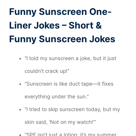
Funny Sunscreen One-
Liner Jokes – Short &
Funny Sunscreen Jokes
“I told my sunscreen a joke, but it just
couldn’t crack up!”
“Sunscreen is like duct tape—it fixes
everything under the sun.”
“I tried to skip sunscreen today, but my
skin said, ‘Not on my watch!’”
“SPF isn’t just a lotion; it’s my summer