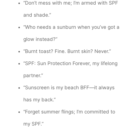
“Don’t mess with me; I’m armed with SPF
and shade.”
“Who needs a sunburn when you’ve got a
glow instead?”
“Burnt toast? Fine. Burnt skin? Never.”
“SPF: Sun Protection Forever, my lifelong
partner.”
“Sunscreen is my beach BFF—it always
has my back.”
“Forget summer flings; I’m committed to
my SPF.”