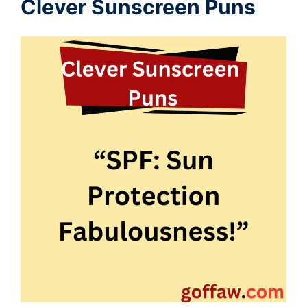
Clever Sunscreen Puns