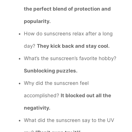
the perfect blend of protection and
popularity.
How do sunscreens relax after a long
day?
They kick back and stay cool.
What’s the sunscreen’s favorite hobby?
Sunblocking puzzles.
Why did the sunscreen feel
accomplished?
It blocked out all the
negativity.
What did the sunscreen say to the UV