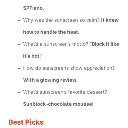
SPFiano.
Why was the sunscreen so calm?
It knew
how to handle the heat.
What’s a sunscreen’s motto?
“Block it like
it’s hot.”
How do sunscreens show appreciation?
With a glowing review.
What’s sunscreen’s favorite dessert?
Sunblock-chocolate mousse!
Best Picks