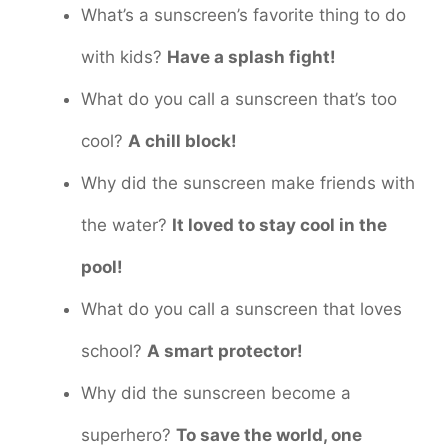
What’s a sunscreen’s favorite thing to do
with kids?
Have a splash fight!
What do you call a sunscreen that’s too
cool?
A chill block!
Why did the sunscreen make friends with
the water?
It loved to stay cool in the
pool!
What do you call a sunscreen that loves
school?
A smart protector!
Why did the sunscreen become a
superhero?
To save the world, one