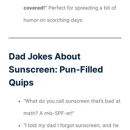
covered!”
Perfect for spreading a bit of
humor on scorching days.
Dad Jokes About
Sunscreen: Pun-Filled
Quips
“What do you call sunscreen that’s bad at
math? A mis-SPF-er!”
“I told my dad I forgot sunscreen, and he