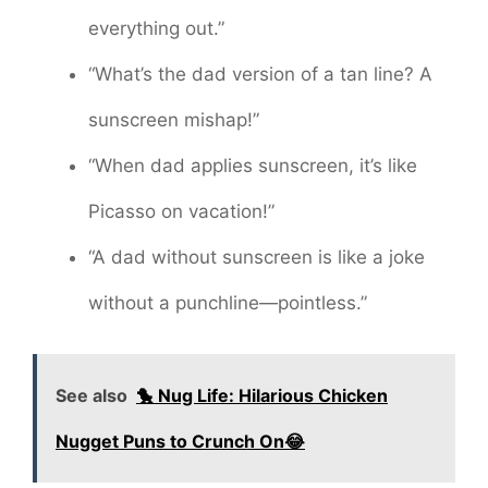
everything out.”
“What’s the dad version of a tan line? A
sunscreen mishap!”
“When dad applies sunscreen, it’s like
Picasso on vacation!”
“A dad without sunscreen is like a joke
without a punchline—pointless.”
See also
🐤 Nug Life: Hilarious Chicken
Nugget Puns to Crunch On😂