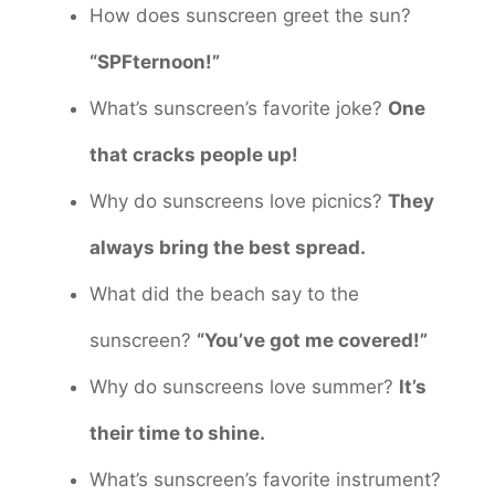
How does sunscreen greet the sun?
“SPFternoon!”
What’s sunscreen’s favorite joke?
One
that cracks people up!
Why do sunscreens love picnics?
They
always bring the best spread.
What did the beach say to the
sunscreen?
“You’ve got me covered!”
Why do sunscreens love summer?
It’s
their time to shine.
What’s sunscreen’s favorite instrument?