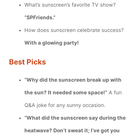
What’s sunscreen’s favorite TV show?
“SPFriends.”
How does sunscreen celebrate success?
With a glowing party!
Best Picks
“Why did the sunscreen break up with
the sun? It needed some space!”
A fun
Q&A joke for any sunny occasion.
“What did the sunscreen say during the
heatwave? Don’t sweat it; I’ve got you