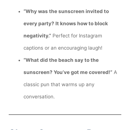
“Why was the sunscreen invited to
every party? It knows how to block
negativity.”
Perfect for Instagram
captions or an encouraging laugh!
“What did the beach say to the
sunscreen? You’ve got me covered!”
A
classic pun that warms up any
conversation.