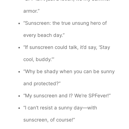
armor.”
“Sunscreen: the true unsung hero of
every beach day.”
“If sunscreen could talk, it’d say, ‘Stay
cool, buddy.’”
“Why be shady when you can be sunny
and protected?”
“My sunscreen and I? We’re SPFever!”
“I can’t resist a sunny day—with
sunscreen, of course!”