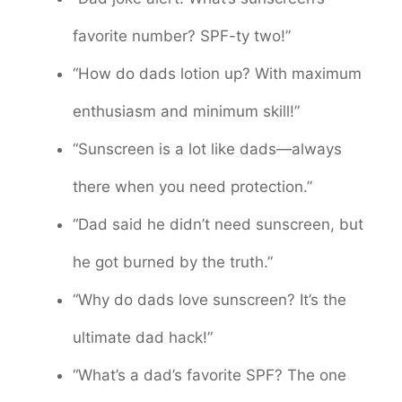
favorite number? SPF-ty two!”
“How do dads lotion up? With maximum
enthusiasm and minimum skill!”
“Sunscreen is a lot like dads—always
there when you need protection.”
“Dad said he didn’t need sunscreen, but
he got burned by the truth.”
“Why do dads love sunscreen? It’s the
ultimate dad hack!”
“What’s a dad’s favorite SPF? The one