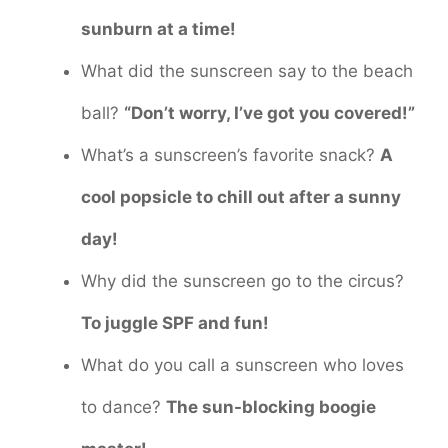
sunburn at a time!
What did the sunscreen say to the beach
ball?
“Don’t worry, I’ve got you covered!”
What’s a sunscreen’s favorite snack?
A
cool popsicle to chill out after a sunny
day!
Why did the sunscreen go to the circus?
To juggle SPF and fun!
What do you call a sunscreen who loves
to dance?
The sun-blocking boogie