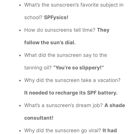
What’s the sunscreen’s favorite subject in
school?
SPFysics!
How do sunscreens tell time?
They
follow the sun’s dial.
What did the sunscreen say to the
tanning oil?
“You’re so slippery!”
Why did the sunscreen take a vacation?
It needed to recharge its SPF battery.
What’s a sunscreen’s dream job?
A shade
consultant!
Why did the sunscreen go viral?
It had