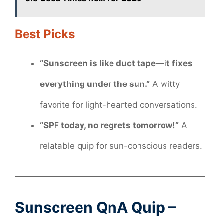
Best Picks
“Sunscreen is like duct tape—it fixes
everything under the sun.”
A witty
favorite for light-hearted conversations.
“SPF today, no regrets tomorrow!”
A
relatable quip for sun-conscious readers.
Sunscreen QnA Quip –