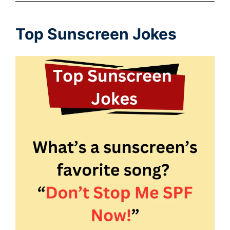
Top Sunscreen Jokes