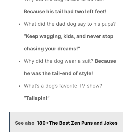
Because his tail had two left feet!
What did the dad dog say to his pups?
“Keep wagging, kids, and never stop
chasing your dreams!”
Why did the dog wear a suit?
Because
he was the tail-end of style!
What’s a dog’s favorite TV show?
“Tailspin!”
See also
180+The Best Zen Puns and Jokes