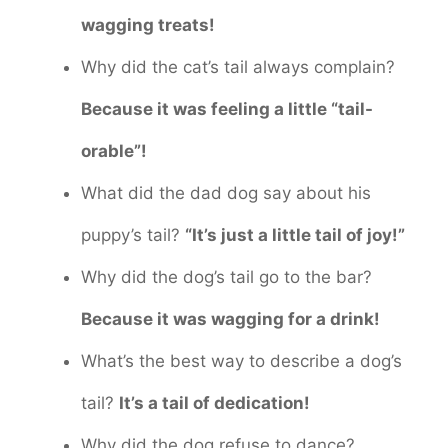
wagging treats!
Why did the cat’s tail always complain?
Because it was feeling a little “tail-
orable”!
What did the dad dog say about his
puppy’s tail?
“It’s just a little tail of joy!”
Why did the dog’s tail go to the bar?
Because it was wagging for a drink!
What’s the best way to describe a dog’s
tail?
It’s a tail of dedication!
Why did the dog refuse to dance?