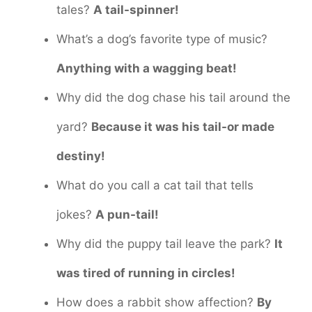
tales?
A tail-spinner!
What’s a dog’s favorite type of music?
Anything with a wagging beat!
Why did the dog chase his tail around the
yard?
Because it was his tail-or made
destiny!
What do you call a cat tail that tells
jokes?
A pun-tail!
Why did the puppy tail leave the park?
It
was tired of running in circles!
How does a rabbit show affection?
By