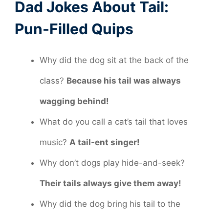
Dad Jokes About Tail:
Pun-Filled Quips
Why did the dog sit at the back of the
class?
Because his tail was always
wagging behind!
What do you call a cat’s tail that loves
music?
A tail-ent singer!
Why don’t dogs play hide-and-seek?
Their tails always give them away!
Why did the dog bring his tail to the