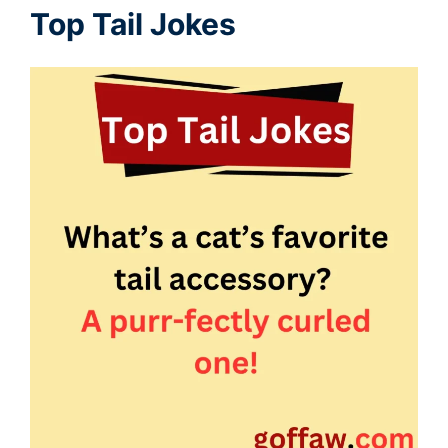
Top Tail Jokes