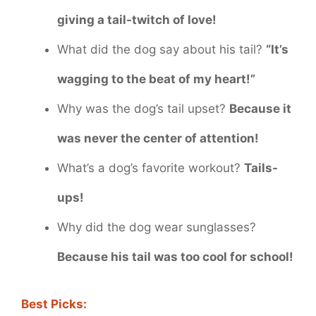
giving a tail-twitch of love!
What did the dog say about his tail?
“It’s
wagging to the beat of my heart!”
Why was the dog’s tail upset?
Because it
was never the center of attention!
What’s a dog’s favorite workout?
Tails-
ups!
Why did the dog wear sunglasses?
Because his tail was too cool for school!
Best Picks: