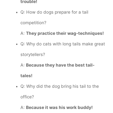
trouble!
Q: How do dogs prepare for a tail
competition?
A:
They practice their wag-techniques!
Q: Why do cats with long tails make great
storytellers?
A:
Because they have the best tail-
tales!
Q: Why did the dog bring his tail to the
office?
A:
Because it was his work buddy!