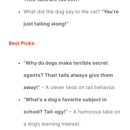
What did the dog say to the cat?
“You’re
just tailing along!”
Best Picks:
“Why do dogs make terrible secret
agents? Their tails always give them
away!”
– A clever twist on tail behavior.
“What’s a dog’s favorite subject in
school? Tail-ogy!”
– A humorous take on
a dog’s learning interest.