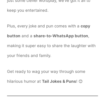
just some clever wordplay, we’ve got it all to
keep you entertained.
Plus, every joke and pun comes with a
copy
button
and a
share-to-WhatsApp button
,
making it super easy to share the laughter with
your friends and family.
Get ready to wag your way through some
hilarious humor at
Tail Jokes & Puns
! 😊