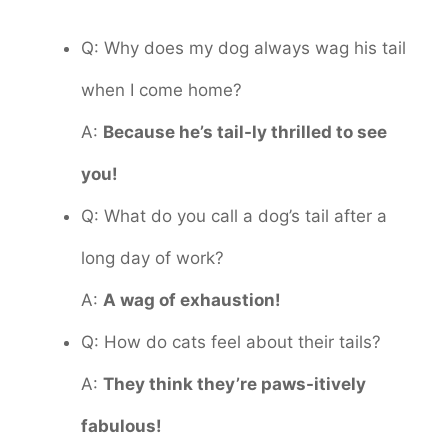
Q: Why does my dog always wag his tail
when I come home?
A:
Because he’s tail-ly thrilled to see
you!
Q: What do you call a dog’s tail after a
long day of work?
A:
A wag of exhaustion!
Q: How do cats feel about their tails?
A:
They think they’re paws-itively
fabulous!