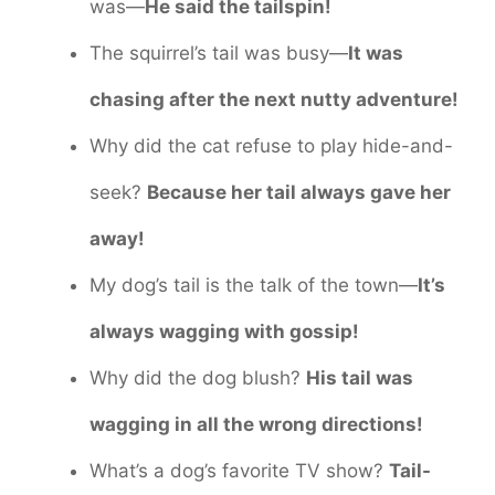
was—
He said the tailspin!
The squirrel’s tail was busy—
It was
chasing after the next nutty adventure!
Why did the cat refuse to play hide-and-
seek?
Because her tail always gave her
away!
My dog’s tail is the talk of the town—
It’s
always wagging with gossip!
Why did the dog blush?
His tail was
wagging in all the wrong directions!
What’s a dog’s favorite TV show?
Tail-