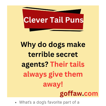
What’s a dog’s favorite part of a