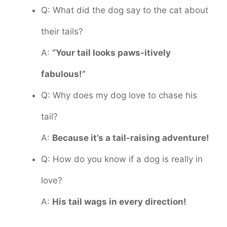
Q: What did the dog say to the cat about
their tails?
A:
“Your tail looks paws-itively
fabulous!”
Q: Why does my dog love to chase his
tail?
A:
Because it’s a tail-raising adventure!
Q: How do you know if a dog is really in
love?
A:
His tail wags in every direction!