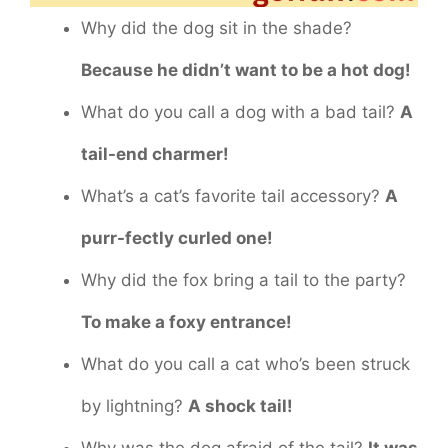
Why did the dog sit in the shade?
Because he didn’t want to be a hot dog!
What do you call a dog with a bad tail?
A
tail-end charmer!
What’s a cat’s favorite tail accessory?
A
purr-fectly curled one!
Why did the fox bring a tail to the party?
To make a foxy entrance!
What do you call a cat who’s been struck
by lightning?
A shock tail!
Why was the dog afraid of the tail?
It was