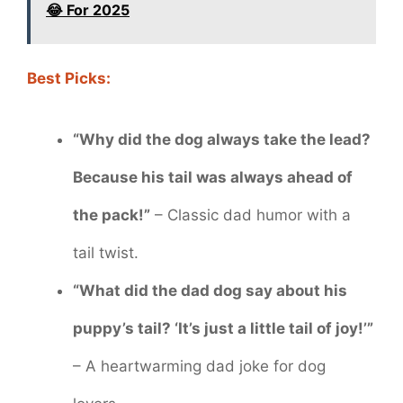
😂 For 2025
Best Picks:
“Why did the dog always take the lead?
Because his tail was always ahead of
the pack!”
– Classic dad humor with a
tail twist.
“What did the dad dog say about his
puppy’s tail? ‘It’s just a little tail of joy!’”
– A heartwarming dad joke for dog