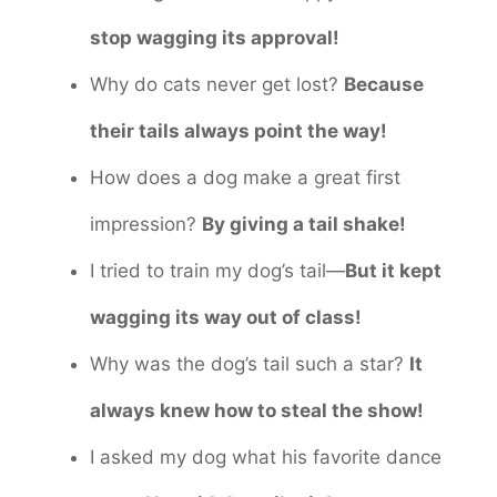
stop wagging its approval!
Why do cats never get lost?
Because
their tails always point the way!
How does a dog make a great first
impression?
By giving a tail shake!
I tried to train my dog’s tail—
But it kept
wagging its way out of class!
Why was the dog’s tail such a star?
It
always knew how to steal the show!
I asked my dog what his favorite dance