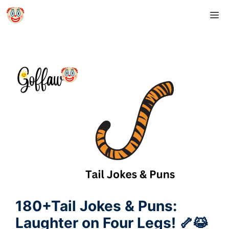
Skip
M
to
content
180+Tail Jokes & Puns:
Laughter on Four Legs! 🦴😹