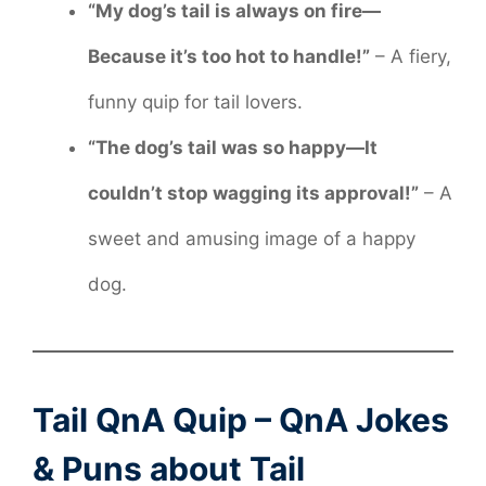
“My dog’s tail is always on fire—
Because it’s too hot to handle!”
– A fiery,
funny quip for tail lovers.
“The dog’s tail was so happy—It
couldn’t stop wagging its approval!”
– A
sweet and amusing image of a happy
dog.
Tail QnA Quip – QnA Jokes
& Puns about Tail