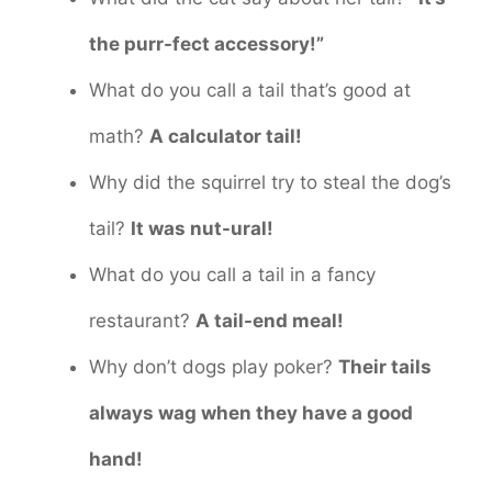
the purr-fect accessory!”
What do you call a tail that’s good at
math?
A calculator tail!
Why did the squirrel try to steal the dog’s
tail?
It was nut-ural!
What do you call a tail in a fancy
restaurant?
A tail-end meal!
Why don’t dogs play poker?
Their tails
always wag when they have a good
hand!