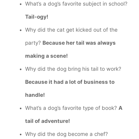
What’s a dog’s favorite subject in school?
Tail-ogy!
Why did the cat get kicked out of the
party?
Because her tail was always
making a scene!
Why did the dog bring his tail to work?
Because it had a lot of business to
handle!
What’s a dog’s favorite type of book?
A
tail of adventure!
Why did the dog become a chef?