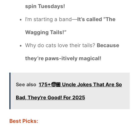
spin Tuesdays!
I’m starting a band—
It’s called “The
Wagging Tails!”
Why do cats love their tails?
Because
they’re paws-itively magical!
See also
175+🧓🏼 Uncle Jokes That Are So
Bad, They're Good! For 2025
Best Picks: