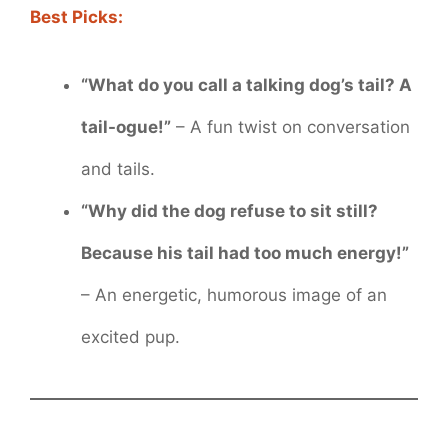
Best Picks:
“What do you call a talking dog’s tail? A
tail-ogue!”
– A fun twist on conversation
and tails.
“Why did the dog refuse to sit still?
Because his tail had too much energy!”
– An energetic, humorous image of an
excited pup.