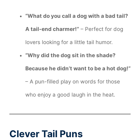
“What do you call a dog with a bad tail?
A tail-end charmer!”
– Perfect for dog
lovers looking for a little tail humor.
“Why did the dog sit in the shade?
Because he didn’t want to be a hot dog!”
– A pun-filled play on words for those
who enjoy a good laugh in the heat.
Clever Tail Puns