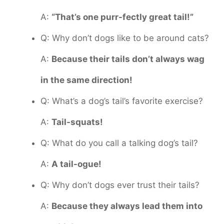
A:
“That’s one purr-fectly great tail!”
Q: Why don’t dogs like to be around cats?
A:
Because their tails don’t always wag
in the same direction!
Q: What’s a dog’s tail’s favorite exercise?
A:
Tail-squats!
Q: What do you call a talking dog’s tail?
A:
A tail-ogue!
Q: Why don’t dogs ever trust their tails?
A:
Because they always lead them into