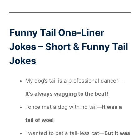
Funny Tail One-Liner
Jokes – Short & Funny Tail
Jokes
My dog’s tail is a professional dancer—
It’s always wagging to the beat!
I once met a dog with no tail—
It was a
tail of woe!
I wanted to pet a tail-less cat—
But it was