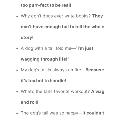
too purr-fect to be real!
Why don’t dogs ever write books?
They
don’t have enough tail to tell the whole
story!
A dog with a tail told me—
“I’m just
wagging through life!”
My dog’s tail is always on fire—
Because
it’s too hot to handle!
What’s the tail’s favorite workout?
A wag
and roll!
The dog’s tail was so happy—
It couldn’t