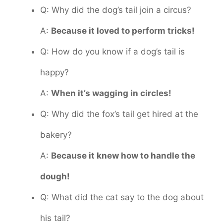
Q: Why did the dog’s tail join a circus?
A:
Because it loved to perform tricks!
Q: How do you know if a dog’s tail is
happy?
A:
When it’s wagging in circles!
Q: Why did the fox’s tail get hired at the
bakery?
A:
Because it knew how to handle the
dough!
Q: What did the cat say to the dog about
his tail?