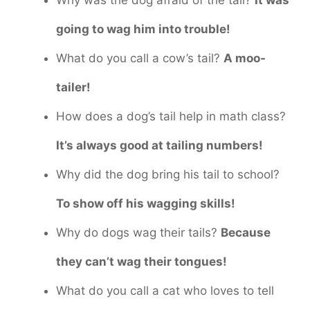
going to wag him into trouble!
What do you call a cow’s tail?
A moo-
tailer!
How does a dog’s tail help in math class?
It’s always good at tailing numbers!
Why did the dog bring his tail to school?
To show off his wagging skills!
Why do dogs wag their tails?
Because
they can’t wag their tongues!
What do you call a cat who loves to tell