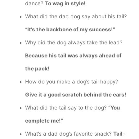
dance?
To wag in style!
What did the dad dog say about his tail?
“It’s the backbone of my success!”
Why did the dog always take the lead?
Because his tail was always ahead of
the pack!
How do you make a dog’s tail happy?
Give it a good scratch behind the ears!
What did the tail say to the dog?
“You
complete me!”
What’s a dad dog’s favorite snack?
Tail-