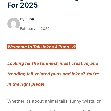
For 2025
By
Luna
February 4, 2025
Welcome to Tail Jokes & Puns! 🎉
Looking for the funniest, most creative, and
trending tail-related puns and jokes? You’re
in the right place!
Whether it’s about animal tails, funny twists, or