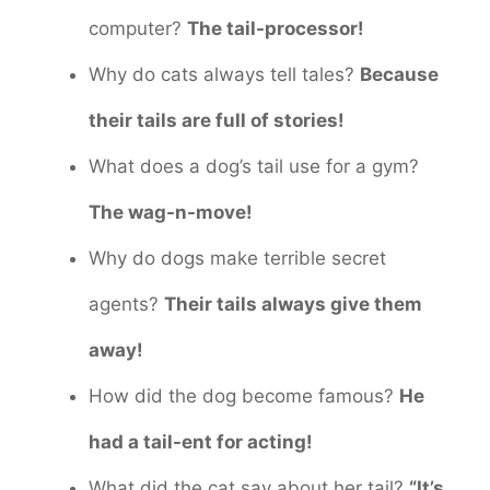
computer?
The tail-processor!
Why do cats always tell tales?
Because
their tails are full of stories!
What does a dog’s tail use for a gym?
The wag-n-move!
Why do dogs make terrible secret
agents?
Their tails always give them
away!
How did the dog become famous?
He
had a tail-ent for acting!
What did the cat say about her tail?
“It’s