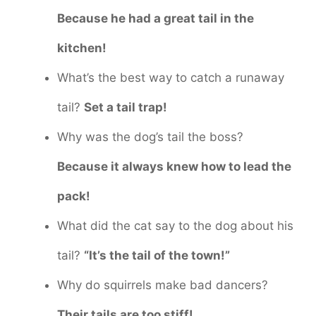
Because he had a great tail in the
kitchen!
What’s the best way to catch a runaway
tail?
Set a tail trap!
Why was the dog’s tail the boss?
Because it always knew how to lead the
pack!
What did the cat say to the dog about his
tail?
“It’s the tail of the town!”
Why do squirrels make bad dancers?
Their tails are too stiff!