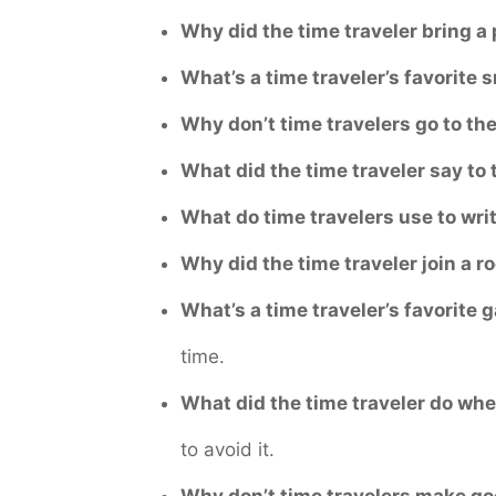
Why did the time traveler bring a 
What’s a time traveler’s favorite 
Why don’t time travelers go to t
What did the time traveler say to t
What do time travelers use to wri
Why did the time traveler join a 
What’s a time traveler’s favorite
time.
What did the time traveler do wh
to avoid it.