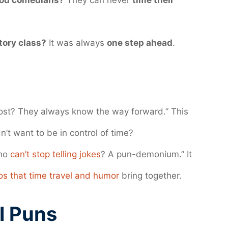
ood comedians?
They can never
time their
tory class?
It was always
one step ahead
.
 lost? They always know the way forward.” This
’t want to be in control of time?
who
can’t stop telling jokes
? A pun-demonium.” It
os that time travel and humor
bring together.
l Puns