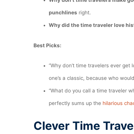
Why don’t time travelers make g
punchlines
right.
Why did the time traveler love his
Best Picks:
“Why don’t time travelers ever get
one’s a classic, because who wouldn
“What do you call a time traveler 
perfectly sums up the
hilarious cha
Clever Time Trave