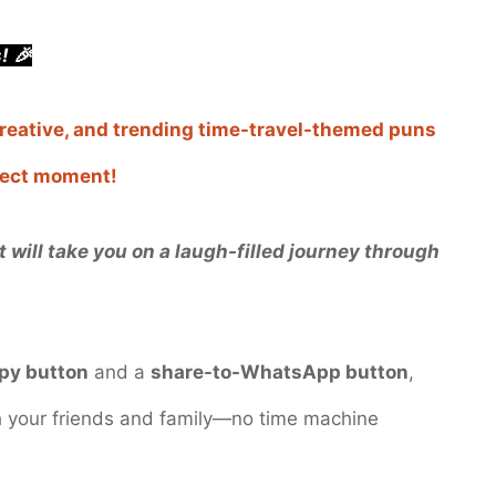
! 🎉
 creative, and trending time-travel-themed puns
rfect moment!
 will take you on a laugh-filled journey through
py button
and a
share-to-WhatsApp button
,
th your friends and family—no time machine