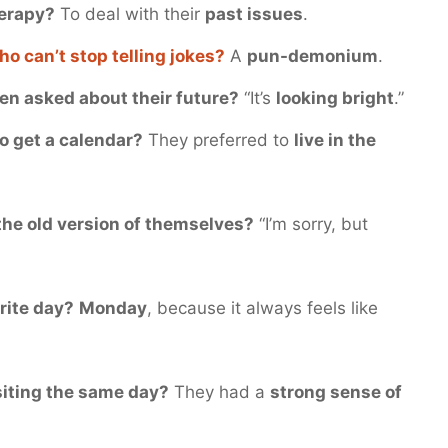
herapy?
To deal with their
past issues
.
ho can’t stop telling jokes?
A
pun-demonium
.
en asked about their future?
“It’s
looking bright
.”
to get a calendar?
They preferred to
live in the
 the old version of themselves?
“I’m sorry, but
orite day?
Monday
, because it always feels like
siting the same day?
They had a
strong sense of