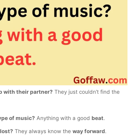
p with their partner?
They just couldn’t find the
type of music?
Anything with a good
beat
.
 lost?
They always know the
way forward
.