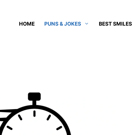
HOME
PUNS & JOKES
BEST SMILES