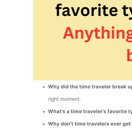
Why did the time traveler break u
right moment.
What’s a time traveler’s favorite 
Why don’t time travelers ever get