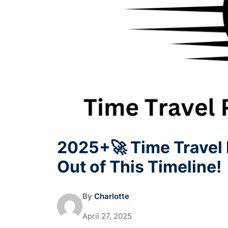
2025+🚀 Time Travel 
Out of This Timeline!
By
Charlotte
April 27, 2025