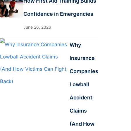
How First Aid Training Builds
Confidence in Emergencies
June 26, 2026
Why
Insurance
Companies
Lowball
Accident
Claims
(And How