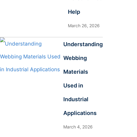
Help
March 26, 2026
Understanding
Webbing
Materials
Used in
Industrial
Applications
March 4, 2026