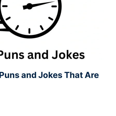
Puns and Jokes That Are