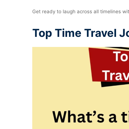
Get ready to laugh across all timelines wi
Top Time Travel J