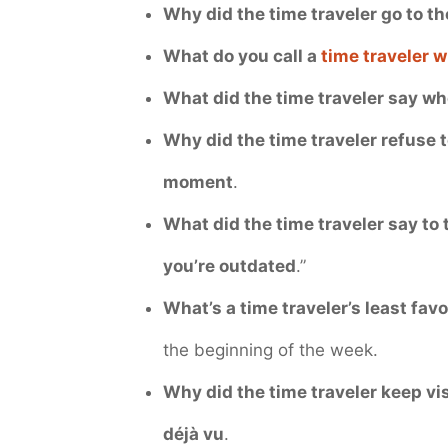
Why did the time traveler go to t
What do you call a
time traveler w
What did the time traveler say wh
Why did the time traveler refuse 
moment
.
What did the time traveler say to
you’re outdated
.”
What’s a time traveler’s least fav
the beginning of the week.
Why did the time traveler keep vi
déjà vu
.