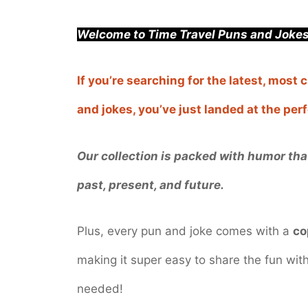
Welcome to Time Travel Puns and Jokes
If you’re searching for the latest, most
and jokes, you’ve just landed at the pe
Our collection is packed with humor that
past, present, and future.
Plus, every pun and joke comes with a
co
making it super easy to share the fun wi
needed!