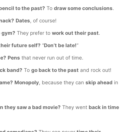
pencil to the past?
To
draw some conclusions
.
snack?
Dates
, of course!
he gym?
They prefer to
work out their past
.
heir future self?
“
Don’t be late!
”
te?
Pens
that never run out of time.
rock band?
To
go back to the past
and rock out!
 game?
Monopoly
, because they can
skip ahead
in
en they saw a bad movie?
They went
back in time