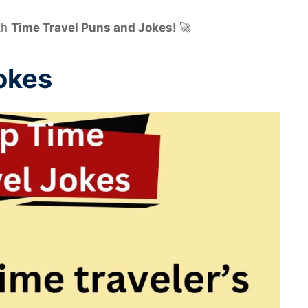
th
Time Travel Puns and Jokes
! 🚀
okes