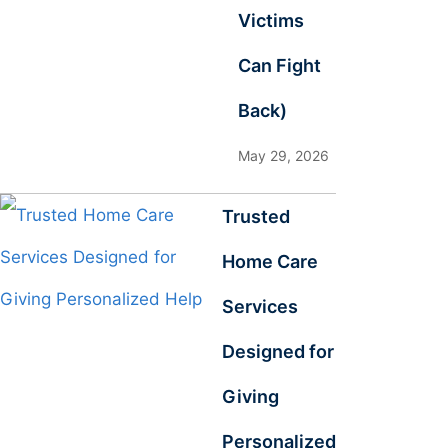
Victims
Can Fight
Back)
May 29, 2026
Trusted
Home Care
Services
Designed for
Giving
Personalized