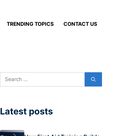
TRENDING TOPICS
CONTACT US
Search
for:
Latest posts