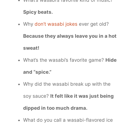
What’s wasabi’s favorite kind of music?
Spicy beats.
Why
don’t wasabi jokes
ever get old?
Because they always leave you in a hot
sweat!
What’s the wasabi’s favorite game?
Hide
and “spice.”
Why did the wasabi break up with the
soy sauce?
It felt like it was just being
dipped in too much drama.
What do you call a wasabi-flavored ice