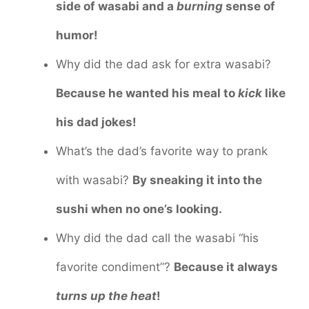
side of wasabi and a
burning
sense of
humor!
Why did the dad ask for extra wasabi?
Because he wanted his meal to
kick
like
his dad jokes!
What’s the dad’s favorite way to prank
with wasabi?
By sneaking it into the
sushi when no one’s looking.
Why did the dad call the wasabi “his
favorite condiment”?
Because it always
turns up the heat
!