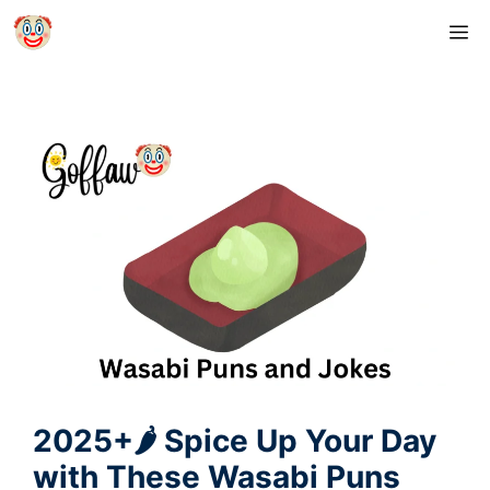
Skip
M
to
content
2025+🌶️ Spice Up Your Day
with These Wasabi Puns