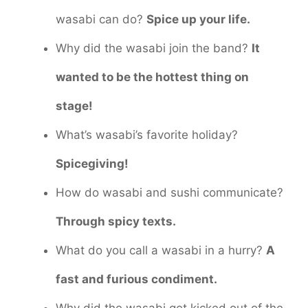
wasabi can do?
Spice up your life.
Why did the wasabi join the band?
It
wanted to be the hottest thing on
stage!
What’s wasabi’s favorite holiday?
Spicegiving!
How do wasabi and sushi communicate?
Through spicy texts.
What do you call a wasabi in a hurry?
A
fast and furious condiment.