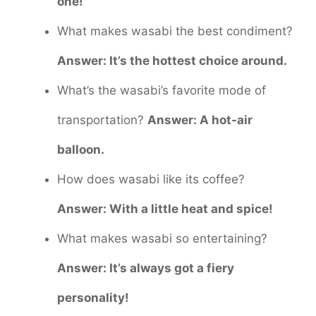
one!
What makes wasabi the best condiment?
Answer: It’s the hottest choice around.
What’s the wasabi’s favorite mode of
transportation?
Answer: A hot-air
balloon.
How does wasabi like its coffee?
Answer: With a little heat and spice!
What makes wasabi so entertaining?
Answer: It’s always got a fiery
personality!