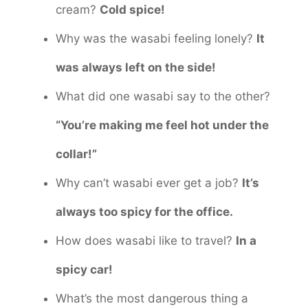
cream?
Cold spice!
Why was the wasabi feeling lonely?
It
was always left on the side!
What did one wasabi say to the other?
“You’re making me feel hot under the
collar!”
Why can’t wasabi ever get a job?
It’s
always too spicy for the office.
How does wasabi like to travel?
In a
spicy car!
What’s the most dangerous thing a