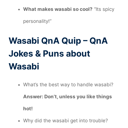
What makes wasabi so cool?
“Its spicy
personality!”
Wasabi QnA Quip – QnA
Jokes & Puns about
Wasabi
What’s the best way to handle wasabi?
Answer: Don’t, unless you like things
hot!
Why did the wasabi get into trouble?