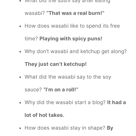
What did the sushi say after eating
wasabi?
“That was a real burn!”
How does wasabi like to spend its free
time?
Playing with spicy puns!
Why don’t wasabi and ketchup get along?
They just can’t ketchup!
What did the wasabi say to the soy
sauce?
“I’m on a roll!”
Why did the wasabi start a blog?
It had a
lot of hot takes.
How does wasabi stay in shape?
By