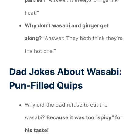
heat!”
Why don’t wasabi and ginger get
along?
“Answer: They both think they’re
the hot one!”
Dad Jokes About Wasabi:
Pun-Filled Quips
Why did the dad refuse to eat the
wasabi?
Because it was too “spicy” for
his taste!