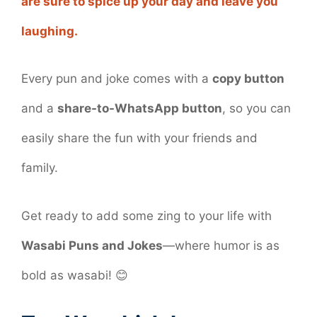
are sure to spice up your day and leave you
laughing.
Every pun and joke comes with a
copy button
and a
share-to-WhatsApp button
, so you can
easily share the fun with your friends and
family.
Get ready to add some zing to your life with
Wasabi Puns and Jokes
—where humor is as
bold as wasabi! 😊