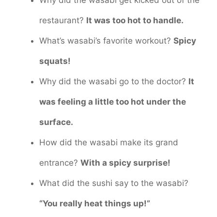
Why did the wasabi get kicked out of the
restaurant?
It was too hot to handle.
What’s wasabi’s favorite workout?
Spicy
squats!
Why did the wasabi go to the doctor?
It
was feeling a little too hot under the
surface.
How did the wasabi make its grand
entrance?
With a spicy surprise!
What did the sushi say to the wasabi?
“You really heat things up!”