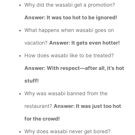
Why did the wasabi get a promotion?
Answer: It was too hot to be ignored!
What happens when wasabi goes on
vacation?
Answer: It gets even hotter!
How does wasabi like to be treated?
Answer: With respect—after all, it’s hot
stuff!
Why was wasabi banned from the
restaurant?
Answer: It was just too hot
for the crowd!
Why does wasabi never get bored?