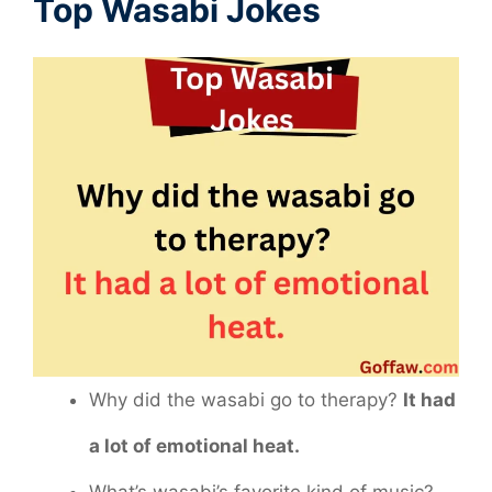
Top Wasabi Jokes
Why did the wasabi go to therapy?
It had
a lot of emotional heat.