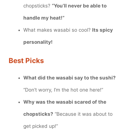
chopsticks?
“You’ll never be able to
handle my heat!”
What makes wasabi so cool?
Its spicy
personality!
Best Picks
What did the wasabi say to the sushi?
“Don’t worry, I’m the hot one here!”
Why was the wasabi scared of the
chopsticks?
“Because it was about to
get picked up!”