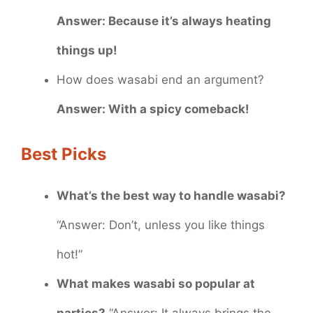
Answer: Because it’s always heating
things up!
How does wasabi end an argument?
Answer: With a spicy comeback!
Best Picks
What’s the best way to handle wasabi?
“Answer: Don’t, unless you like things
hot!”
What makes wasabi so popular at
parties?
“Answer: It always brings the