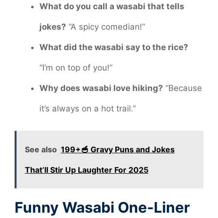
What do you call a wasabi that tells
jokes?
“A spicy comedian!”
What did the wasabi say to the rice?
“I’m on top of you!”
Why does wasabi love hiking?
“Because
it’s always on a hot trail.”
See also
199+🥣 Gravy Puns and Jokes
That’ll Stir Up Laughter For 2025
Funny Wasabi One-Liner