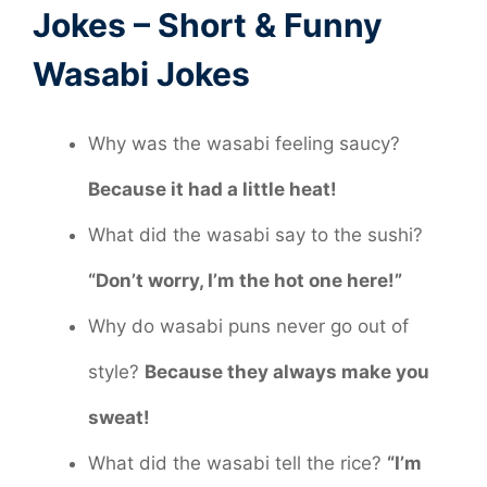
Jokes – Short & Funny
Wasabi Jokes
Why was the wasabi feeling saucy?
Because it had a little heat!
What did the wasabi say to the sushi?
“Don’t worry, I’m the hot one here!”
Why do wasabi puns never go out of
style?
Because they always make you
sweat!
What did the wasabi tell the rice?
“I’m