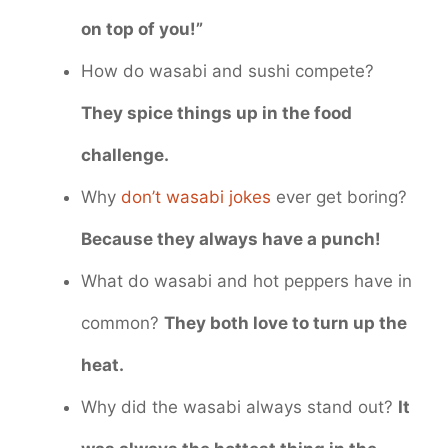
on top of you!”
How do wasabi and sushi compete?
They spice things up in the food
challenge.
Why
don’t wasabi jokes
ever get boring?
Because they always have a punch!
What do wasabi and hot peppers have in
common?
They both love to turn up the
heat.
Why did the wasabi always stand out?
It