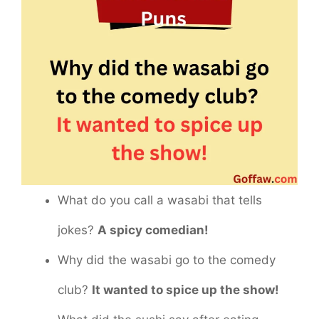
What do you call a wasabi that tells
jokes?
A spicy comedian!
Why did the wasabi go to the comedy
club?
It wanted to spice up the show!