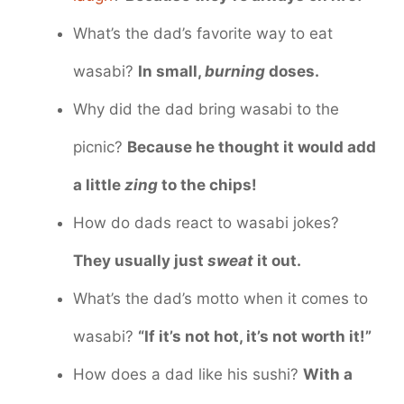
What’s the dad’s favorite way to eat
wasabi?
In small,
burning
doses.
Why did the dad bring wasabi to the
picnic?
Because he thought it would add
a little
zing
to the chips!
How do dads react to wasabi jokes?
They usually just
sweat
it out.
What’s the dad’s motto when it comes to
wasabi?
“If it’s not hot, it’s not worth it!”
How does a dad like his sushi?
With a