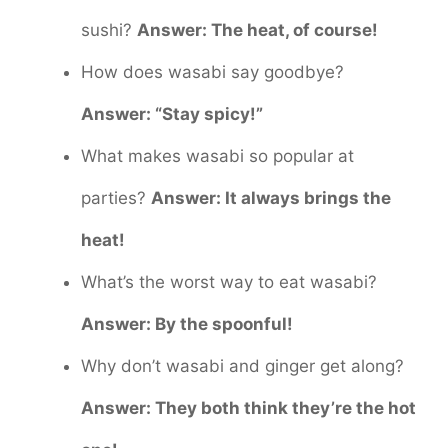
sushi?
Answer: The heat, of course!
How does wasabi say goodbye?
Answer: “Stay spicy!”
What makes wasabi so popular at
parties?
Answer: It always brings the
heat!
What’s the worst way to eat wasabi?
Answer: By the spoonful!
Why don’t wasabi and ginger get along?
Answer: They both think they’re the hot