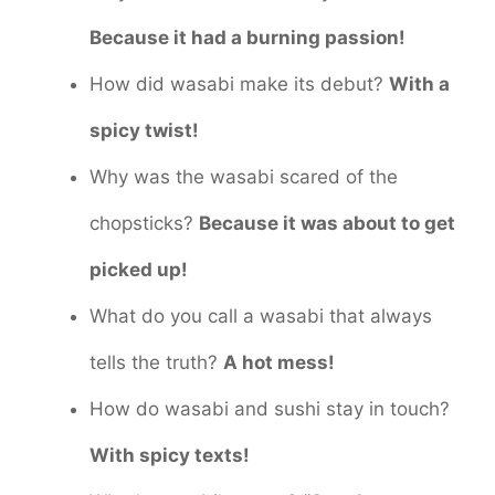
Because it had a burning passion!
How did wasabi make its debut?
With a
spicy twist!
Why was the wasabi scared of the
chopsticks?
Because it was about to get
picked up!
What do you call a wasabi that always
tells the truth?
A hot mess!
How do wasabi and sushi stay in touch?
With spicy texts!