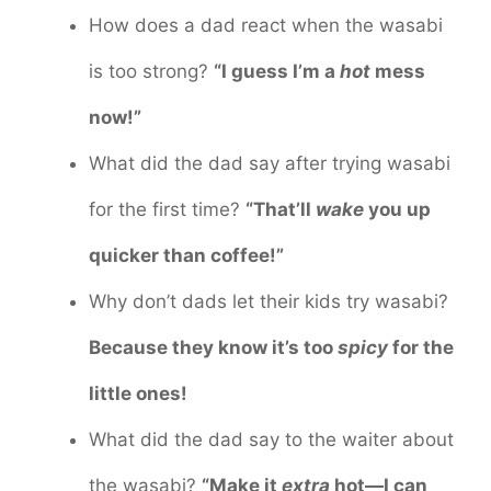
How does a dad react when the wasabi
is too strong?
“I guess I’m a
hot
mess
now!”
What did the dad say after trying wasabi
for the first time?
“That’ll
wake
you up
quicker than coffee!”
Why don’t dads let their kids try wasabi?
Because they know it’s too
spicy
for the
little ones!
What did the dad say to the waiter about
the wasabi?
“Make it
extra
hot—I can