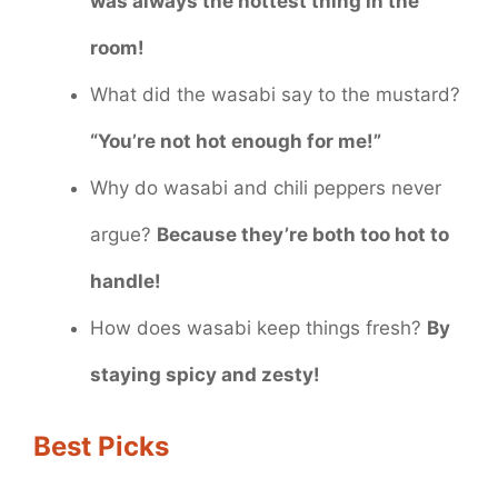
was always the hottest thing in the
room!
What did the wasabi say to the mustard?
“You’re not hot enough for me!”
Why do wasabi and chili peppers never
argue?
Because they’re both too hot to
handle!
How does wasabi keep things fresh?
By
staying spicy and zesty!
Best Picks