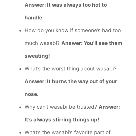
Answer: It was always too hot to
handle.
How do you know if someone’s had too
much wasabi?
Answer: You’ll see them
sweating!
What’s the worst thing about wasabi?
Answer: It burns the way out of your
nose.
Why can’t wasabi be trusted?
Answer:
It’s always stirring things up!
What’s the wasabi’s favorite part of