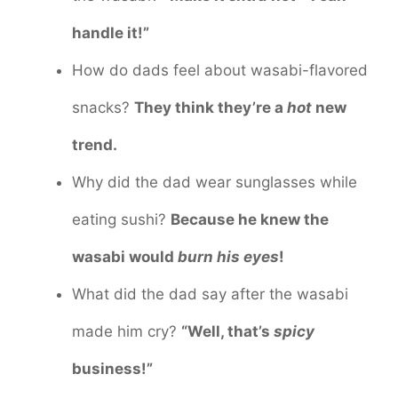
handle it!”
How do dads feel about wasabi-flavored
snacks?
They think they’re a
hot
new
trend.
Why did the dad wear sunglasses while
eating sushi?
Because he knew the
wasabi would
burn his eyes
!
What did the dad say after the wasabi
made him cry?
“Well, that’s
spicy
business!”