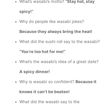
What’s wasabi’s motto?
“Stay hot, stay
spicy!”
Why do people like wasabi jokes?
Because they always bring the heat!
What did the sushi roll say to the wasabi?
“You’re too hot for me!”
What’s the wasabi’s idea of a great date?
A spicy dinner!
Why is wasabi so confident?
Because it
knows it can’t be beaten!
What did the wasabi say to the