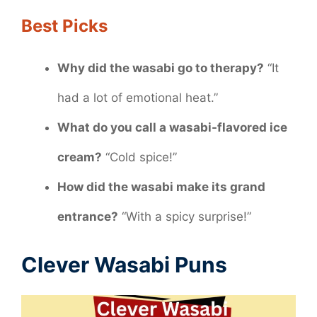
Best Picks
Why did the wasabi go to therapy?
“It
had a lot of emotional heat.”
What do you call a wasabi-flavored ice
cream?
“Cold spice!”
How did the wasabi make its grand
entrance?
“With a spicy surprise!”
Clever Wasabi Puns