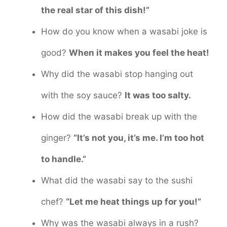
the real star of this dish!”
How do you know when a wasabi joke is
good?
When it makes you feel the heat!
Why did the wasabi stop hanging out
with the soy sauce?
It was too salty.
How did the wasabi break up with the
ginger?
“It’s not you, it’s me. I’m too hot
to handle.”
What did the wasabi say to the sushi
chef?
“Let me heat things up for you!”
Why was the wasabi always in a rush?