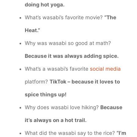
doing hot yoga.
What’s wasabi’s favorite movie?
“The
Heat.”
Why was wasabi so good at math?
Because it was always adding spice.
What’s a wasabi’s favorite
social media
platform?
TikTok – because it loves to
spice things up!
Why does wasabi love hiking?
Because
it’s always on a hot trail.
What did the wasabi say to the rice?
“I’m