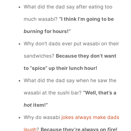
What did the dad say after eating too
much wasabi?
“I think I’m going to be
burning
for hours!”
Why don’t dads ever put wasabi on their
sandwiches?
Because they don’t want
to “spice” up their lunch hour!
What did the dad say when he saw the
wasabi at the sushi bar?
“Well, that’s a
hot
item!”
Why do wasabi
jokes always make dads
laugh
?
Because they’re always on
fire
!