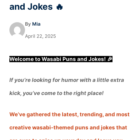
and Jokes 🔥
By
Mia
April 22, 2025
Welcome to Wasabi Puns and Jokes! 🎉
If you’re looking for humor with a little extra
kick, you’ve come to the right place!
We’ve gathered the latest, trending, and most
creative wasabi-themed puns and jokes that