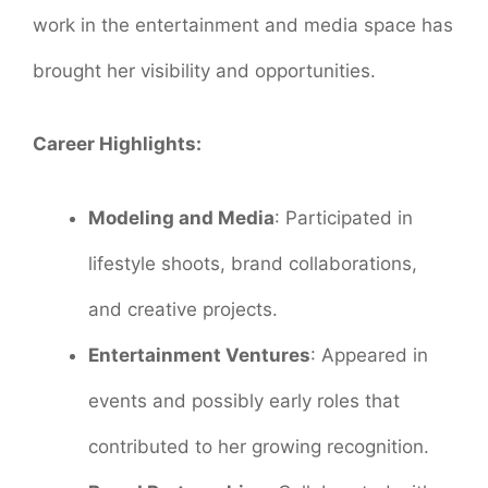
work in the entertainment and media space has
brought her visibility and opportunities.
Career Highlights:
Modeling and Media
: Participated in
lifestyle shoots, brand collaborations,
and creative projects.
Entertainment Ventures
: Appeared in
events and possibly early roles that
contributed to her growing recognition.