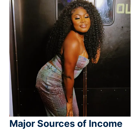
Major Sources of Income