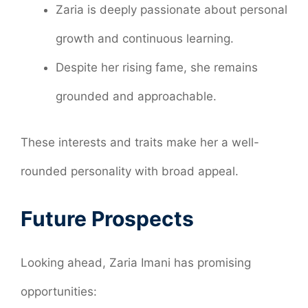
Zaria is deeply passionate about personal
growth and continuous learning.
Despite her rising fame, she remains
grounded and approachable.
These interests and traits make her a well-
rounded personality with broad appeal.
Future Prospects
Looking ahead, Zaria Imani has promising
opportunities: