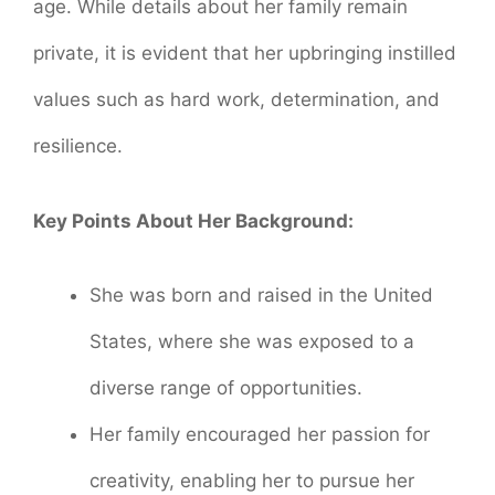
age. While details about her family remain
private, it is evident that her upbringing instilled
values such as hard work, determination, and
resilience.
Key Points About Her Background:
She was born and raised in the United
States, where she was exposed to a
diverse range of opportunities.
Her family encouraged her passion for
creativity, enabling her to pursue her