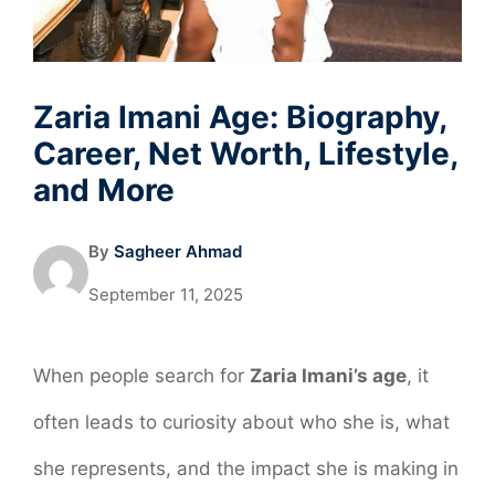
Zaria Imani Age: Biography,
Career, Net Worth, Lifestyle,
and More
By
Sagheer Ahmad
September 11, 2025
When people search for
Zaria Imani’s age
, it
often leads to curiosity about who she is, what
she represents, and the impact she is making in