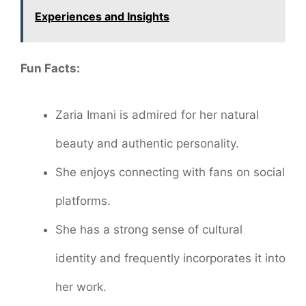
Experiences and Insights
Fun Facts:
Zaria Imani is admired for her natural
beauty and authentic personality.
She enjoys connecting with fans on social
platforms.
She has a strong sense of cultural
identity and frequently incorporates it into
her work.