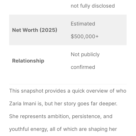
not fully disclosed
Estimated
Net Worth (2025)
$500,000+
Not publicly
Relationship
confirmed
This snapshot provides a quick overview of who
Zaria Imani is, but her story goes far deeper.
She represents ambition, persistence, and
youthful energy, all of which are shaping her