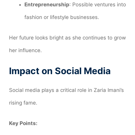
Entrepreneurship
: Possible ventures into
fashion or lifestyle businesses.
Her future looks bright as she continues to grow
her influence.
Impact on Social Media
Social media plays a critical role in Zaria Imani’s
rising fame.
Key Points: