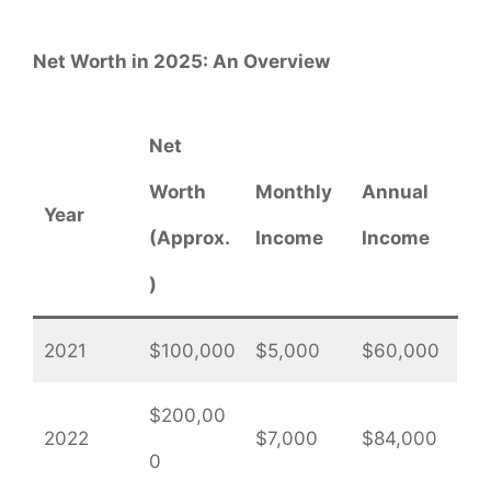
Net Worth in 2025: An Overview
Net
Worth
Monthly
Annual
Year
(Approx.
Income
Income
)
2021
$100,000
$5,000
$60,000
$200,00
2022
$7,000
$84,000
0