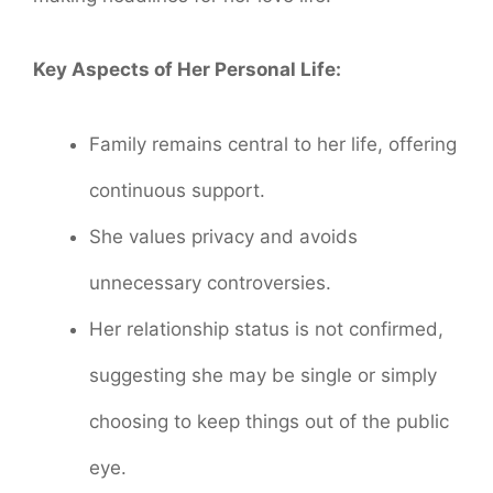
Key Aspects of Her Personal Life:
Family remains central to her life, offering
continuous support.
She values privacy and avoids
unnecessary controversies.
Her relationship status is not confirmed,
suggesting she may be single or simply
choosing to keep things out of the public
eye.