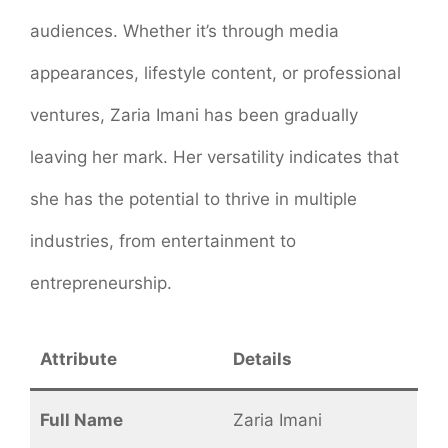
audiences. Whether it’s through media
appearances, lifestyle content, or professional
ventures, Zaria Imani has been gradually
leaving her mark. Her versatility indicates that
she has the potential to thrive in multiple
industries, from entertainment to
entrepreneurship.
Attribute
Details
Full Name
Zaria Imani