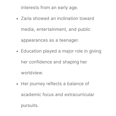
interests from an early age.
Zaria showed an inclination toward
media, entertainment, and public
appearances as a teenager.
Education played a major role in giving
her confidence and shaping her
worldview.
Her journey reflects a balance of
academic focus and extracurricular
pursuits.