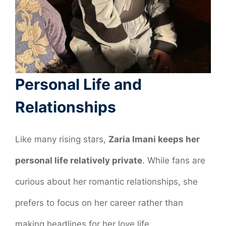
Personal Life and
Relationships
Like many rising stars,
Zaria Imani keeps her
personal life relatively private
. While fans are
curious about her romantic relationships, she
prefers to focus on her career rather than
making headlines for her love life.