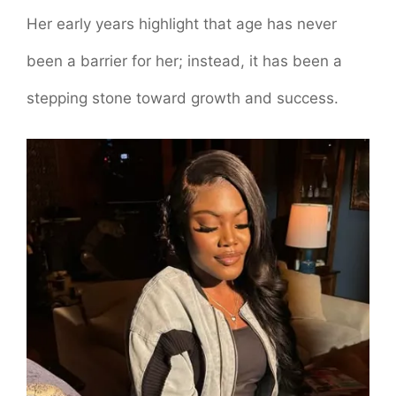
Her early years highlight that age has never
been a barrier for her; instead, it has been a
stepping stone toward growth and success.