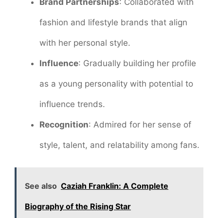
Brand Partnerships
: Collaborated with
fashion and lifestyle brands that align
with her personal style.
Influence
: Gradually building her profile
as a young personality with potential to
influence trends.
Recognition
: Admired for her sense of
style, talent, and relatability among fans.
See also
Caziah Franklin: A Complete
Biography of the Rising Star