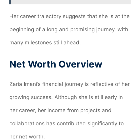
Her career trajectory suggests that she is at the
beginning of a long and promising journey, with
many milestones still ahead.
Net Worth Overview
Zaria Imani’s financial journey is reflective of her
growing success. Although she is still early in
her career, her income from projects and
collaborations has contributed significantly to
her net worth.