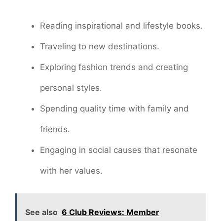
Reading inspirational and lifestyle books.
Traveling to new destinations.
Exploring fashion trends and creating
personal styles.
Spending quality time with family and
friends.
Engaging in social causes that resonate
with her values.
See also
6 Club Reviews: Member