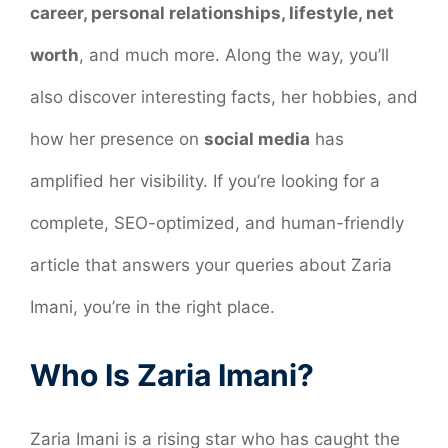
career, personal relationships, lifestyle, net
worth
, and much more. Along the way, you’ll
also discover interesting facts, her hobbies, and
how her presence on
social media
has
amplified her visibility. If you’re looking for a
complete, SEO-optimized, and human-friendly
article that answers your queries about Zaria
Imani, you’re in the right place.
Who Is Zaria Imani?
Zaria Imani is a rising star who has caught the