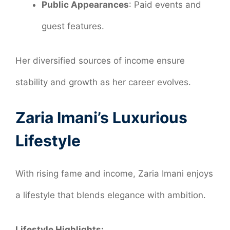
Public Appearances
: Paid events and
guest features.
Her diversified sources of income ensure
stability and growth as her career evolves.
Zaria Imani’s Luxurious
Lifestyle
With rising fame and income, Zaria Imani enjoys
a lifestyle that blends elegance with ambition.
Lifestyle Highlights: