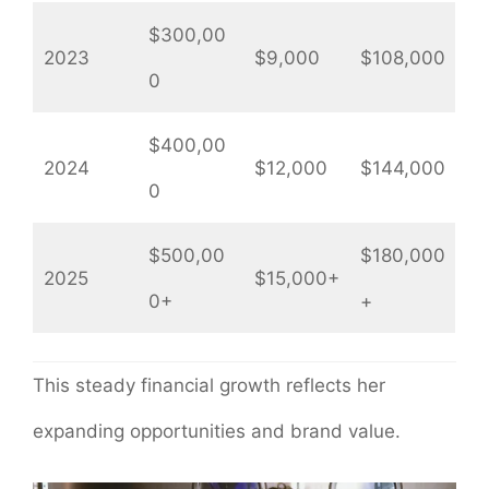
$300,00
2023
$9,000
$108,000
0
$400,00
2024
$12,000
$144,000
0
$500,00
$180,000
2025
$15,000+
0+
+
This steady financial growth reflects her
expanding opportunities and brand value.