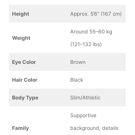
Height
Approx. 5’6” (167 cm)
Around 55–60 kg
Weight
(121–132 lbs)
Eye Color
Brown
Hair Color
Black
Body Type
Slim/Athletic
Supportive
Family
background, details