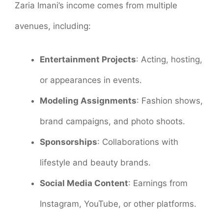
Zaria Imani’s income comes from multiple
avenues, including:
Entertainment Projects
: Acting, hosting,
or appearances in events.
Modeling Assignments
: Fashion shows,
brand campaigns, and photo shoots.
Sponsorships
: Collaborations with
lifestyle and beauty brands.
Social Media Content
: Earnings from
Instagram, YouTube, or other platforms.