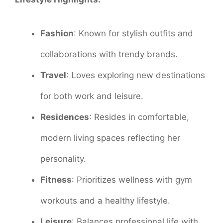
Fashion
: Known for stylish outfits and
collaborations with trendy brands.
Travel
: Loves exploring new destinations
for both work and leisure.
Residences
: Resides in comfortable,
modern living spaces reflecting her
personality.
Fitness
: Prioritizes wellness with gym
workouts and a healthy lifestyle.
Leisure
: Balances professional life with