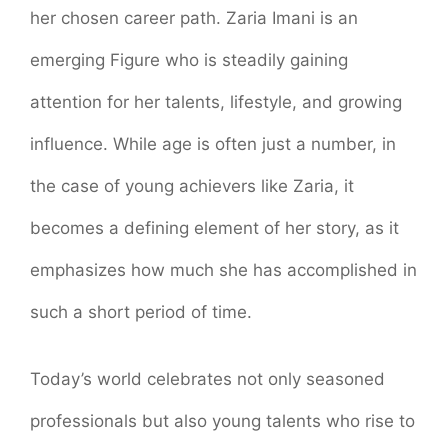
her chosen career path. Zaria Imani is an
emerging Figure who is steadily gaining
attention for her talents, lifestyle, and growing
influence. While age is often just a number, in
the case of young achievers like Zaria, it
becomes a defining element of her story, as it
emphasizes how much she has accomplished in
such a short period of time.
Today’s world celebrates not only seasoned
professionals but also young talents who rise to