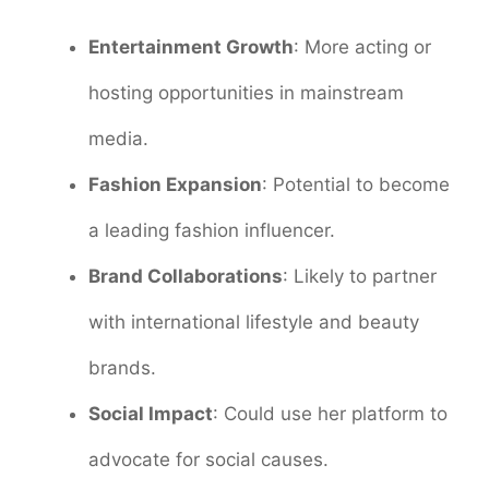
Entertainment Growth
: More acting or
hosting opportunities in mainstream
media.
Fashion Expansion
: Potential to become
a leading fashion influencer.
Brand Collaborations
: Likely to partner
with international lifestyle and beauty
brands.
Social Impact
: Could use her platform to
advocate for social causes.