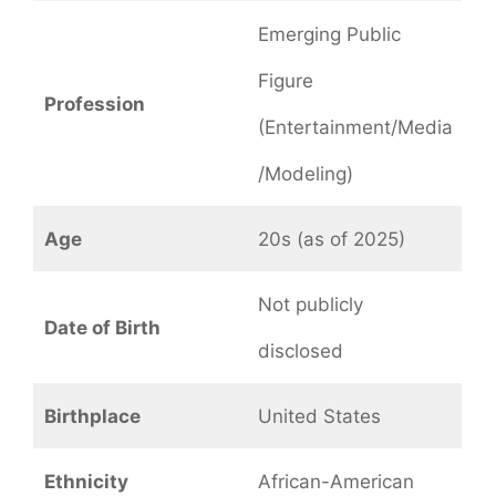
Emerging Public
Figure
Profession
(Entertainment/Media
/Modeling)
Age
20s (as of 2025)
Not publicly
Date of Birth
disclosed
Birthplace
United States
Ethnicity
African-American