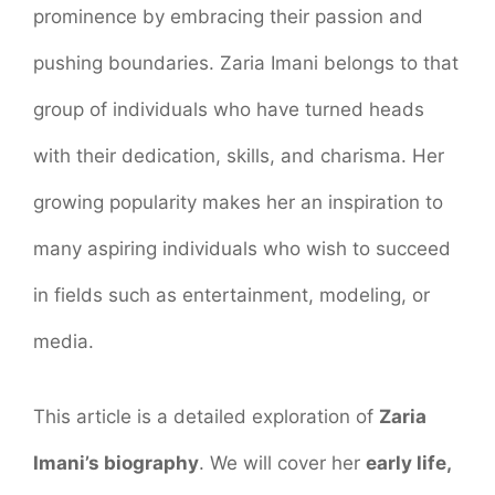
prominence by embracing their passion and
pushing boundaries. Zaria Imani belongs to that
group of individuals who have turned heads
with their dedication, skills, and charisma. Her
growing popularity makes her an inspiration to
many aspiring individuals who wish to succeed
in fields such as entertainment, modeling, or
media.
This article is a detailed exploration of
Zaria
Imani’s biography
. We will cover her
early life,