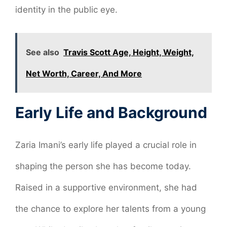
identity in the public eye.
See also
Travis Scott Age, Height, Weight,
Net Worth, Career, And More
Early Life and Background
Zaria Imani’s early life played a crucial role in
shaping the person she has become today.
Raised in a supportive environment, she had
the chance to explore her talents from a young