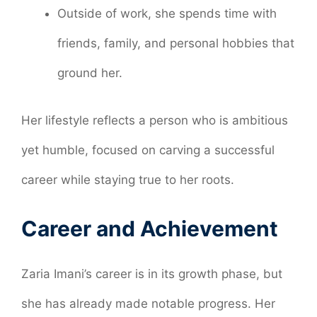
Outside of work, she spends time with
friends, family, and personal hobbies that
ground her.
Her lifestyle reflects a person who is ambitious
yet humble, focused on carving a successful
career while staying true to her roots.
Career and Achievement
Zaria Imani’s career is in its growth phase, but
she has already made notable progress. Her