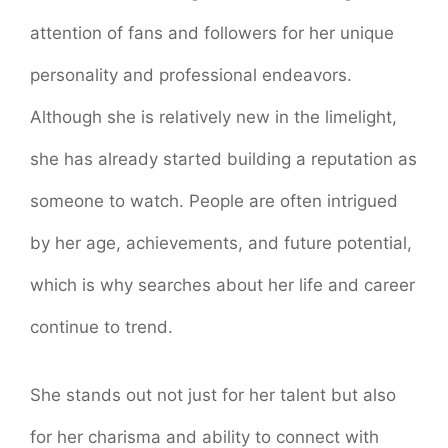
attention of fans and followers for her unique
personality and professional endeavors.
Although she is relatively new in the limelight,
she has already started building a reputation as
someone to watch. People are often intrigued
by her age, achievements, and future potential,
which is why searches about her life and career
continue to trend.
She stands out not just for her talent but also
for her charisma and ability to connect with