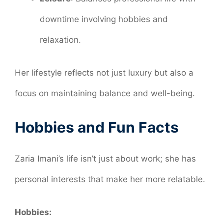
downtime involving hobbies and
relaxation.
Her lifestyle reflects not just luxury but also a
focus on maintaining balance and well-being.
Hobbies and Fun Facts
Zaria Imani’s life isn’t just about work; she has
personal interests that make her more relatable.
Hobbies: