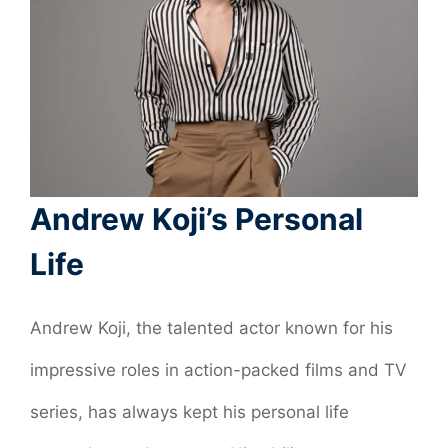
Andrew Koji’s Personal
Life
Andrew Koji, the talented actor known for his
impressive roles in action-packed films and TV
series, has always kept his personal life