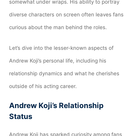
somewhat under wraps. His ability to portray
diverse characters on screen often leaves fans
curious about the man behind the roles.
Let’s dive into the lesser-known aspects of
Andrew Koji’s personal life, including his
relationship dynamics and what he cherishes
outside of his acting career.
Andrew Koji’s Relationship
Status
Andrew Koji has sparked curiosity among fans