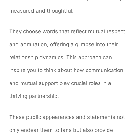
measured and thoughtful.
They choose words that reflect mutual respect
and admiration, offering a glimpse into their
relationship dynamics. This approach can
inspire you to think about how communication
and mutual support play crucial roles in a
thriving partnership.
These public appearances and statements not
only endear them to fans but also provide