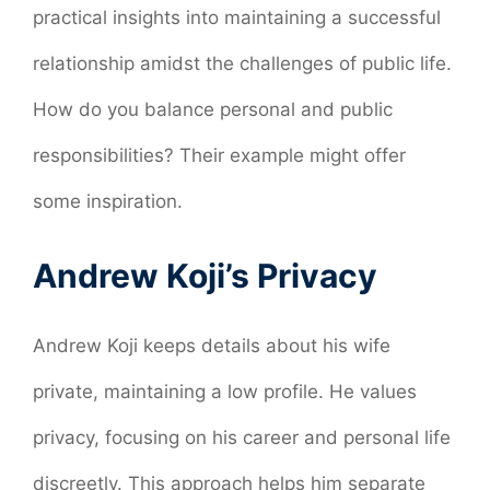
practical insights into maintaining a successful
relationship amidst the challenges of public life.
How do you balance personal and public
responsibilities? Their example might offer
some inspiration.
Andrew Koji’s Privacy
Andrew Koji keeps details about his wife
private, maintaining a low profile. He values
privacy, focusing on his career and personal life
discreetly. This approach helps him separate