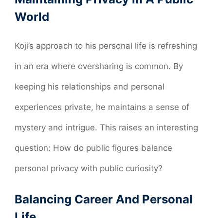
World
Koji’s approach to his personal life is refreshing
in an era where oversharing is common. By
keeping his relationships and personal
experiences private, he maintains a sense of
mystery and intrigue. This raises an interesting
question: How do public figures balance
personal privacy with public curiosity?
Balancing Career And Personal
Life