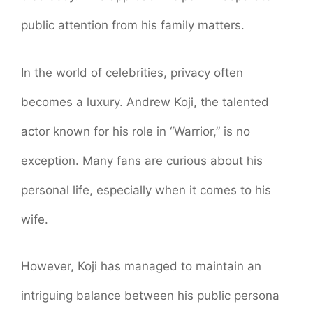
public attention from his family matters.
In the world of celebrities, privacy often
becomes a luxury. Andrew Koji, the talented
actor known for his role in “Warrior,” is no
exception. Many fans are curious about his
personal life, especially when it comes to his
wife.
However, Koji has managed to maintain an
intriguing balance between his public persona