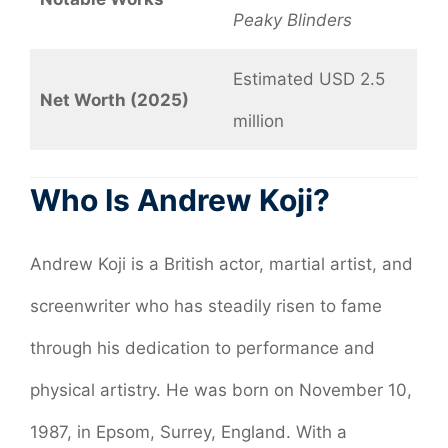
Peaky Blinders
Estimated USD 2.5
Net Worth (2025)
million
Who Is Andrew Koji?
Andrew Koji is a British actor, martial artist, and
screenwriter who has steadily risen to fame
through his dedication to performance and
physical artistry. He was born on November 10,
1987, in Epsom, Surrey, England. With a