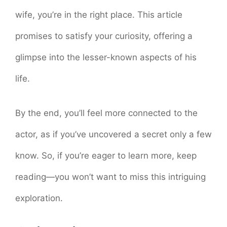
wife, you’re in the right place. This article
promises to satisfy your curiosity, offering a
glimpse into the lesser-known aspects of his
life.
By the end, you’ll feel more connected to the
actor, as if you’ve uncovered a secret only a few
know. So, if you’re eager to learn more, keep
reading—you won’t want to miss this intriguing
exploration.