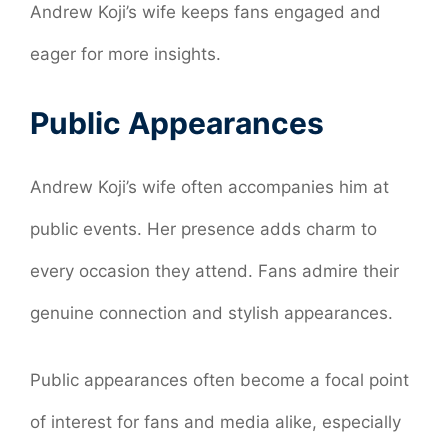
Andrew Koji’s wife keeps fans engaged and
eager for more insights.
Public Appearances
Andrew Koji’s wife often accompanies him at
public events. Her presence adds charm to
every occasion they attend. Fans admire their
genuine connection and stylish appearances.
Public appearances often become a focal point
of interest for fans and media alike, especially