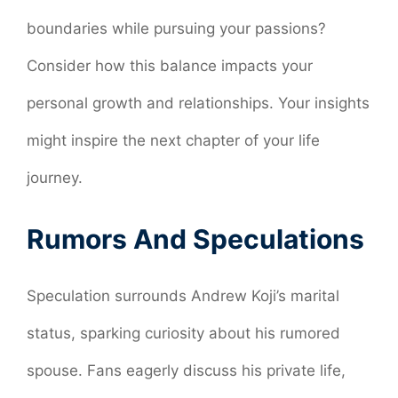
boundaries while pursuing your passions?
Consider how this balance impacts your
personal growth and relationships. Your insights
might inspire the next chapter of your life
journey.
Rumors And Speculations
Speculation surrounds Andrew Koji’s marital
status, sparking curiosity about his rumored
spouse. Fans eagerly discuss his private life,