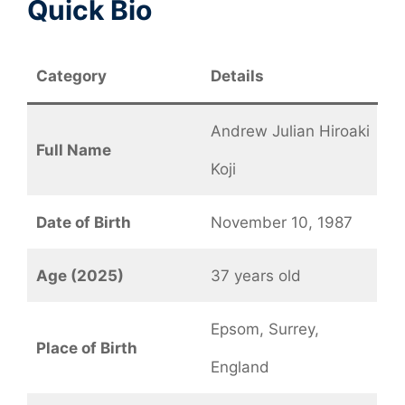
Quick Bio
Category
Details
Andrew Julian Hiroaki
Full Name
Koji
Date of Birth
November 10, 1987
Age (2025)
37 years old
Epsom, Surrey,
Place of Birth
England