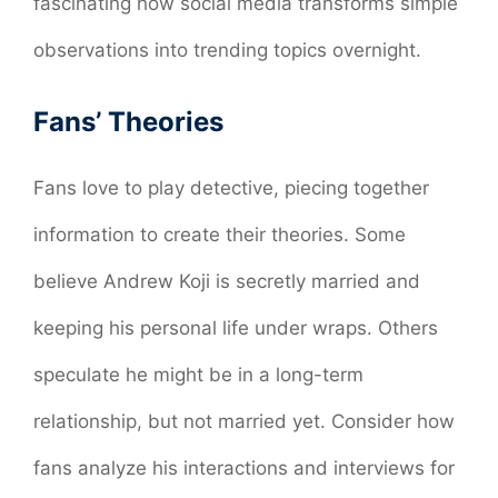
fascinating how social media transforms simple
observations into trending topics overnight.
Fans’ Theories
Fans love to play detective, piecing together
information to create their theories. Some
believe Andrew Koji is secretly married and
keeping his personal life under wraps. Others
speculate he might be in a long-term
relationship, but not married yet. Consider how
fans analyze his interactions and interviews for