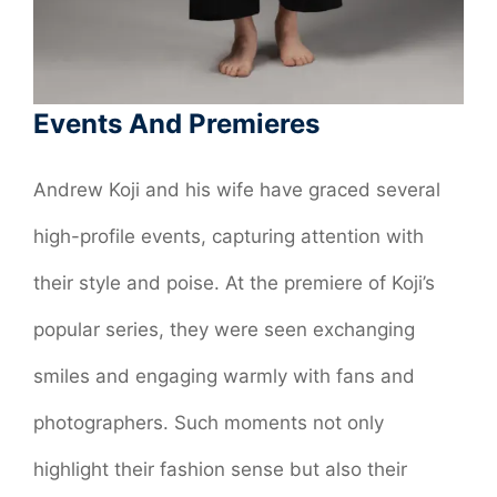
Events And Premieres
Andrew Koji and his wife have graced several
high-profile events, capturing attention with
their style and poise. At the premiere of Koji’s
popular series, they were seen exchanging
smiles and engaging warmly with fans and
photographers. Such moments not only
highlight their fashion sense but also their