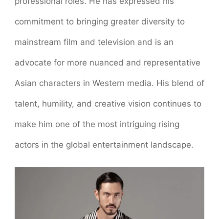
professional roles. He has expressed his
commitment to bringing greater diversity to
mainstream film and television and is an
advocate for more nuanced and representative
Asian characters in Western media. His blend of
talent, humility, and creative vision continues to
make him one of the most intriguing rising
actors in the global entertainment landscape.