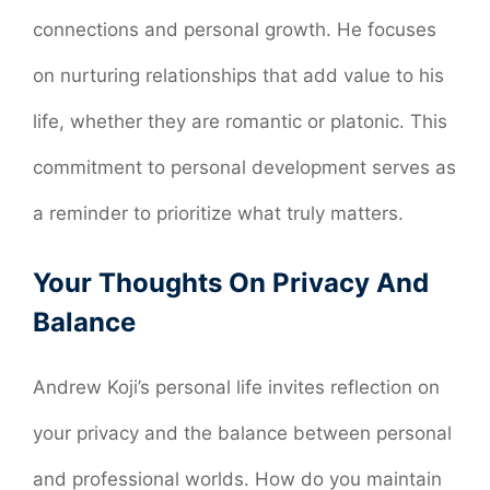
connections and personal growth. He focuses
on nurturing relationships that add value to his
life, whether they are romantic or platonic. This
commitment to personal development serves as
a reminder to prioritize what truly matters.
Your Thoughts On Privacy And
Balance
Andrew Koji’s personal life invites reflection on
your privacy and the balance between personal
and professional worlds. How do you maintain