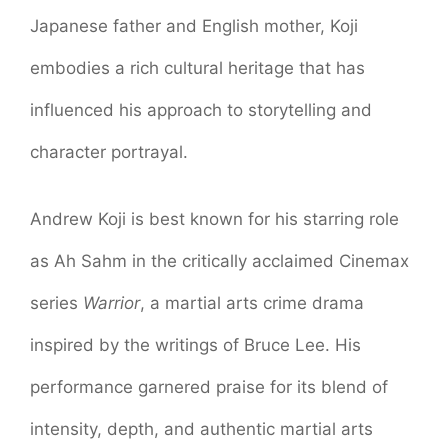
Japanese father and English mother, Koji
embodies a rich cultural heritage that has
influenced his approach to storytelling and
character portrayal.
Andrew Koji is best known for his starring role
as Ah Sahm in the critically acclaimed Cinemax
series
Warrior
, a martial arts crime drama
inspired by the writings of Bruce Lee. His
performance garnered praise for its blend of
intensity, depth, and authentic martial arts