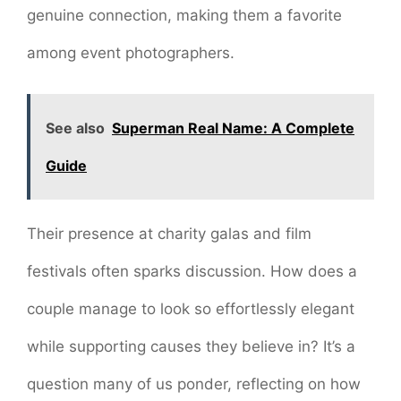
genuine connection, making them a favorite
among event photographers.
See also
Superman Real Name: A Complete
Guide
Their presence at charity galas and film
festivals often sparks discussion. How does a
couple manage to look so effortlessly elegant
while supporting causes they believe in? It’s a
question many of us ponder, reflecting on how