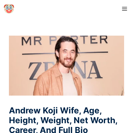
Skip
M
to
content
Andrew Koji Wife, Age,
Height, Weight, Net Worth,
Career, And Full Bio