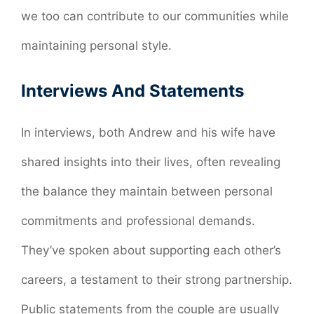
we too can contribute to our communities while
maintaining personal style.
Interviews And Statements
In interviews, both Andrew and his wife have
shared insights into their lives, often revealing
the balance they maintain between personal
commitments and professional demands.
They’ve spoken about supporting each other’s
careers, a testament to their strong partnership.
Public statements from the couple are usually