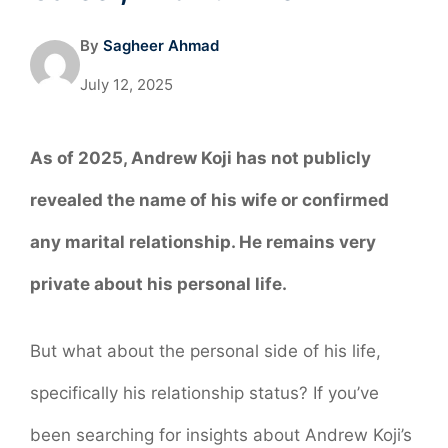
By
Sagheer Ahmad
July 12, 2025
As of 2025, Andrew Koji has not publicly
revealed the name of his wife or confirmed
any marital relationship. He remains very
private about his personal life.
But what about the personal side of his life,
specifically his relationship status? If you’ve
been searching for insights about Andrew Koji’s