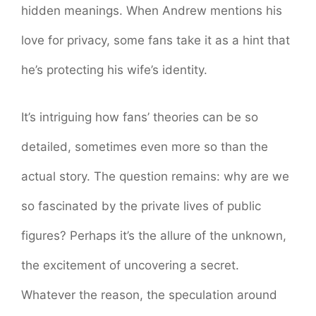
hidden meanings. When Andrew mentions his
love for privacy, some fans take it as a hint that
he’s protecting his wife’s identity.
It’s intriguing how fans’ theories can be so
detailed, sometimes even more so than the
actual story. The question remains: why are we
so fascinated by the private lives of public
figures? Perhaps it’s the allure of the unknown,
the excitement of uncovering a secret.
Whatever the reason, the speculation around