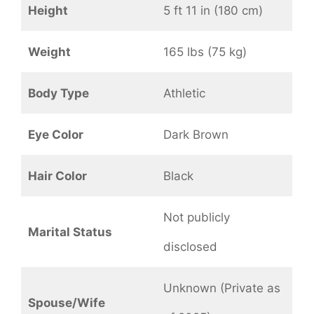
Height
5 ft 11 in (180 cm)
Weight
165 lbs (75 kg)
Body Type
Athletic
Eye Color
Dark Brown
Hair Color
Black
Not publicly
Marital Status
disclosed
Unknown (Private as
Spouse/Wife