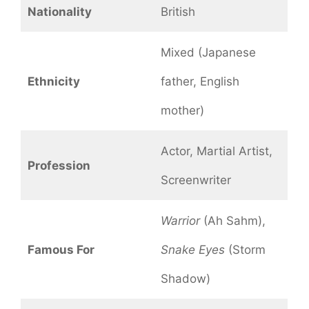
Nationality
British
Mixed (Japanese
Ethnicity
father, English
mother)
Actor, Martial Artist,
Profession
Screenwriter
Warrior
(Ah Sahm),
Famous For
Snake Eyes
(Storm
Shadow)