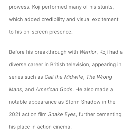
prowess. Koji performed many of his stunts,
which added credibility and visual excitement
to his on-screen presence.
Before his breakthrough with
Warrior
, Koji had a
diverse career in British television, appearing in
series such as
Call the Midwife
,
The Wrong
Mans
, and
American Gods
. He also made a
notable appearance as Storm Shadow in the
2021 action film
Snake Eyes
, further cementing
his place in action cinema.