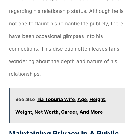
regarding his relationship status. Although he is
not one to flaunt his romantic life publicly, there
have been occasional glimpses into his
connections. This discretion often leaves fans
wondering about the depth and nature of his
relationships.
See also
Ilia Topuria Wife, Age, Height,
Weight, Net Worth, Career, And More
Maintaining Privacy In A Public