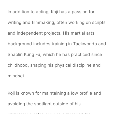
In addition to acting, Koji has a passion for
writing and filmmaking, often working on scripts
and independent projects. His martial arts
background includes training in Taekwondo and
Shaolin Kung Fu, which he has practiced since
childhood, shaping his physical discipline and
mindset.
Koji is known for maintaining a low profile and
avoiding the spotlight outside of his