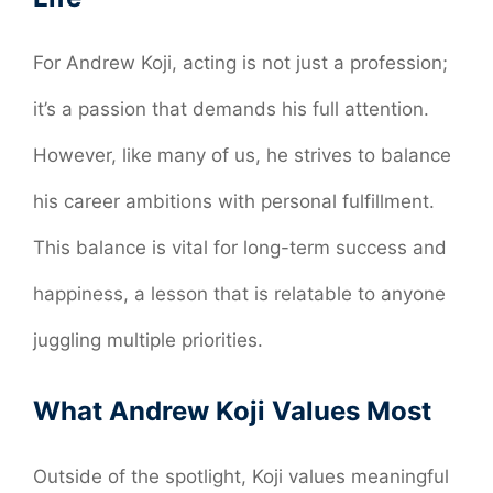
For Andrew Koji, acting is not just a profession;
it’s a passion that demands his full attention.
However, like many of us, he strives to balance
his career ambitions with personal fulfillment.
This balance is vital for long-term success and
happiness, a lesson that is relatable to anyone
juggling multiple priorities.
What Andrew Koji Values Most
Outside of the spotlight, Koji values meaningful