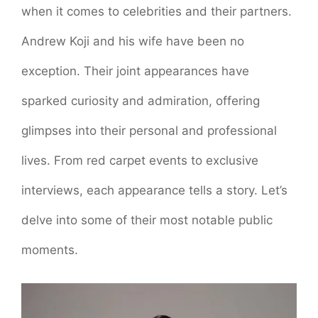
when it comes to celebrities and their partners.
Andrew Koji and his wife have been no
exception. Their joint appearances have
sparked curiosity and admiration, offering
glimpses into their personal and professional
lives. From red carpet events to exclusive
interviews, each appearance tells a story. Let’s
delve into some of their most notable public
moments.