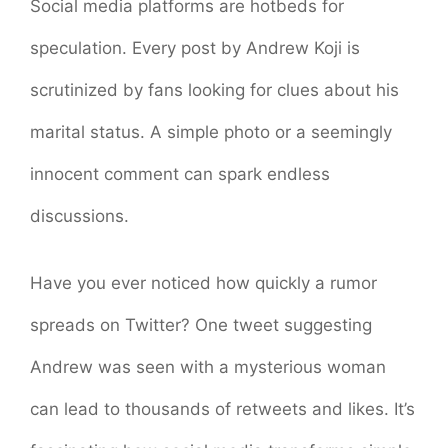
Social media platforms are hotbeds for
speculation. Every post by Andrew Koji is
scrutinized by fans looking for clues about his
marital status. A simple photo or a seemingly
innocent comment can spark endless
discussions.
Have you ever noticed how quickly a rumor
spreads on Twitter? One tweet suggesting
Andrew was seen with a mysterious woman
can lead to thousands of retweets and likes. It’s