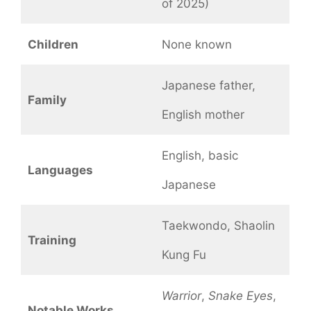
of 2025)
Children
None known
Japanese father,
Family
English mother
English, basic
Languages
Japanese
Taekwondo, Shaolin
Training
Kung Fu
Warrior
,
Snake Eyes
,
Notable Works