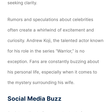
seeking clarity.
Rumors and speculations about celebrities
often create a whirlwind of excitement and
curiosity. Andrew Koji, the talented actor known
for his role in the series “Warrior,” is no
exception. Fans are constantly buzzing about
his personal life, especially when it comes to
the mystery surrounding his wife.
Social Media Buzz