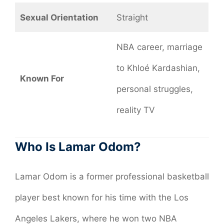
Sexual Orientation
Straight
NBA career, marriage
to Khloé Kardashian,
Known For
personal struggles,
reality TV
Who Is Lamar Odom?
Lamar Odom is a former professional basketball
player best known for his time with the Los
Angeles Lakers, where he won two NBA