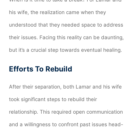
his wife, the realization came when they
understood that they needed space to address
their issues. Facing this reality can be daunting,
but it’s a crucial step towards eventual healing.
Efforts To Rebuild
After their separation, both Lamar and his wife
took significant steps to rebuild their
relationship. This required open communication
and a willingness to confront past issues head-