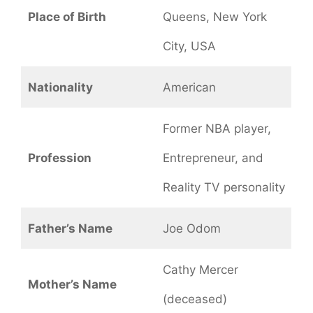
Place of Birth
Queens, New York
City, USA
Nationality
American
Former NBA player,
Profession
Entrepreneur, and
Reality TV personality
Father’s Name
Joe Odom
Cathy Mercer
Mother’s Name
(deceased)