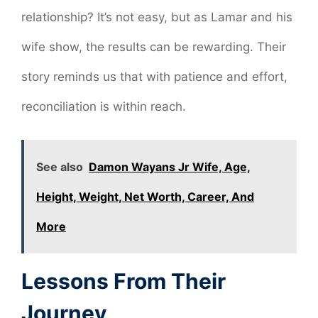
relationship? It’s not easy, but as Lamar and his
wife show, the results can be rewarding. Their
story reminds us that with patience and effort,
reconciliation is within reach.
See also
Damon Wayans Jr Wife, Age,
Height, Weight, Net Worth, Career, And
More
Lessons From Their
Journey