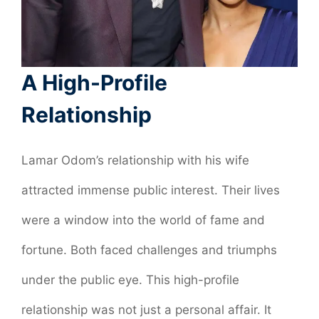
A High-Profile
Relationship
Lamar Odom’s relationship with his wife
attracted immense public interest. Their lives
were a window into the world of fame and
fortune. Both faced challenges and triumphs
under the public eye. This high-profile
relationship was not just a personal affair. It