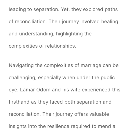
leading to separation. Yet, they explored paths
of reconciliation. Their journey involved healing
and understanding, highlighting the
complexities of relationships.
Navigating the complexities of marriage can be
challenging, especially when under the public
eye. Lamar Odom and his wife experienced this
firsthand as they faced both separation and
reconciliation. Their journey offers valuable
insights into the resilience required to mend a