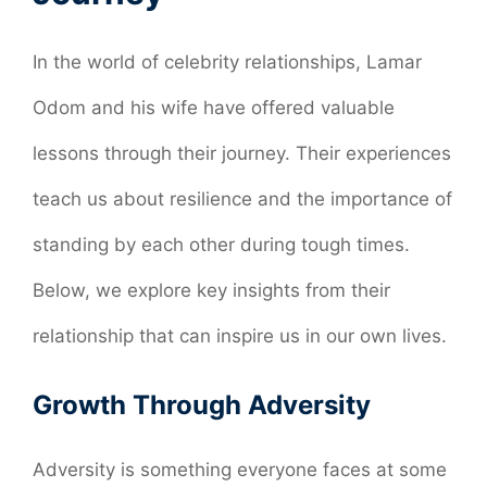
In the world of celebrity relationships, Lamar
Odom and his wife have offered valuable
lessons through their journey. Their experiences
teach us about resilience and the importance of
standing by each other during tough times.
Below, we explore key insights from their
relationship that can inspire us in our own lives.
Growth Through Adversity
Adversity is something everyone faces at some