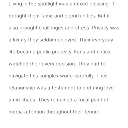
Living in the spotlight was a mixed blessing. It
brought them fame and opportunities. But it
also brought challenges and stress. Privacy was
a luxury they seldom enjoyed. Their everyday
life became public property. Fans and critics
watched their every decision. They had to
navigate this complex world carefully. Their
relationship was a testament to enduring love
amid chaos. They remained a focal point of
media attention throughout their tenure.