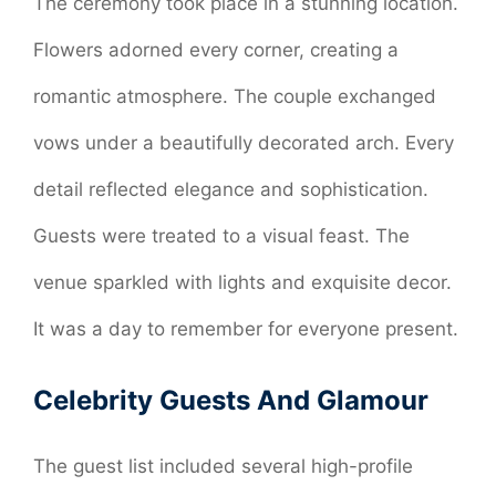
The ceremony took place in a stunning location.
Flowers adorned every corner, creating a
romantic atmosphere. The couple exchanged
vows under a beautifully decorated arch. Every
detail reflected elegance and sophistication.
Guests were treated to a visual feast. The
venue sparkled with lights and exquisite decor.
It was a day to remember for everyone present.
Celebrity Guests And Glamour
The guest list included several high-profile