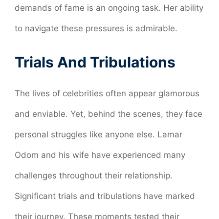
demands of fame is an ongoing task. Her ability
to navigate these pressures is admirable.
Trials And Tribulations
The lives of celebrities often appear glamorous
and enviable. Yet, behind the scenes, they face
personal struggles like anyone else. Lamar
Odom and his wife have experienced many
challenges throughout their relationship.
Significant trials and tribulations have marked
their journey. These moments tested their