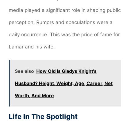
media played a significant role in shaping public
perception. Rumors and speculations were a
daily occurrence. This was the price of fame for
Lamar and his wife.
See also
How Old Is Gladys Knight's
Husband? Height, Weight, Age, Career, Net
Worth, And More
Life In The Spotlight