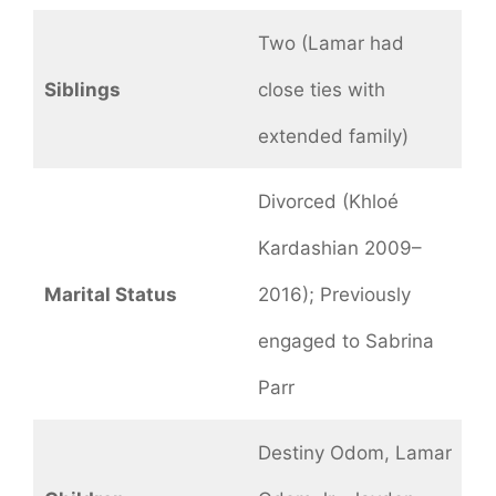
Two (Lamar had
Siblings
close ties with
extended family)
Divorced (Khloé
Kardashian 2009–
Marital Status
2016); Previously
engaged to Sabrina
Parr
Destiny Odom, Lamar