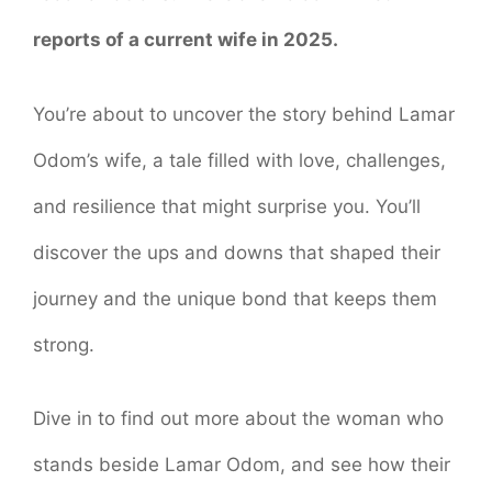
reports of a current wife in 2025.
You’re about to uncover the story behind Lamar
Odom’s wife, a tale filled with love, challenges,
and resilience that might surprise you. You’ll
discover the ups and downs that shaped their
journey and the unique bond that keeps them
strong.
Dive in to find out more about the woman who
stands beside Lamar Odom, and see how their