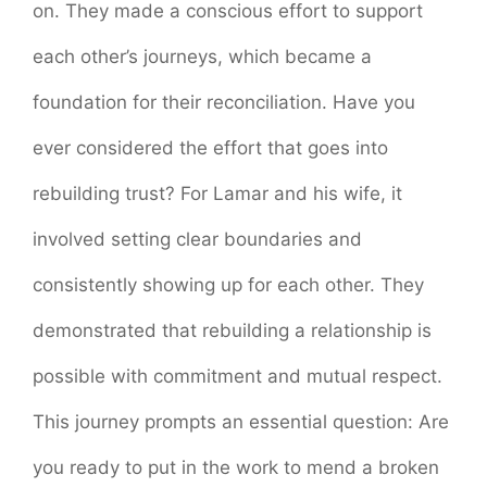
on. They made a conscious effort to support
each other’s journeys, which became a
foundation for their reconciliation. Have you
ever considered the effort that goes into
rebuilding trust? For Lamar and his wife, it
involved setting clear boundaries and
consistently showing up for each other. They
demonstrated that rebuilding a relationship is
possible with commitment and mutual respect.
This journey prompts an essential question: Are
you ready to put in the work to mend a broken