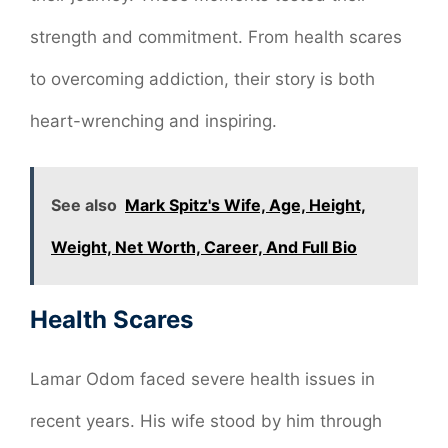
strength and commitment. From health scares
to overcoming addiction, their story is both
heart-wrenching and inspiring.
See also
Mark Spitz's Wife, Age, Height,
Weight, Net Worth, Career, And Full Bio
Health Scares
Lamar Odom faced severe health issues in
recent years. His wife stood by him through