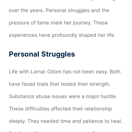
over the years. Personal struggles and the
pressure of fame mark her journey. These
experiences have profoundly shaped her life.
Personal Struggles
Life with Lamar Odom has not been easy. Both
have faced trials that tested their strength.
Substance abuse issues were a major hurdle.
These difficulties affected their relationship
deeply. They needed time and patience to heal.