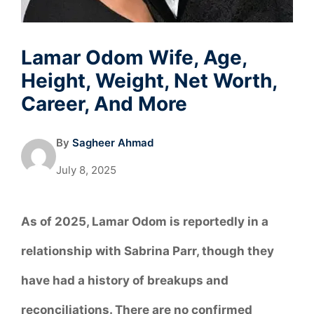
Lamar Odom Wife, Age,
Height, Weight, Net Worth,
Career, And More
By
Sagheer Ahmad
July 8, 2025
As of 2025, Lamar Odom is reportedly in a
relationship with Sabrina Parr, though they
have had a history of breakups and
reconciliations. There are no confirmed