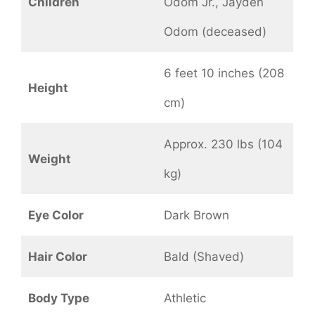
Children
Odom Jr., Jayden
Odom (deceased)
6 feet 10 inches (208
Height
cm)
Approx. 230 lbs (104
Weight
kg)
Eye Color
Dark Brown
Hair Color
Bald (Shaved)
Body Type
Athletic