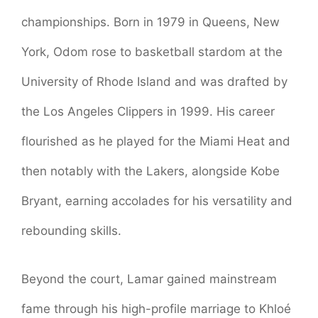
championships. Born in 1979 in Queens, New
York, Odom rose to basketball stardom at the
University of Rhode Island and was drafted by
the Los Angeles Clippers in 1999. His career
flourished as he played for the Miami Heat and
then notably with the Lakers, alongside Kobe
Bryant, earning accolades for his versatility and
rebounding skills.
Beyond the court, Lamar gained mainstream
fame through his high-profile marriage to Khloé