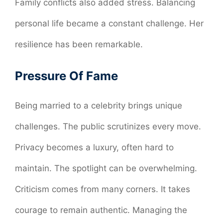
Family conflicts also added stress. Balancing
personal life became a constant challenge. Her
resilience has been remarkable.
Pressure Of Fame
Being married to a celebrity brings unique
challenges. The public scrutinizes every move.
Privacy becomes a luxury, often hard to
maintain. The spotlight can be overwhelming.
Criticism comes from many corners. It takes
courage to remain authentic. Managing the