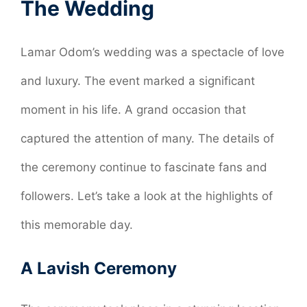
The Wedding
Lamar Odom’s wedding was a spectacle of love
and luxury. The event marked a significant
moment in his life. A grand occasion that
captured the attention of many. The details of
the ceremony continue to fascinate fans and
followers. Let’s take a look at the highlights of
this memorable day.
A Lavish Ceremony