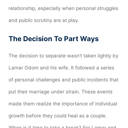
relationship, especially when personal struggles
and public scrutiny are at play.
The Decision To Part Ways
The decision to separate wasn’t taken lightly by
Lamar Odom and his wife. It followed a series
of personal challenges and public incidents that
put their marriage under strain. These events
made them realize the importance of individual
growth before they could heal as a couple.
When is it time to take a break? For Lamar and