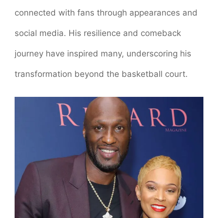
connected with fans through appearances and
social media. His resilience and comeback
journey have inspired many, underscoring his
transformation beyond the basketball court.