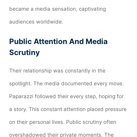
became a media sensation, captivating
audiences worldwide.
Public Attention And Media
Scrutiny
Their relationship was constantly in the
spotlight. The media documented every move.
Paparazzi followed their every step, hoping for
a story. This constant attention placed pressure
on their personal lives. Public scrutiny often
overshadowed their private moments. The