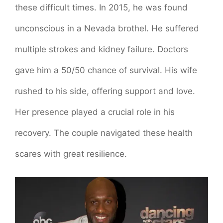
these difficult times. In 2015, he was found
unconscious in a Nevada brothel. He suffered
multiple strokes and kidney failure. Doctors
gave him a 50/50 chance of survival. His wife
rushed to his side, offering support and love.
Her presence played a crucial role in his
recovery. The couple navigated these health
scares with great resilience.