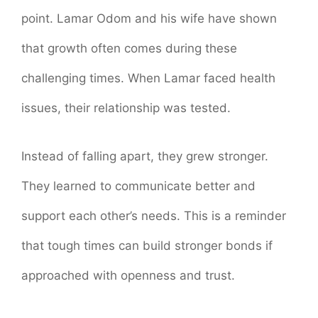
point. Lamar Odom and his wife have shown
that growth often comes during these
challenging times. When Lamar faced health
issues, their relationship was tested.
Instead of falling apart, they grew stronger.
They learned to communicate better and
support each other’s needs. This is a reminder
that tough times can build stronger bonds if
approached with openness and trust.