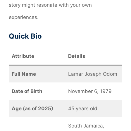
story might resonate with your own
experiences.
Quick Bio
Attribute
Details
Full Name
Lamar Joseph Odom
Date of Birth
November 6, 1979
Age (as of 2025)
45 years old
South Jamaica,