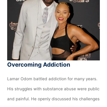
Overcoming Addiction
Lamar Odom battled addiction for many years.
His struggles with substance abuse were public
and painful. He openly discussed his challenges