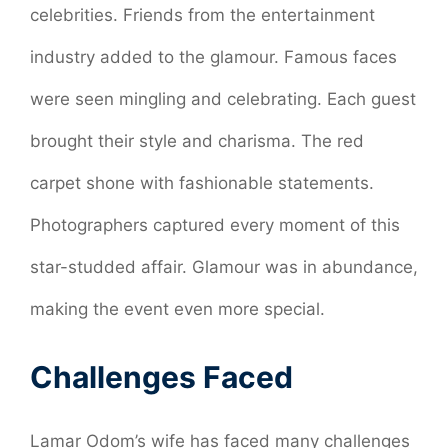
celebrities. Friends from the entertainment
industry added to the glamour. Famous faces
were seen mingling and celebrating. Each guest
brought their style and charisma. The red
carpet shone with fashionable statements.
Photographers captured every moment of this
star-studded affair. Glamour was in abundance,
making the event even more special.
Challenges Faced
Lamar Odom’s wife has faced many challenges