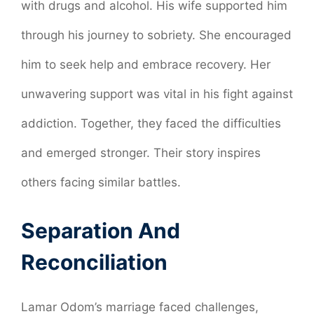
with drugs and alcohol. His wife supported him
through his journey to sobriety. She encouraged
him to seek help and embrace recovery. Her
unwavering support was vital in his fight against
addiction. Together, they faced the difficulties
and emerged stronger. Their story inspires
others facing similar battles.
Separation And
Reconciliation
Lamar Odom’s marriage faced challenges,