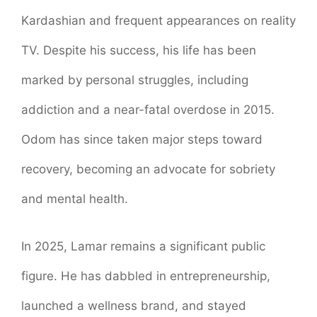
Kardashian and frequent appearances on reality
TV. Despite his success, his life has been
marked by personal struggles, including
addiction and a near-fatal overdose in 2015.
Odom has since taken major steps toward
recovery, becoming an advocate for sobriety
and mental health.
In 2025, Lamar remains a significant public
figure. He has dabbled in entrepreneurship,
launched a wellness brand, and stayed