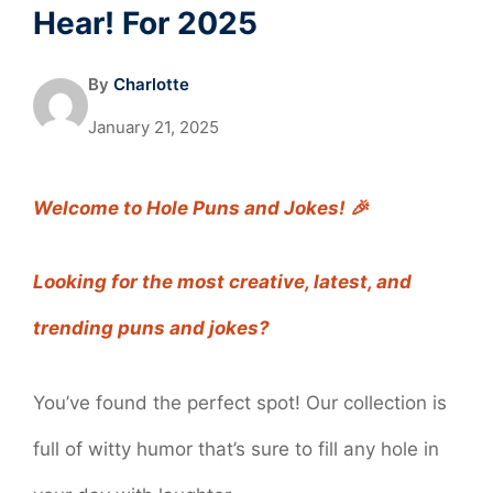
Hear! For 2025
By
Charlotte
January 21, 2025
Welcome to Hole Puns and Jokes! 🎉
Looking for the most creative, latest, and
trending puns and jokes?
You’ve found the perfect spot! Our collection is
full of witty humor that’s sure to fill any hole in