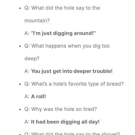
Q: What did the hole say to the
mountain?
A:
“I’m just digging around!”
Q: What happens when you dig too
deep?
A:
You just get into deeper trouble!
Q: What’s a hole’s favorite type of bread?
A:
A roll!
Q: Why was the hole so tired?
A:
It had been digging all day!
Q: What did the hole say to the shovel?