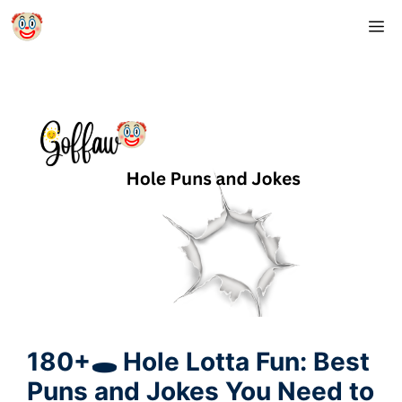
Skip
M
to
content
180+🕳️ Hole Lotta Fun: Best
Puns and Jokes You Need to