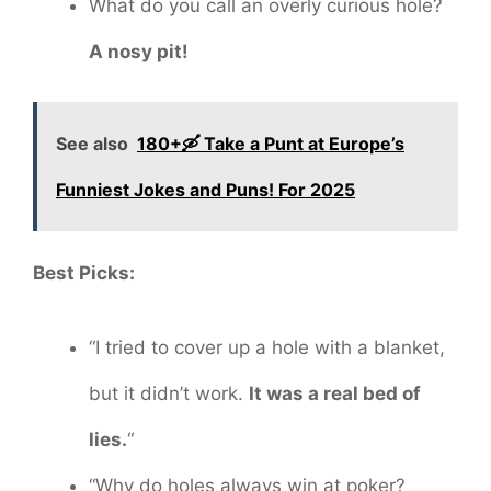
What do you call an overly curious hole?
A nosy pit!
See also
180+🛶 Take a Punt at Europe’s
Funniest Jokes and Puns! For 2025
Best Picks:
“I tried to cover up a hole with a blanket,
but it didn’t work.
It was a real bed of
lies.
“
“Why do holes always win at poker?