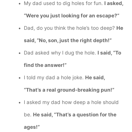
My dad used to dig holes for fun.
I asked,
“Were you just looking for an escape?”
Dad, do you think the hole’s too deep?
He
said, “No, son, just the right depth!”
Dad asked why I dug the hole.
I said, “To
find the answer!”
I told my dad a hole joke.
He said,
“That’s a real ground-breaking pun!”
I asked my dad how deep a hole should
be.
He said, “That’s a question for the
ages!”