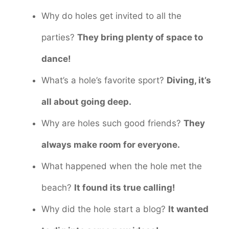
Why do holes get invited to all the
parties?
They bring plenty of space to
dance!
What’s a hole’s favorite sport?
Diving, it’s
all about going deep.
Why are holes such good friends?
They
always make room for everyone.
What happened when the hole met the
beach?
It found its true calling!
Why did the hole start a blog?
It wanted