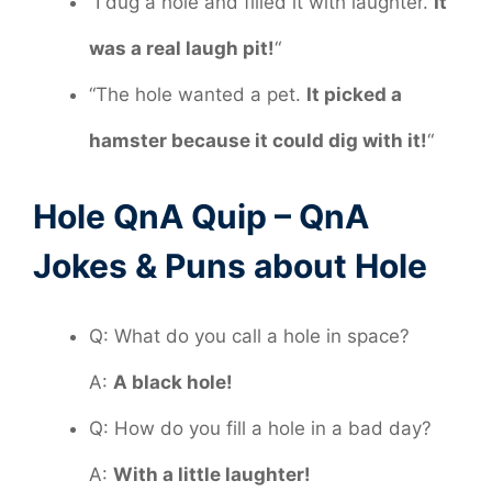
“I dug a hole and filled it with laughter.
It
was a real laugh pit!
“
“The hole wanted a pet.
It picked a
hamster because it could dig with it!
“
Hole QnA Quip – QnA
Jokes & Puns about Hole
Q: What do you call a hole in space?
A:
A black hole!
Q: How do you fill a hole in a bad day?
A:
With a little laughter!