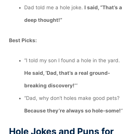
Dad told me a hole joke.
I said, “That’s a
deep thought!”
Best Picks:
“I told my son I found a hole in the yard.
He said, ‘Dad, that’s a real ground-
breaking discovery!’
“
“Dad, why don’t holes make good pets?
Because they’re always so hole-some!
“
Hole Jokes and Puns for