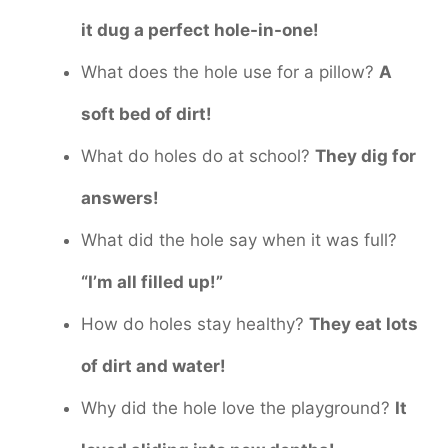
it dug a perfect hole-in-one!
What does the hole use for a pillow?
A
soft bed of dirt!
What do holes do at school?
They dig for
answers!
What did the hole say when it was full?
“I’m all filled up!”
How do holes stay healthy?
They eat lots
of dirt and water!
Why did the hole love the playground?
It