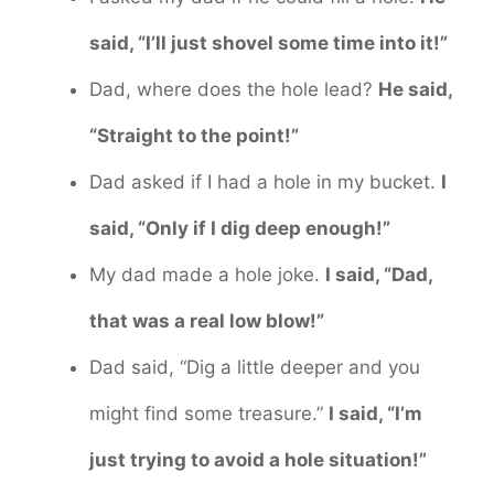
said, “I’ll just shovel some time into it!”
Dad, where does the hole lead?
He said,
“Straight to the point!”
Dad asked if I had a hole in my bucket.
I
said, “Only if I dig deep enough!”
My dad made a hole joke.
I said, “Dad,
that was a real low blow!”
Dad said, “Dig a little deeper and you
might find some treasure.”
I said, “I’m
just trying to avoid a hole situation!”