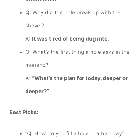
Q: Why did the hole break up with the
shovel?
A:
It was tired of being dug into.
Q: What’s the first thing a hole asks in the
morning?
A:
“What’s the plan for today, deeper or
deeper?”
Best Picks:
“Q: How do you fill a hole in a bad day?