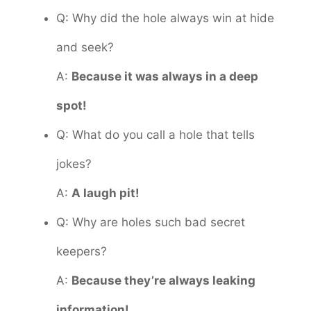
Q: Why did the hole always win at hide
and seek?
A:
Because it was always in a deep
spot!
Q: What do you call a hole that tells
jokes?
A:
A laugh pit!
Q: Why are holes such bad secret
keepers?
A:
Because they’re always leaking
information!