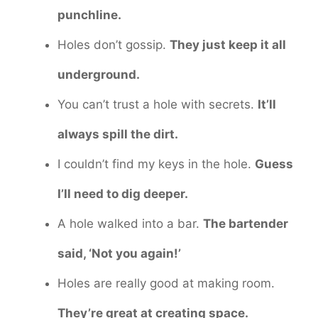
punchline.
Holes don’t gossip.
They just keep it all
underground.
You can’t trust a hole with secrets.
It’ll
always spill the dirt.
I couldn’t find my keys in the hole.
Guess
I’ll need to dig deeper.
A hole walked into a bar.
The bartender
said, ‘Not you again!’
Holes are really good at making room.
They’re great at creating space.