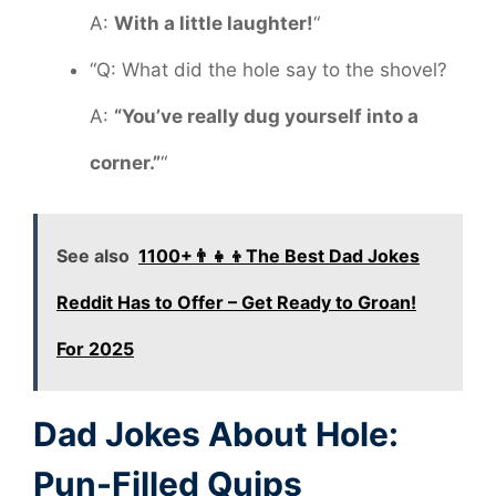
A:
With a little laughter!
“
“Q: What did the hole say to the shovel?
A:
“You’ve really dug yourself into a
corner.”
“
See also
1100+👨‍👧‍👦The Best Dad Jokes
Reddit Has to Offer – Get Ready to Groan!
For 2025
Dad Jokes About Hole:
Pun-Filled Quips