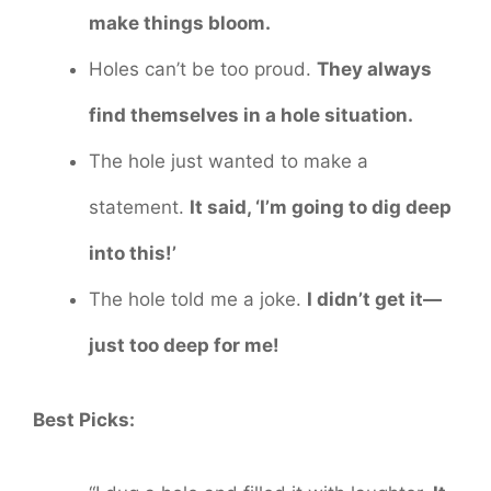
make things bloom.
Holes can’t be too proud.
They always
find themselves in a hole situation.
The hole just wanted to make a
statement.
It said, ‘I’m going to dig deep
into this!’
The hole told me a joke.
I didn’t get it—
just too deep for me!
Best Picks: