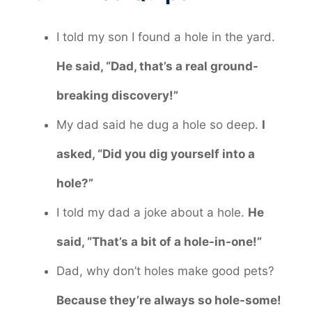
I told my son I found a hole in the yard.
He said, “Dad, that’s a real ground-
breaking discovery!”
My dad said he dug a hole so deep.
I
asked, “Did you dig yourself into a
hole?”
I told my dad a joke about a hole.
He
said, “That’s a bit of a hole-in-one!”
Dad, why don’t holes make good pets?
Because they’re always so hole-some!