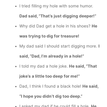
I tried filling my hole with some humor.
Dad said, “That’s just digging deeper!”
Why did Dad get a hole in his shoes?
He
was trying to dig for treasure!
My dad said I should start digging more.
I
said, “Dad, I’m already in a hole!”
I told my dad a hole joke.
He said, “That
joke’s a little too deep for me!”
Dad, I think I found a black hole!
He said,
“I hope you didn’t dig too deep.”
I asked my dad if he could fill a hole.
He