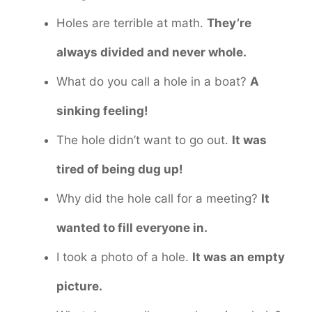
Holes are terrible at math.
They’re
always divided and never whole.
What do you call a hole in a boat?
A
sinking feeling!
The hole didn’t want to go out.
It was
tired of being dug up!
Why did the hole call for a meeting?
It
wanted to fill everyone in.
I took a photo of a hole.
It was an empty
picture.