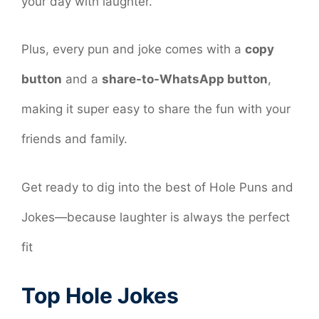
your day with laughter.
Plus, every pun and joke comes with a
copy
button
and a
share-to-WhatsApp button
,
making it super easy to share the fun with your
friends and family.
Get ready to dig into the best of Hole Puns and
Jokes—because laughter is always the perfect
fit
Top Hole Jokes