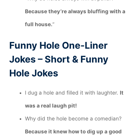
Because they’re always bluffing with a
full house.
“
Funny Hole One-Liner
Jokes – Short & Funny
Hole Jokes
I dug a hole and filled it with laughter.
It
was a real laugh pit!
Why did the hole become a comedian?
Because it knew how to dig up a good