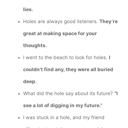
lies.
Holes are always good listeners.
They’re
great at making space for your
thoughts.
I went to the beach to look for holes.
I
couldn’t find any, they were all buried
deep.
What did the hole say about its future?
“I
see a lot of digging in my future.”
I was stuck in a hole, and my friend