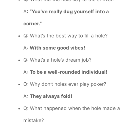
A:
“You’ve really dug yourself into a
corner.”
Q: What’s the best way to fill a hole?
A:
With some good vibes!
Q: What’s a hole’s dream job?
A:
To be a well-rounded individual!
Q: Why don’t holes ever play poker?
A:
They always fold!
Q: What happened when the hole made a
mistake?