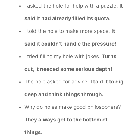
I asked the hole for help with a puzzle.
It
said it had already filled its quota.
I told the hole to make more space.
It
said it couldn’t handle the pressure!
I tried filling my hole with jokes.
Turns
out, it needed some serious depth!
The hole asked for advice.
I told it to dig
deep and think things through.
Why do holes make good philosophers?
They always get to the bottom of
things.