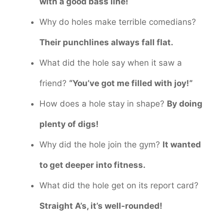
with a good bass line!
Why do holes make terrible comedians?
Their punchlines always fall flat.
What did the hole say when it saw a
friend?
“You’ve got me filled with joy!”
How does a hole stay in shape?
By doing
plenty of digs!
Why did the hole join the gym?
It wanted
to get deeper into fitness.
What did the hole get on its report card?
Straight A’s, it’s well-rounded!