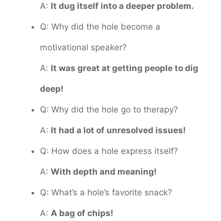
A:
It dug itself into a deeper problem.
Q: Why did the hole become a
motivational speaker?
A:
It was great at getting people to dig
deep!
Q: Why did the hole go to therapy?
A:
It had a lot of unresolved issues!
Q: How does a hole express itself?
A:
With depth and meaning!
Q: What’s a hole’s favorite snack?
A:
A bag of chips!