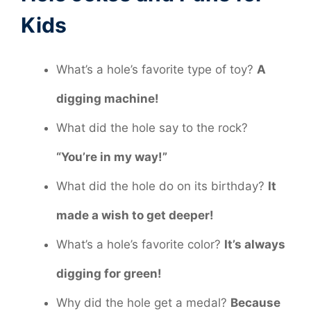
Kids
What’s a hole’s favorite type of toy?
A
digging machine!
What did the hole say to the rock?
“You’re in my way!”
What did the hole do on its birthday?
It
made a wish to get deeper!
What’s a hole’s favorite color?
It’s always
digging for green!
Why did the hole get a medal?
Because