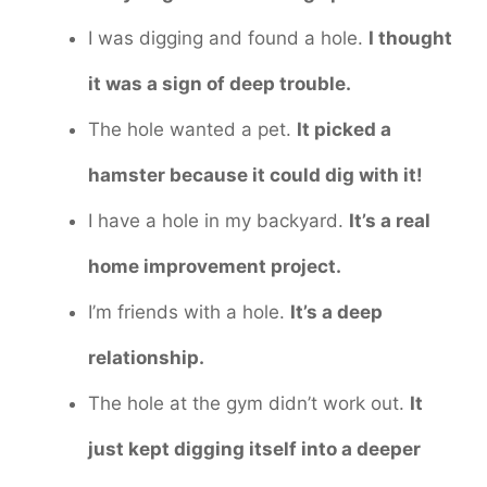
I was digging and found a hole.
I thought
it was a sign of deep trouble.
The hole wanted a pet.
It picked a
hamster because it could dig with it!
I have a hole in my backyard.
It’s a real
home improvement project.
I’m friends with a hole.
It’s a deep
relationship.
The hole at the gym didn’t work out.
It
just kept digging itself into a deeper