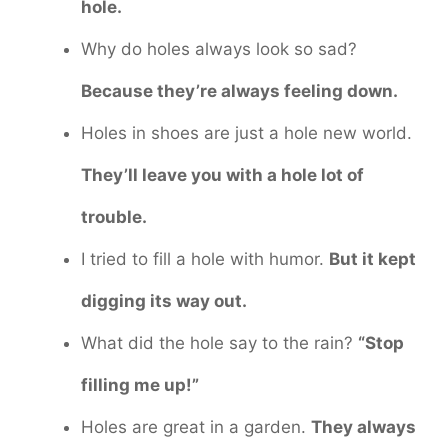
hole.
Why do holes always look so sad?
Because they’re always feeling down.
Holes in shoes are just a hole new world.
They’ll leave you with a hole lot of
trouble.
I tried to fill a hole with humor.
But it kept
digging its way out.
What did the hole say to the rain?
“Stop
filling me up!”
Holes are great in a garden.
They always