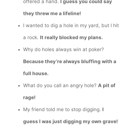
offered a hand.
I guess you could say
they threw me a lifeline!
I wanted to dig a hole in my yard, but I hit
a rock.
It really blocked my plans.
Why do holes always win at poker?
Because they’re always bluffing with a
full house.
What do you call an angry hole?
A pit of
rage!
My friend told me to stop digging.
I
guess I was just digging my own grave!