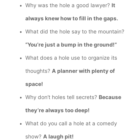
Why was the hole a good lawyer?
It
always knew how to fill in the gaps.
What did the hole say to the mountain?
“You’re just a bump in the ground!”
What does a hole use to organize its
thoughts?
A planner with plenty of
space!
Why don’t holes tell secrets?
Because
they’re always too deep!
What do you call a hole at a comedy
show?
A laugh pit!