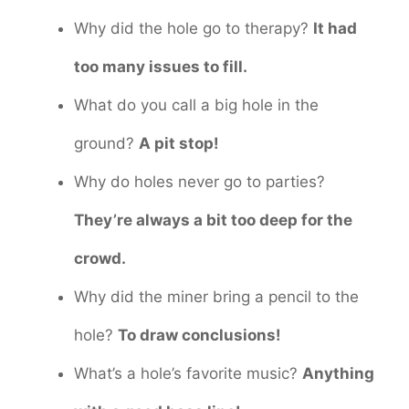
Why did the hole go to therapy?
It had
too many issues to fill.
What do you call a big hole in the
ground?
A pit stop!
Why do holes never go to parties?
They’re always a bit too deep for the
crowd.
Why did the miner bring a pencil to the
hole?
To draw conclusions!
What’s a hole’s favorite music?
Anything