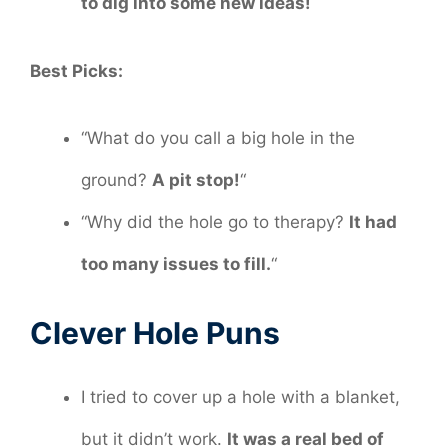
to dig into some new ideas!
Best Picks:
“What do you call a big hole in the
ground?
A pit stop!
“
“Why did the hole go to therapy?
It had
too many issues to fill.
“
Clever Hole Puns
I tried to cover up a hole with a blanket,
but it didn’t work.
It was a real bed of