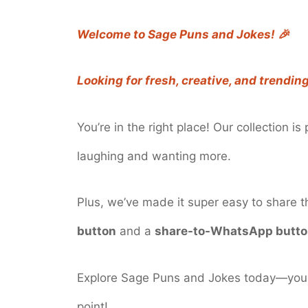
Welcome to Sage Puns and Jokes! 🎉
Looking for fresh, creative, and trendin
You’re in the right place! Our collection i
laughing and wanting more.
Plus, we’ve made it super easy to share 
button
and a
share-to-WhatsApp butt
Explore Sage Puns and Jokes today—your 
point!