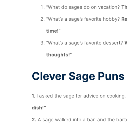
“What do sages do on vacation?
Th
“What’s a sage’s favorite hobby?
Re
time!
“
“What’s a sage’s favorite dessert?
W
thoughts!
“
Clever Sage Puns
1.
I asked the sage for advice on cooking, 
dish!”
2.
A sage walked into a bar, and the bar