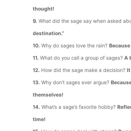
thought!
9.
What did the sage say when asked ab
destination.”
10.
Why do sages love the rain?
Because 
11.
What do you call a group of sages?
A 
12.
How did the sage make a decision?
I
13.
Why don’t sages ever argue?
Because
themselves!
14.
What’s a sage’s favorite hobby?
Refle
time!