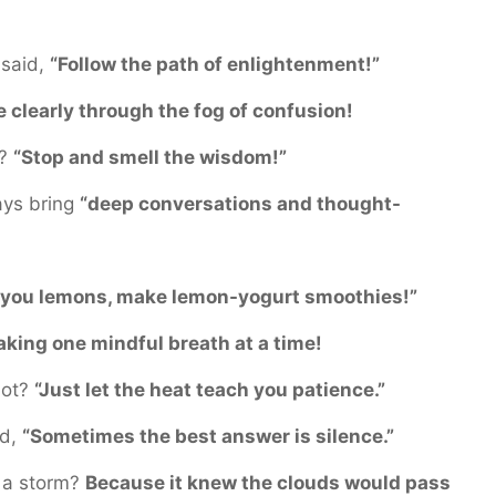
 said,
“Follow the path of enlightenment!”
e clearly through the fog of confusion!
e?
“Stop and smell the wisdom!”
ays bring
“deep conversations and thought-
s you lemons, make lemon-yogurt smoothies!”
aking one mindful breath at a time!
hot?
“Just let the heat teach you patience.”
id,
“Sometimes the best answer is silence.”
 a storm?
Because it knew the clouds would pass