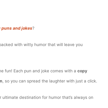
g puns and jokes
?
s packed with witty humor that will leave you
the fun! Each pun and joke comes with a
copy
on
, so you can spread the laughter with just a click.
ultimate destination for humor that’s always on