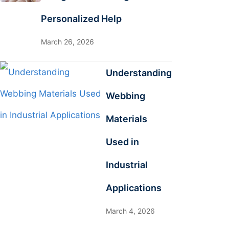
Personalized Help
March 26, 2026
Understanding
Webbing
Materials
Used in
Industrial
Applications
March 4, 2026