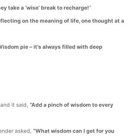
ey take a ‘wise’ break to recharge!
“
flecting on the meaning of life, one thought at a
isdom pie – it’s always filled with deep
and it said,
“Add a pinch of wisdom to every
tender asked,
“What wisdom can I get for you