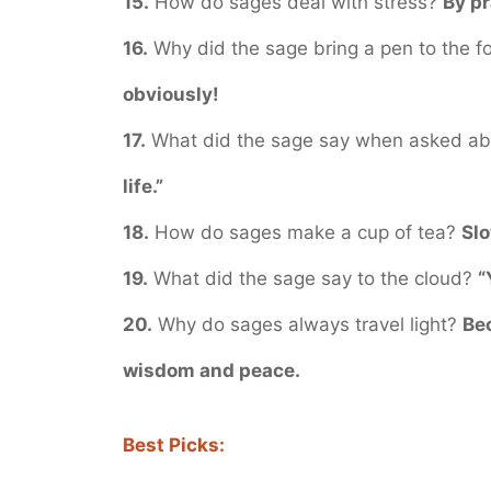
15.
How do sages deal with stress?
By pr
16.
Why did the sage bring a pen to the f
obviously!
17.
What did the sage say when asked a
life.”
18.
How do sages make a cup of tea?
Slo
19.
What did the sage say to the cloud?
“
20.
Why do sages always travel light?
Bec
wisdom and peace.
Best Picks: