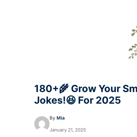
180+🌾 Grow Your Sm
Jokes!😆 For 2025
By
Mia
January 21, 2025