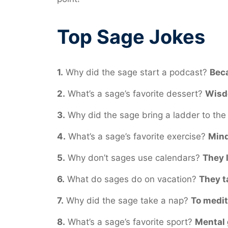
Top Sage Jokes
1.
Why did the sage start a podcast?
Beca
2.
What’s a sage’s favorite dessert?
Wisdo
3.
Why did the sage bring a ladder to the 
4.
What’s a sage’s favorite exercise?
Mind
5.
Why don’t sages use calendars?
They 
6.
What do sages do on vacation?
They t
7.
Why did the sage take a nap?
To medit
8.
What’s a sage’s favorite sport?
Mental g