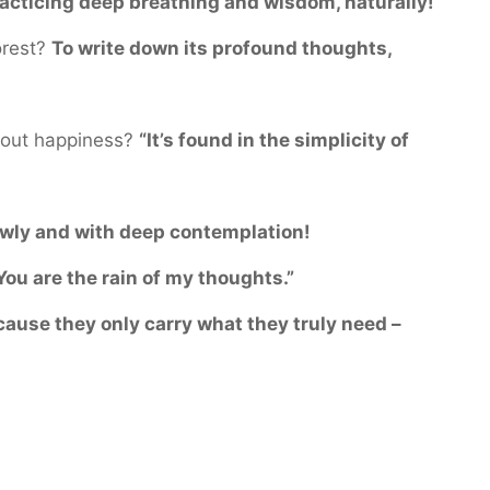
acticing deep breathing and wisdom, naturally!
orest?
To write down its profound thoughts,
bout happiness?
“It’s found in the simplicity of
wly and with deep contemplation!
You are the rain of my thoughts.”
ause they only carry what they truly need –