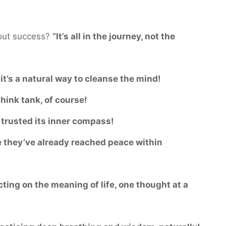
out success?
“It’s all in the journey, not the
it’s a natural way to cleanse the mind!
think tank, of course!
t trusted its inner compass!
 they’ve already reached peace within
cting on the meaning of life, one thought at a