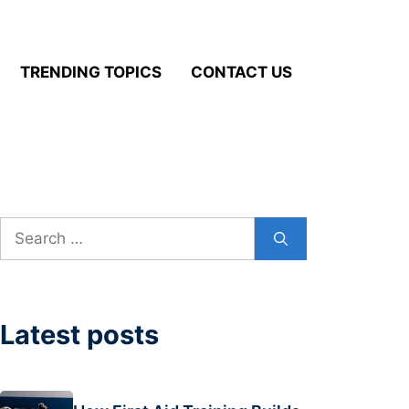
TRENDING TOPICS
CONTACT US
Search
for:
Latest posts