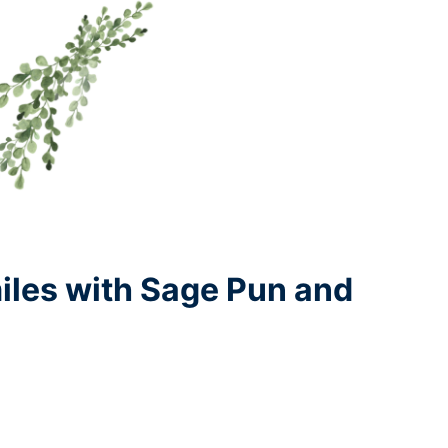
iles with Sage Pun and