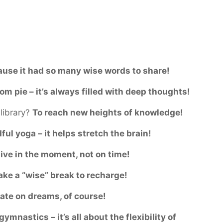
use it had so many wise words to share!
m pie – it’s always filled with deep thoughts!
library?
To reach new heights of knowledge!
ful yoga – it helps stretch the brain!
live in the moment, not on time!
ake a “wise” break to recharge!
ate on dreams, of course!
ymnastics – it’s all about the flexibility of