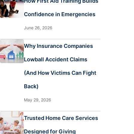
How First Aid Training Builds
Confidence in Emergencies
June 26, 2026
Why Insurance Companies
Lowball Accident Claims
(And How Victims Can Fight
Back)
May 29, 2026
Trusted Home Care Services
Designed for Giving