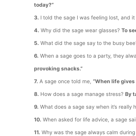
today?”
3.
I told the sage I was feeling lost, and it
4.
Why did the sage wear glasses?
To se
5.
What did the sage say to the busy be
6.
When a sage goes to a party, they alw
provoking snacks.”
7.
A sage once told me,
“When life give
8.
How does a sage manage stress?
By t
9.
What does a sage say when it’s really 
10.
When asked for life advice, a sage sa
11.
Why was the sage always calm during