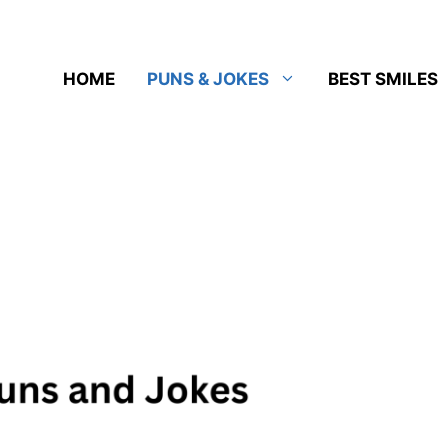
HOME
PUNS & JOKES
BEST SMILES