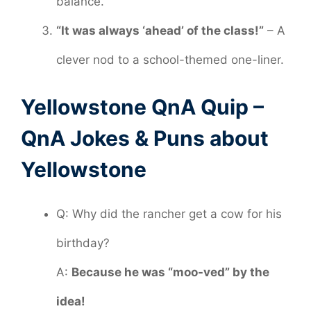
balance.
“It was always ‘ahead’ of the class!”
– A
clever nod to a school-themed one-liner.
Yellowstone QnA Quip –
QnA Jokes & Puns about
Yellowstone
Q: Why did the rancher get a cow for his
birthday?
A:
Because he was “moo-ved” by the
idea!