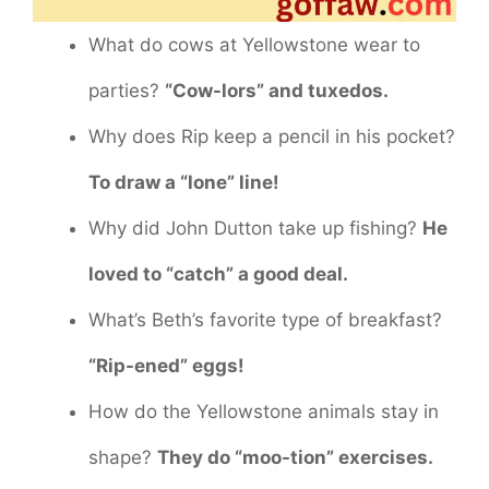
What do cows at Yellowstone wear to
parties?
“Cow-lors” and tuxedos.
Why does Rip keep a pencil in his pocket?
To draw a “lone” line!
Why did John Dutton take up fishing?
He
loved to “catch” a good deal.
What’s Beth’s favorite type of breakfast?
“Rip-ened” eggs!
How do the Yellowstone animals stay in
shape?
They do “moo-tion” exercises.