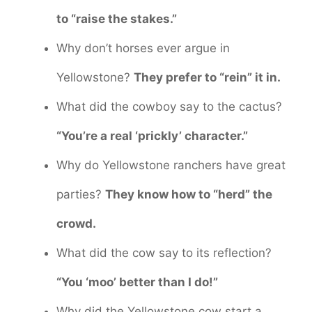
to “raise the stakes.”
Why don’t horses ever argue in
Yellowstone?
They prefer to “rein” it in.
What did the cowboy say to the cactus?
“You’re a real ‘prickly’ character.”
Why do Yellowstone ranchers have great
parties?
They know how to “herd” the
crowd.
What did the cow say to its reflection?
“You ‘moo’ better than I do!”
Why did the Yellowstone cow start a