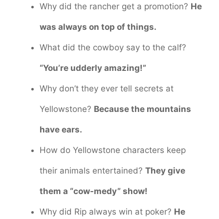
Why did the rancher get a promotion?
He
was always on top of things.
What did the cowboy say to the calf?
“You’re udderly amazing!”
Why don’t they ever tell secrets at
Yellowstone?
Because the mountains
have ears.
How do Yellowstone characters keep
their animals entertained?
They give
them a “cow-medy” show!
Why did Rip always win at poker?
He