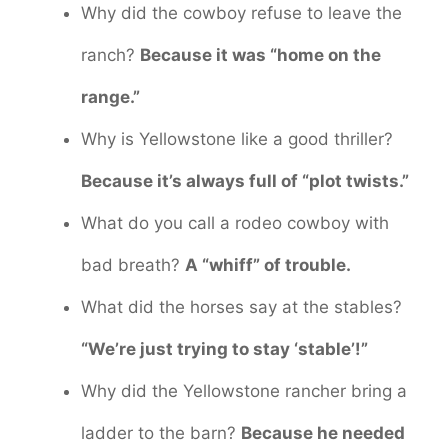
Why did the cowboy refuse to leave the
ranch?
Because it was “home on the
range.”
Why is Yellowstone like a good thriller?
Because it’s always full of “plot twists.”
What do you call a rodeo cowboy with
bad breath?
A “whiff” of trouble.
What did the horses say at the stables?
“We’re just trying to stay ‘stable’!”
Why did the Yellowstone rancher bring a
ladder to the barn?
Because he needed