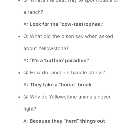
Q: What’s the best way to spot trouble on
a ranch?
A:
Look for the “cow-tastrophes.”
Q: What did the bison say when asked
about Yellowstone?
A:
“It’s a ‘buffalo’ paradise.”
Q: How do ranchers handle stress?
A:
They take a “horse” break.
Q: Why do Yellowstone animals never
fight?
A:
Because they “herd” things out