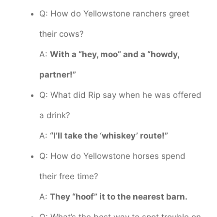
Q: How do Yellowstone ranchers greet
their cows?
A:
With a “hey, moo” and a “howdy,
partner!”
Q: What did Rip say when he was offered
a drink?
A:
“I’ll take the ‘whiskey’ route!”
Q: How do Yellowstone horses spend
their free time?
A:
They “hoof” it to the nearest barn.