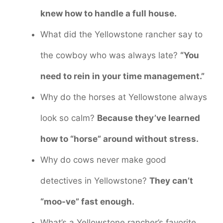
knew how to handle a full house.
What did the Yellowstone rancher say to
the cowboy who was always late?
“You
need to rein in your time management.”
Why do the horses at Yellowstone always
look so calm?
Because they’ve learned
how to “horse” around without stress.
Why do cows never make good
detectives in Yellowstone?
They can’t
“moo-ve” fast enough.
What’s a Yellowstone rancher’s favorite