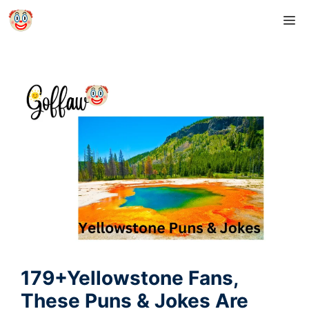
Skip
M
to
content
179+Yellowstone Fans,
These Puns & Jokes Are