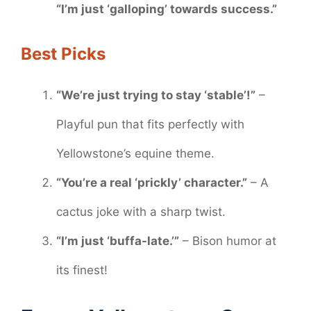
“I’m just ‘galloping’ towards success.”
Best Picks
“We’re just trying to stay ‘stable’!”
–
Playful pun that fits perfectly with
Yellowstone’s equine theme.
“You’re a real ‘prickly’ character.”
– A
cactus joke with a sharp twist.
“I’m just ‘buffa-late.’”
– Bison humor at
its finest!