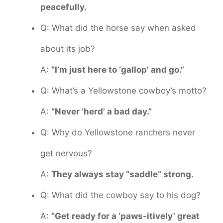
peacefully.
Q: What did the horse say when asked
about its job?
A:
“I’m just here to ‘gallop’ and go.”
Q: What’s a Yellowstone cowboy’s motto?
A:
“Never ‘herd’ a bad day.”
Q: Why do Yellowstone ranchers never
get nervous?
A:
They always stay “saddle” strong.
Q: What did the cowboy say to his dog?
A:
“Get ready for a ‘paws-itively’ great