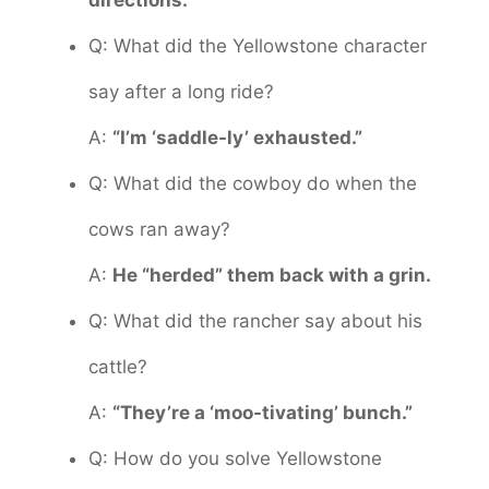
directions.
Q: What did the Yellowstone character
say after a long ride?
A:
“I’m ‘saddle-ly’ exhausted.”
Q: What did the cowboy do when the
cows ran away?
A:
He “herded” them back with a grin.
Q: What did the rancher say about his
cattle?
A:
“They’re a ‘moo-tivating’ bunch.”
Q: How do you solve Yellowstone