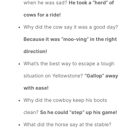
when he was sad?
He took a “herd” of
cows for a ride!
Why did the cow say it was a good day?
Because it was “moo-ving” in the right
direction!
What’s the best way to escape a tough
situation on Yellowstone?
“Gallop” away
with ease!
Why did the cowboy keep his boots
clean?
So he could “step” up his game!
What did the horse say at the stable?