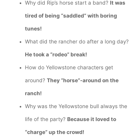
Why did Rip’s horse start a band?
It was
tired of being “saddled” with boring
tunes!
What did the rancher do after a long day?
He took a “rodeo” break!
How do Yellowstone characters get
around?
They “horse”-around on the
ranch!
Why was the Yellowstone bull always the
life of the party?
Because it loved to
“charge” up the crowd!