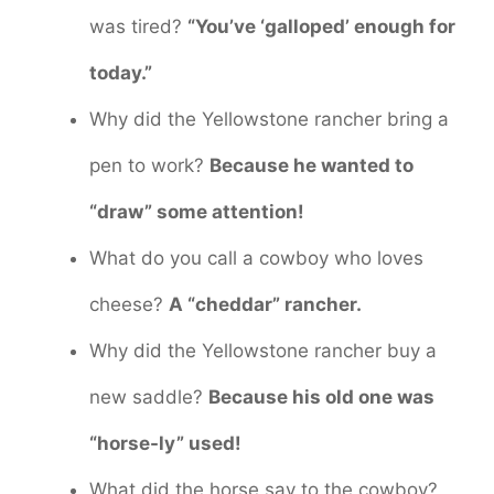
was tired?
“You’ve ‘galloped’ enough for
today.”
Why did the Yellowstone rancher bring a
pen to work?
Because he wanted to
“draw” some attention!
What do you call a cowboy who loves
cheese?
A “cheddar” rancher.
Why did the Yellowstone rancher buy a
new saddle?
Because his old one was
“horse-ly” used!
What did the horse say to the cowboy?