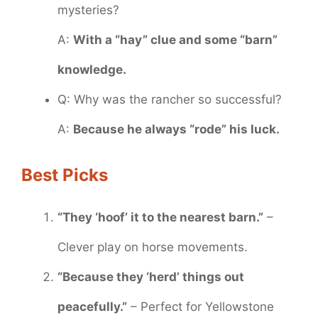
mysteries?
A:
With a “hay” clue and some “barn”
knowledge.
Q: Why was the rancher so successful?
A:
Because he always “rode” his luck.
Best Picks
“They ‘hoof’ it to the nearest barn.”
–
Clever play on horse movements.
“Because they ‘herd’ things out
peacefully.”
– Perfect for Yellowstone