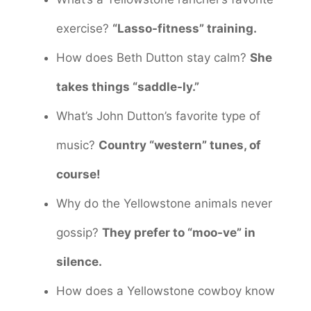
exercise?
“Lasso-fitness” training.
How does Beth Dutton stay calm?
She
takes things “saddle-ly.”
What’s John Dutton’s favorite type of
music?
Country “western” tunes, of
course!
Why do the Yellowstone animals never
gossip?
They prefer to “moo-ve” in
silence.
How does a Yellowstone cowboy know