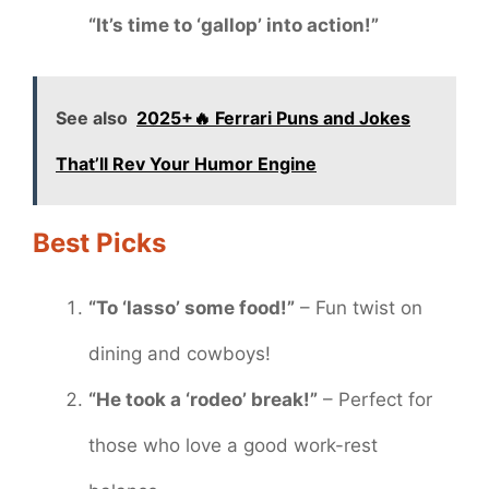
“It’s time to ‘gallop’ into action!”
See also
2025+🔥 Ferrari Puns and Jokes
That’ll Rev Your Humor Engine
Best Picks
“To ‘lasso’ some food!”
– Fun twist on
dining and cowboys!
“He took a ‘rodeo’ break!”
– Perfect for
those who love a good work-rest