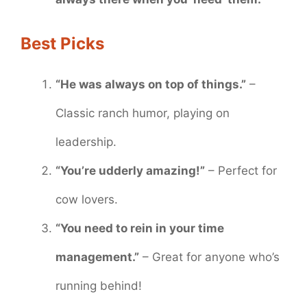
Best Picks
“He was always on top of things.”
–
Classic ranch humor, playing on
leadership.
“You’re udderly amazing!”
– Perfect for
cow lovers.
“You need to rein in your time
management.”
– Great for anyone who’s
running behind!