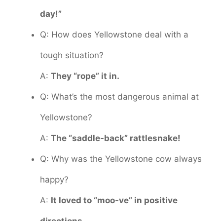
day!”
Q: How does Yellowstone deal with a
tough situation?
A:
They “rope” it in.
Q: What’s the most dangerous animal at
Yellowstone?
A:
The “saddle-back” rattlesnake!
Q: Why was the Yellowstone cow always
happy?
A:
It loved to “moo-ve” in positive