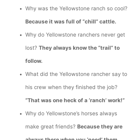
Why was the Yellowstone ranch so cool?
Because it was full of “chill” cattle.
Why do Yellowstone ranchers never get
lost?
They always know the “trail” to
follow.
What did the Yellowstone rancher say to
his crew when they finished the job?
“That was one heck of a ‘ranch’ work!”
Why do Yellowstone’s horses always
make great friends?
Because they are
always there when you ‘need’ them.