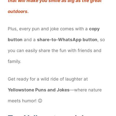
that will make you smile as big as the great
outdoors.
Plus, every pun and joke comes with a
copy
button
and a
share-to-WhatsApp button
, so
you can easily share the fun with friends and
family.
Get ready for a wild ride of laughter at
Yellowstone Puns and Jokes
—where nature
meets humor! 😊