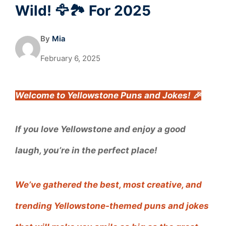
Wild! 🦅🏞️ For 2025
By
Mia
February 6, 2025
Welcome to Yellowstone Puns and Jokes! 🎉
If you love Yellowstone and enjoy a good
laugh, you’re in the perfect place!
We’ve gathered the best, most creative, and
trending Yellowstone-themed puns and jokes