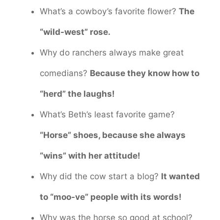
What’s a cowboy’s favorite flower?
The
“wild-west” rose.
Why do ranchers always make great
comedians?
Because they know how to
“herd” the laughs!
What’s Beth’s least favorite game?
“Horse” shoes, because she always
“wins” with her attitude!
Why did the cow start a blog?
It wanted
to “moo-ve” people with its words!
Why was the horse so good at school?