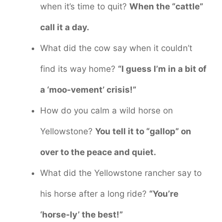
when it’s time to quit?
When the “cattle”
call it a day.
What did the cow say when it couldn’t
find its way home?
“I guess I’m in a bit of
a ‘moo-vement’ crisis!”
How do you calm a wild horse on
Yellowstone?
You tell it to “gallop” on
over to the peace and quiet.
What did the Yellowstone rancher say to
his horse after a long ride?
“You’re
‘horse-ly’ the best!”