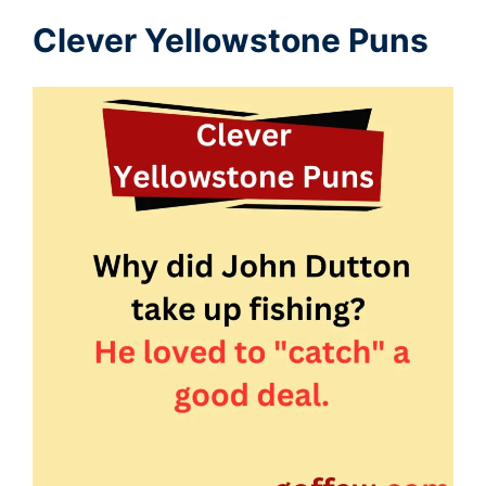
Clever Yellowstone Puns