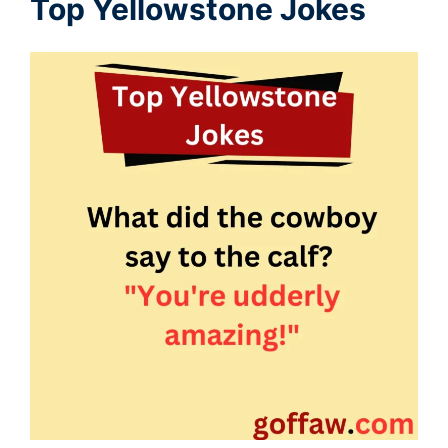
Top Yellowstone Jokes