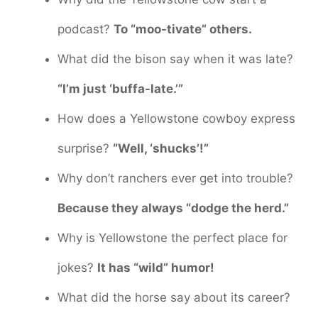
podcast?
To “moo-tivate” others.
What did the bison say when it was late?
“I’m just ‘buffa-late.’”
How does a Yellowstone cowboy express
surprise?
“Well, ‘shucks’!”
Why don’t ranchers ever get into trouble?
Because they always “dodge the herd.”
Why is Yellowstone the perfect place for
jokes?
It has “wild” humor!
What did the horse say about its career?