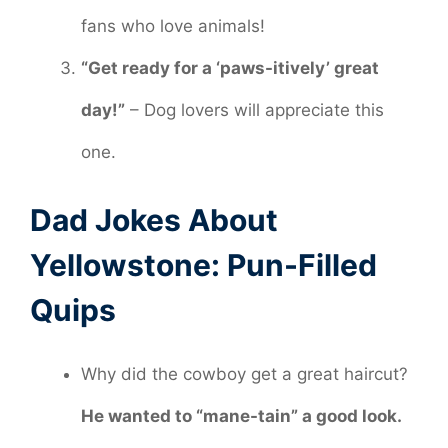
fans who love animals!
“Get ready for a ‘paws-itively’ great
day!”
– Dog lovers will appreciate this
one.
Dad Jokes About
Yellowstone: Pun-Filled
Quips
Why did the cowboy get a great haircut?
He wanted to “mane-tain” a good look.