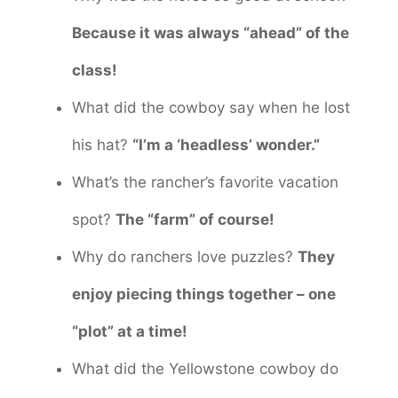
Because it was always “ahead” of the
class!
What did the cowboy say when he lost
his hat?
“I’m a ‘headless’ wonder.”
What’s the rancher’s favorite vacation
spot?
The “farm” of course!
Why do ranchers love puzzles?
They
enjoy piecing things together – one
“plot” at a time!
What did the Yellowstone cowboy do