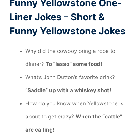
Funny Yellowstone One-
Liner Jokes – Short &
Funny Yellowstone Jokes
Why did the cowboy bring a rope to
dinner?
To “lasso” some food!
What’s John Dutton’s favorite drink?
“Saddle” up with a whiskey shot!
How do you know when Yellowstone is
about to get crazy?
When the “cattle”
are calling!