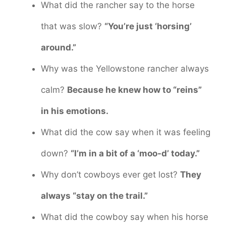
What did the rancher say to the horse
that was slow?
“You’re just ‘horsing’
around.”
Why was the Yellowstone rancher always
calm?
Because he knew how to “reins”
in his emotions.
What did the cow say when it was feeling
down?
“I’m in a bit of a ‘moo-d’ today.”
Why don’t cowboys ever get lost?
They
always “stay on the trail.”
What did the cowboy say when his horse