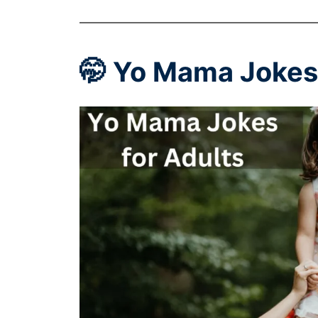
🤭 Yo Mama Jokes 