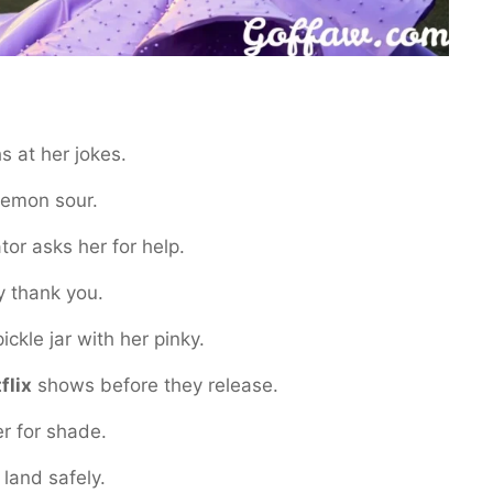
s at her jokes.
lemon sour.
or asks her for help.
y thank you.
ckle jar with her pinky.
flix
shows before they release.
r for shade.
 land safely.