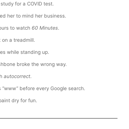
 study for a COVID test.
ed her to mind her business.
ours to watch
60 Minutes
.
 on a treadmill.
es while standing up.
shbone broke the wrong way.
th
autocorrect
.
s “www” before every Google search.
int dry for fun.