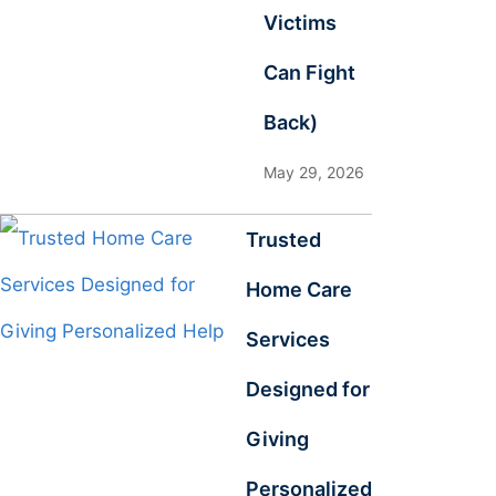
Victims
Can Fight
Back)
May 29, 2026
Trusted
Home Care
Services
Designed for
Giving
Personalized