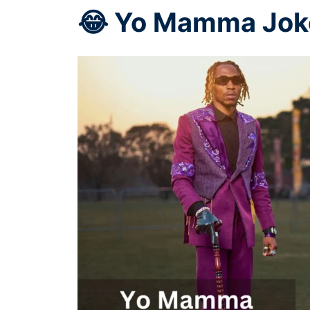
😂 Yo Mamma Joke