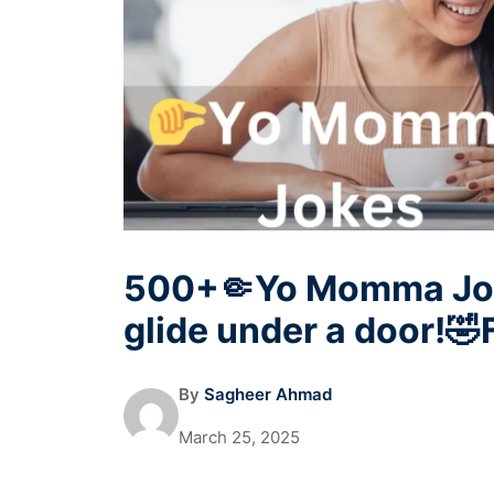
500+🤏Yo Momma Joke
glide under a door!
By
Sagheer Ahmad
March 25, 2025