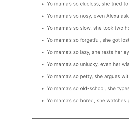
Yo mama’s so clueless, she tried to
Yo mama’s so nosy, even Alexa ask
Yo mama’s so slow, she took two h
Yo mama’s so forgetful, she got lost
Yo mama’s so lazy, she rests her ey
Yo mama’s so unlucky, even her wi
Yo mama’s so petty, she argues wi
Yo mama’s so old-school, she type
Yo mama’s so bored, she watches pa