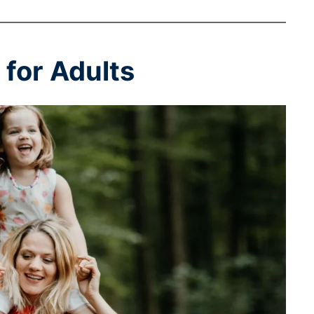
for Adults