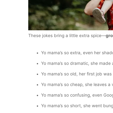
These jokes bring a little extra spice—
gro
Yo mama’s so extra, even her shado
Yo mama’s so dramatic, she made a 
Yo mama’s so old, her first job was
Yo mama’s so cheap, she leaves a v
Yo mama’s so confusing, even Googl
Yo mama’s so short, she went bung