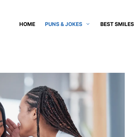
HOME
PUNS & JOKES
BEST SMILES