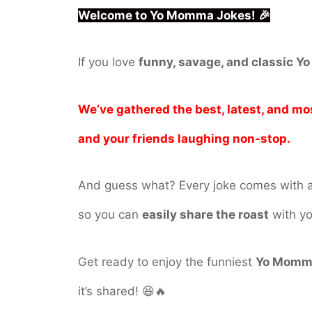
Welcome to Yo Momma Jokes! 🎉
If you love
funny, savage, and classic 
We’ve gathered the best, latest, and mo
and your friends laughing non-stop.
And guess what? Every joke comes with 
so you can
easily share the roast
with yo
Get ready to enjoy the funniest
Yo Momm
it’s shared! 😆🔥