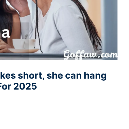
s short, she can hang
For 2025