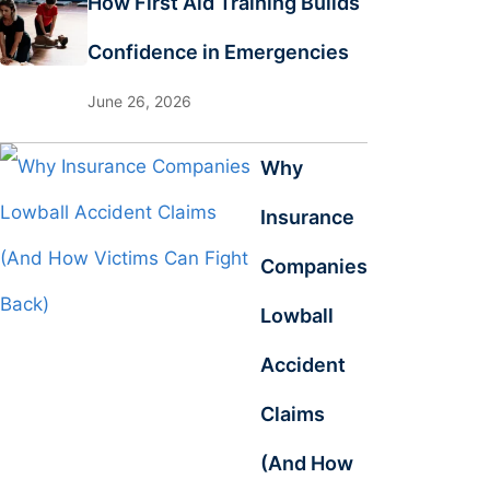
How First Aid Training Builds
Confidence in Emergencies
June 26, 2026
Why
Insurance
Companies
Lowball
Accident
Claims
(And How