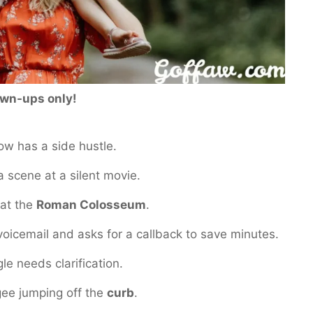
wn-ups only!
w has a side hustle.
scene at a silent movie.
 at the
Roman Colosseum
.
oicemail and asks for a callback to save minutes.
e needs clarification.
ee jumping off the
curb
.