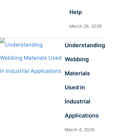
Help
March 26, 2026
Understanding
Webbing
Materials
Used in
Industrial
Applications
March 4, 2026