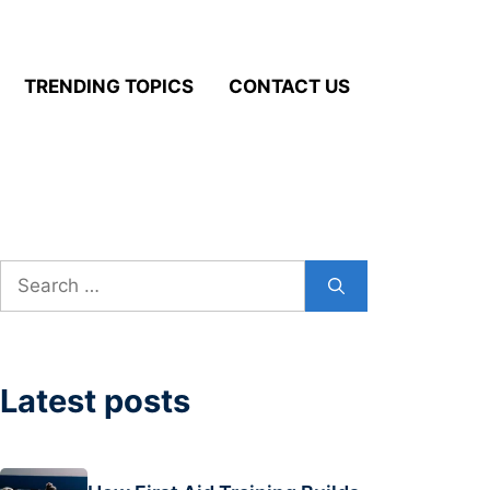
TRENDING TOPICS
CONTACT US
Search
for:
Latest posts