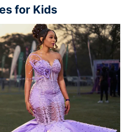
s for Kids