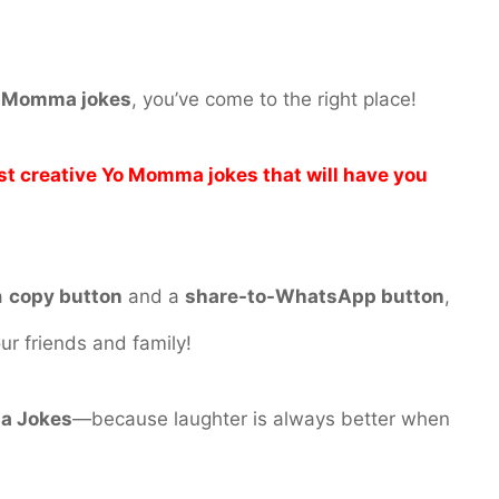
Yo Momma jokes
, you’ve come to the right place!
st creative Yo Momma jokes that will have you
a
copy button
and a
share-to-WhatsApp button
,
ur friends and family!
a Jokes
—because laughter is always better when