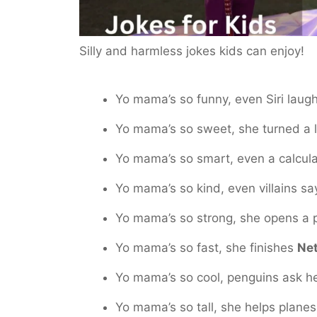
Silly and harmless jokes kids can enjoy!
Yo mama’s so funny, even Siri laugh
Yo mama’s so sweet, she turned a 
Yo mama’s so smart, even a calculat
Yo mama’s so kind, even villains sa
Yo mama’s so strong, she opens a pi
Yo mama’s so fast, she finishes
Net
Yo mama’s so cool, penguins ask he
Yo mama’s so tall, she helps planes